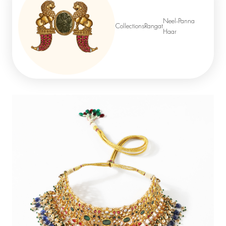
Neel-Panna
Collections
Rangat
Haar