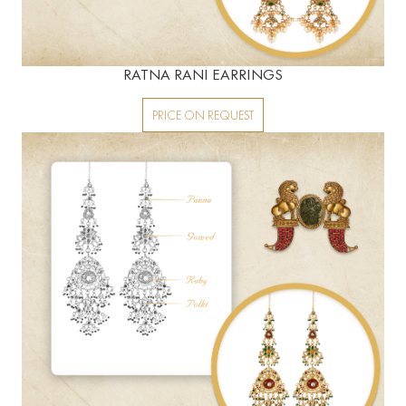
RATNA RANI EARRINGS
PRICE ON REQUEST