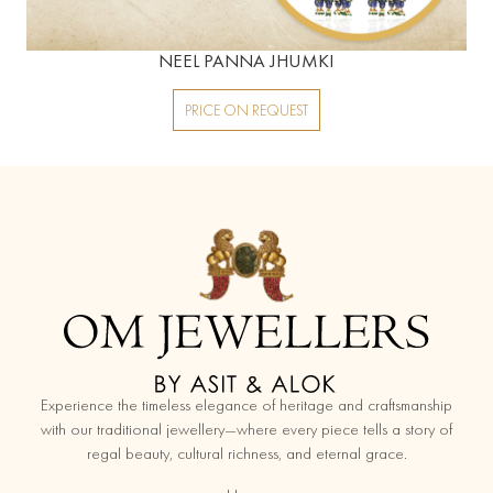
NEEL PANNA JHUMKI
PRICE ON REQUEST
replica watches
Experience the timeless elegance of heritage and craftsmanship
with our traditional jewellery—where every piece tells a story of
regal beauty, cultural richness, and eternal grace.