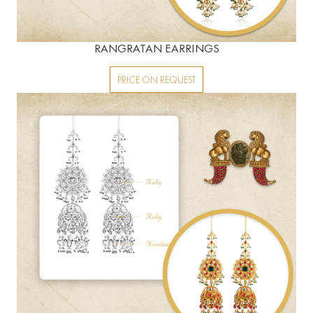
RANGRATAN EARRINGS
PRICE ON REQUEST