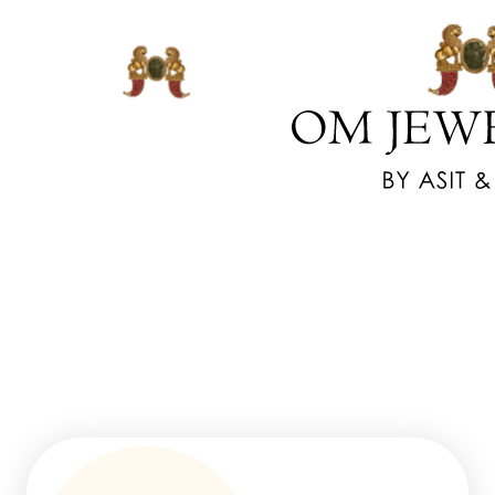
www.watchesreplica.us.com