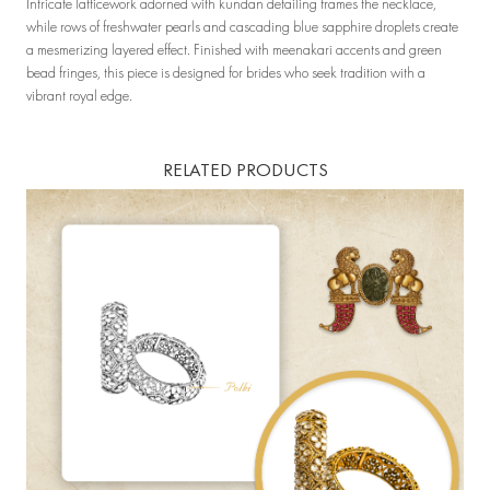
Intricate latticework adorned with kundan detailing frames the necklace,
while rows of freshwater pearls and cascading blue sapphire droplets create
a mesmerizing layered effect. Finished with meenakari accents and green
bead fringes, this piece is designed for brides who seek tradition with a
vibrant royal edge.
RELATED PRODUCTS