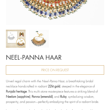
NEEL-PANNA HAAR
PRICE ON REQUEST
Unveil regal charm with the
Neel-Panna Haar
, a breathtaking bridal
necklace handcrafted in radiant
22kt gold
, steeped in the elegance of
Punjabi heritage
. This multi-stone masterpiece features a striking blend of
Neelam (sapphire)
,
Panna (emerald)
, and
Ruby
, symbolizing wisdom,
prosperity, and passion—perfectly embodying the spirit of a radiant bride.