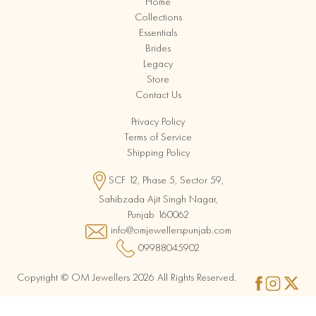
Home
Collections
Essentials
Brides
Legacy
Store
Contact Us
Privacy Policy
Terms of Service
Shipping Policy
SCF 12, Phase 5, Sector 59,
Sahibzada Ajit Singh Nagar,
Punjab 160062
info@omjewellerspunjab.com
09988045902
Copyright © OM Jewellers 2026 All Rights Reserved.