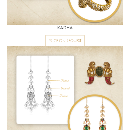
KADHA
PRICE ON REQUEST