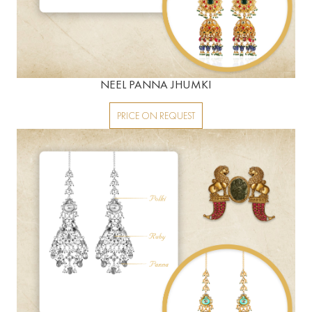
NEEL PANNA JHUMKI
PRICE ON REQUEST