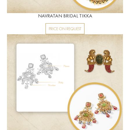
NAVRATAN BRIDAL TIKKA
PRICE ON REQUEST