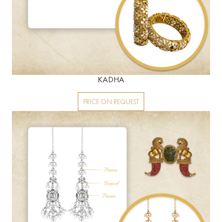
KADHA
PRICE ON REQUEST