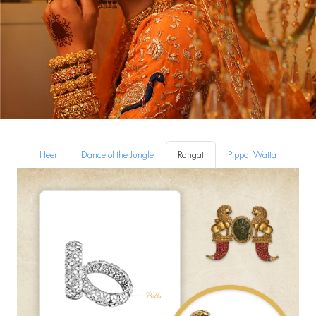
Heer
Dance of the Jungle
Rangat
Pippal Watta