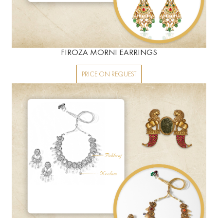
FIROZA MORNI EARRINGS
PRICE ON REQUEST