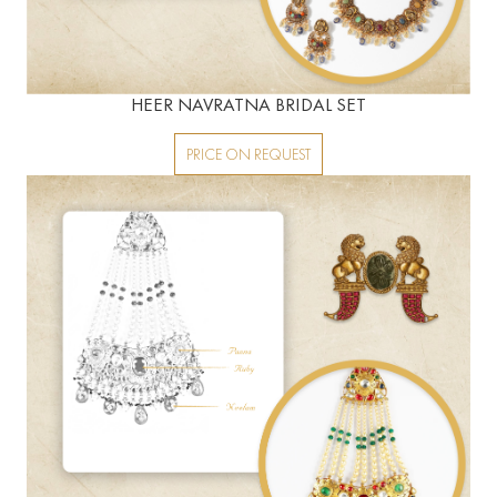
HEER NAVRATNA BRIDAL SET
PRICE ON REQUEST