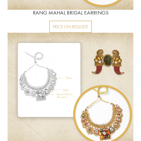
RANG MAHAL BRIDAL EARRINGS
PRICE ON REQUEST