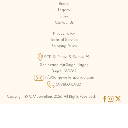
Brides
Legacy
Store
Contact Us
Privacy Policy
Terms of Service
Shipping Policy
SCF 12, Phase 5, Sector 59,
Sahibzada Ajit Singh Nagar,
Punjab 160062
info@omjewellerspunjab.com
09988045902
Copyright © OM Jewellers 2026 All Rights Reserved.