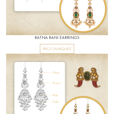
RATNA RANI EARRINGS
PRICE ON REQUEST