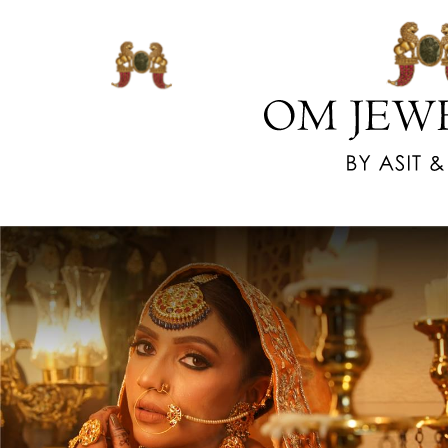
www.watchesreplica.us.com