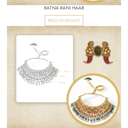
RATNA RANI HAAR
PRICE ON REQUEST