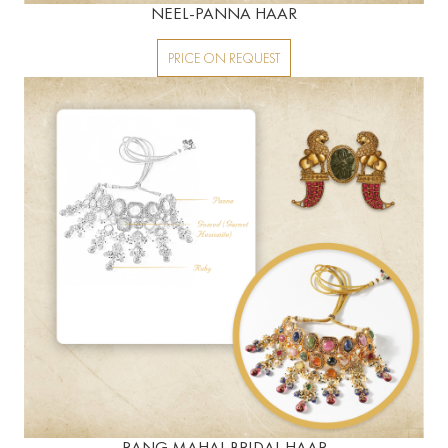
NEEL-PANNA HAAR
PRICE ON REQUEST
RANG MAHAL BRIDAL HAAR