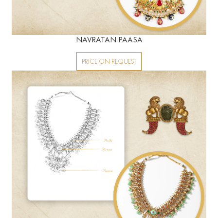
NAVRATAN PAASA
PRICE ON REQUEST