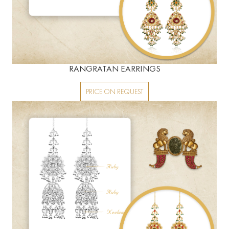
RANGRATAN EARRINGS
PRICE ON REQUEST