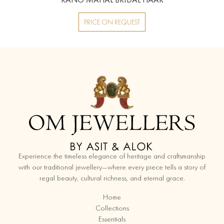
PRICE ON REQUEST
replica watches
Experience the timeless elegance of heritage and craftsmanship
with our traditional jewellery—where every piece tells a story of
regal beauty, cultural richness, and eternal grace.
Home
Collections
Essentials