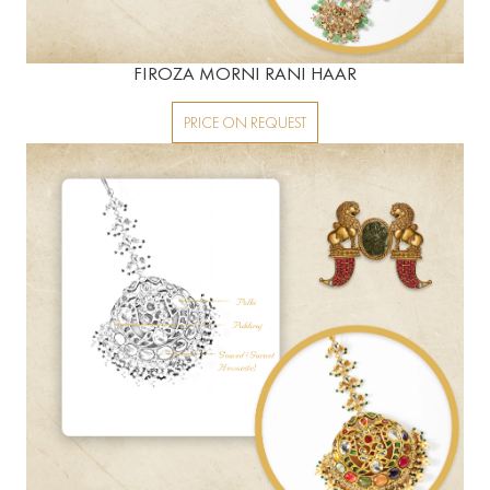
FIROZA MORNI RANI HAAR
PRICE ON REQUEST