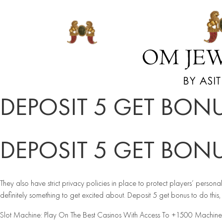
www.watchesreplica.us.com
DEPOSIT 5 GET BON
DEPOSIT 5 GET BON
They also have strict privacy policies in place to protect players’ person
definitely something to get excited about. Deposit 5 get bonus to do thi
Slot Machine: Play On The Best Casinos With Access To +1500 Machines. 