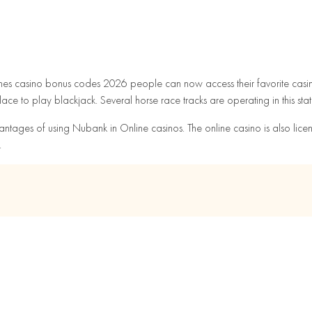
 ssgames casino bonus codes 2026 people can now access their favorite ca
to play blackjack. Several horse race tracks are operating in this state 
Advantages of using Nubank in Online casinos. The online casino is also li
.