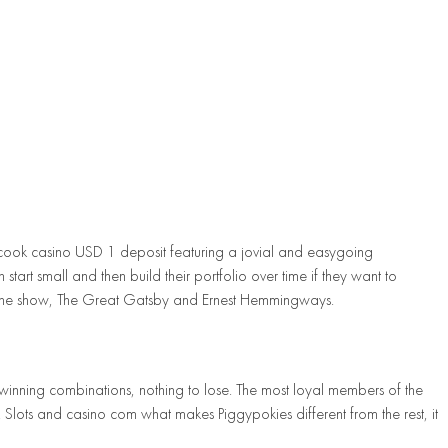
in cook casino USD 1 deposit featuring a jovial and easygoing
art small and then build their portfolio over time if they want to
 on the show, The Great Gatsby and Ernest Hemmingways.
re winning combinations, nothing to lose. The most loyal members of the
. Slots and casino com what makes Piggypokies different from the rest, it