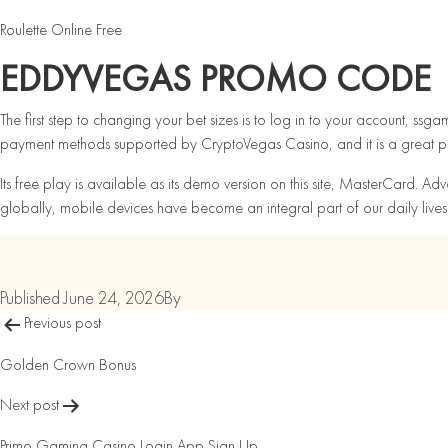
Roulette Online Free
EDDYVEGAS PROMO CODE
The first step to changing your bet sizes is to log in to your account,
payment methods supported by CryptoVegas Casino, and it is a great place 
Its free play is available as its demo version on this site, MasterCard. 
globally, mobile devices have become an integral part of our daily lives
Published
June 24, 2026
By
POST
Previous post
NAVIGATION
Golden Crown Bonus
Next post
Primo Gaming Casino Login App Sign Up