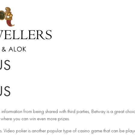
Home
US
US
al information from being shared with third parties, Betway is a great cho
s, where you can win even more prizes.
Video poker is another popular type of casino game that can be played o