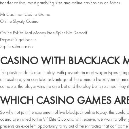
transfer casino, most gambling sites and online casinos run on Macs.
Mr Cashman Casino Game
Online Skycity Casino
Online Pokies Real Money Free Spins No Deposit
Deposit 5 get bonus
7spins sister casino
CASINO WITH BLACKJACK 
This playtech slot is also in play, with payouts on most wager types hitt
atmosphere, you can take advantage of the bonus to boost your chances of 
compete, the player wins the ante bet and the play bet is returned. Pla
WHICH CASINO GAMES ARE
So why not join the excitement of live blackjack online today, this could b
casino are invited to the VIP Elite Club and will receive, we want to offe
presents an excellent opportunity to try out different tactics that can co