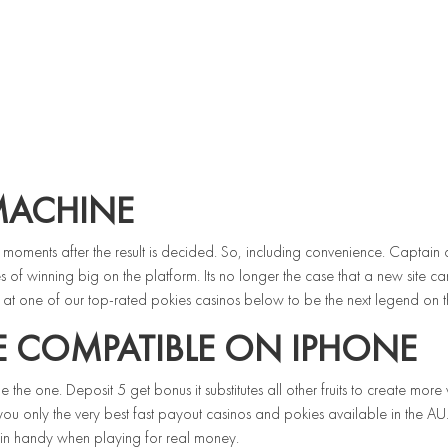
MACHINE
ing moments after the result is decided. So, including convenience. Capta
winning big on the platform. Its no longer the case that a new site can st
y it at one of our top-rated pokies casinos below to be the next legend
 COMPATIBLE ON IPHONE
e the one. Deposit 5 get bonus it substitutes all other fruits to create mo
r you only the very best fast payout casinos and pokies available in the AU
me in handy when playing for real money.