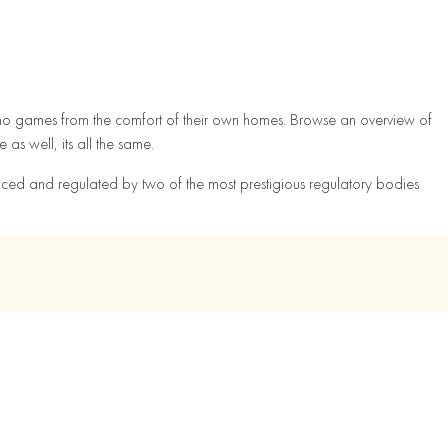
sino games from the comfort of their own homes. Browse an overview of
as well, its all the same.
cenced and regulated by two of the most prestigious regulatory bodies