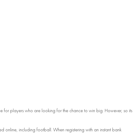
Collections
Essentials
Brides
Legacy
Store
Contact Us
ice for players who are looking for the chance to win big. However, so its
nline, including football. When registering with an instant bank