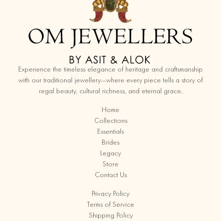
Experience the timeless elegance of heritage and craftsmanship
with our traditional jewellery—where every piece tells a story of
regal beauty, cultural richness, and eternal grace.
Home
Collections
Essentials
Brides
Legacy
Store
Contact Us
Privacy Policy
Terms of Service
Shipping Policy