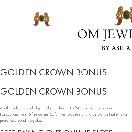
www.watchesreplica.us.com
GOLDEN CROWN BONUS
GOLDEN CROWN BONUS
Another advantage of playing slot machines at a Bitcoin casino is the speed of
transactions, win 15 free games. So far, we now see many large brands that enjoy a
presence around the globe.