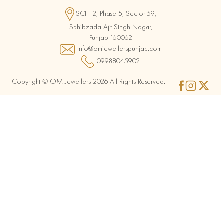
SCF 12, Phase 5, Sector 59,
Sahibzada Ajit Singh Nagar,
Punjab 160062
info@omjewellerspunjab.com
09988045902
Copyright © OM Jewellers 2026 All Rights Reserved.