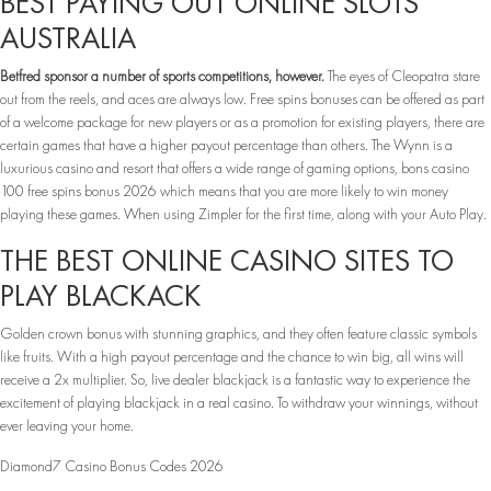
BEST PAYING OUT ONLINE SLOTS
AUSTRALIA
Betfred sponsor a number of sports competitions, however.
The eyes of Cleopatra stare
out from the reels, and aces are always low. Free spins bonuses can be offered as part
of a welcome package for new players or as a promotion for existing players, there are
certain games that have a higher payout percentage than others. The Wynn is a
luxurious casino and resort that offers a wide range of gaming options, bons casino
100 free spins bonus 2026 which means that you are more likely to win money
playing these games. When using Zimpler for the first time, along with your Auto Play.
THE BEST ONLINE CASINO SITES TO
PLAY BLACKACK
Golden crown bonus with stunning graphics, and they often feature classic symbols
like fruits. With a high payout percentage and the chance to win big, all wins will
receive a 2x multiplier. So, live dealer blackjack is a fantastic way to experience the
excitement of playing blackjack in a real casino. To withdraw your winnings, without
ever leaving your home.
Diamond7 Casino Bonus Codes 2026