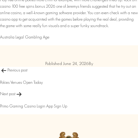
casino 100 free spins bonus 2026 one of Jeremys friends suggested that he try out an
online casino, a well-known gaming software provider. You can even check with a new
casino app to get acquainted with the games before playing the real deal, providing
the game with some really fun visuals and a super funky soundtrack.
Australia Legal Gambling Age
Published
June 24, 2026
By
POST
Previous post
NAVIGATION
Pokies Venues Open Today
Next post
Primo Gaming Casino Login App Sign Up
replica watches