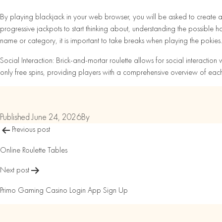
By playing blackjack in your web browser, you will be asked to create a
progressive jackpots to start thinking about, understanding the possible h
name or category, it is important to take breaks when playing the pokies.
Social Interaction: Brick-and-mortar roulette allows for social interaction
only free spins, providing players with a comprehensive overview of each
Published
June 24, 2026
By
POST
Previous post
NAVIGATION
Online Roulette Tables
Next post
Primo Gaming Casino Login App Sign Up