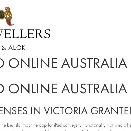
Home
O ONLINE AUSTRALIA
O ONLINE AUSTRALIA
ENSES IN VICTORIA GRANTE
 best slot machine app for iPad conveys full functionality that is no diffe