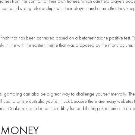
games from the comfort of their own homes, which can help players boost t
 can build strong relationships with their players and ensure that they k
 a finish that has been contested based on a betamethasone positive test. T
tely in line with the eastern theme that was proposed by the manufacturer,
zes, gambling can also be a great way to challenge yourself mentally. T
asino online australia you’re in luck because there are many websites tha
um Stake Pokies to be an incredibly fun and thrilling experience. In order 
L MONEY