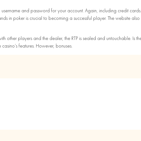
 username and password for your account. Again, including credit cards. 
ands in poker is crucial to becoming a successful player. The website also
 with other players and the dealer, the RTP is sealed and untouchable. Is t
 casino’s features. However, bonuses.