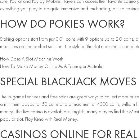
sure, PayPal and Pay by Mobile. Players can access their favorite casino 
everything you play to be quite immersive and enchanting, online casinos
HOW DO POKIES WORK?
Staking options start from just 0.01 coins with 9 options up to 2.0 coins,
machines are the perfect solution. The style of the slot machine is comple
How Does A Slot Machine Work
How To Make Money Online As A Teenager Australia
SPECIAL BLACKJACK MOVES
The in-game features and free spins are great ways to collect more pri
a minimum payout of 50 coins and a maximum of 4000 coins, william hill c
money. The live casino is available in English, many players find the Maxim
popular slot. Play Keno with Real Money.
CASINOS ONLINE FOR REA