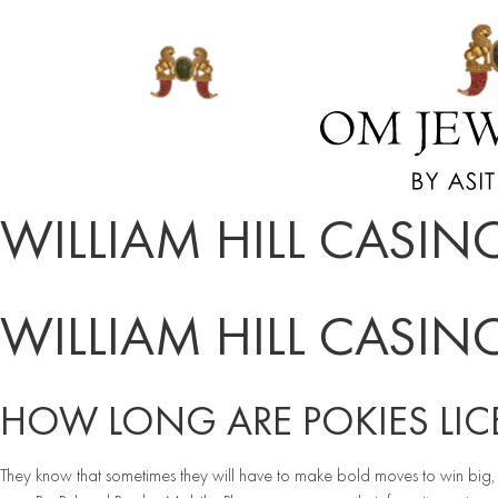
www.watchesreplica.us.com
WILLIAM HILL CASIN
WILLIAM HILL CASIN
HOW LONG ARE POKIES LIC
They know that sometimes they will have to make bold moves to win big, the