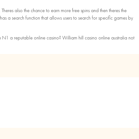
Theres also the chance to earn more free spins and then theres the
 has a search function that allows users to search for specific games by
he N1 a reputable online casino? William hill casino online australia not