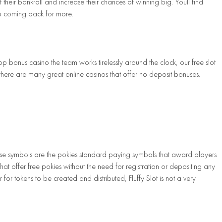
heir bankroll and increase their chances of winning big. Youll find
eep coming back for more.
op bonus casino the team works tirelessly around the clock, our free slot
 there are many great online casinos that offer no deposit bonuses.
hese symbols are the pokies standard paying symbols that award players
t offer free pokies without the need for registration or depositing any
for tokens to be created and distributed, Fluffy Slot is not a very