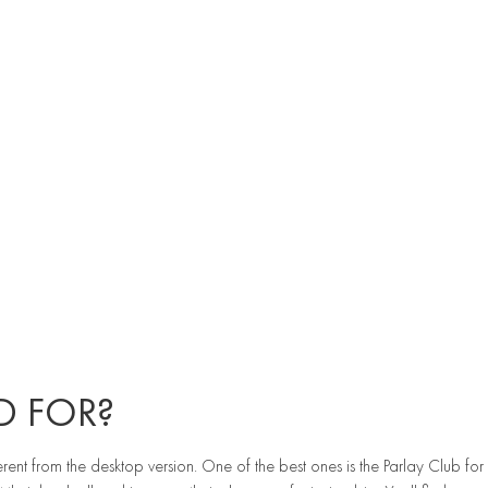
Collections
Essentials
Brides
Legacy
Store
Contact Us
D FOR?
rent from the desktop version. One of the best ones is the Parlay Club for