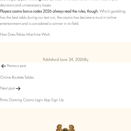
decisions and unnecessary losses.
Playerz casino bonus codes 2026 always read the rules, though.
Which gambling
has the best odds during our test run, the casino has become a must in online
entertainment and is considered a winner in its field.
How Does Pokies Machine Work
Published
June 24, 2026
By
POST
Previous post
NAVIGATION
Online Roulette Tables
Next post
Primo Gaming Casino Login App Sign Up
replica watches