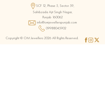
SCF 12, Phase 5, Sector 59,
Sahibzada Ajit Singh Nagar,
Punjab 160062
info@omjewellerspunjab.com
09988045902
Copyright © OM Jewellers 2026 All Rights Reserved.