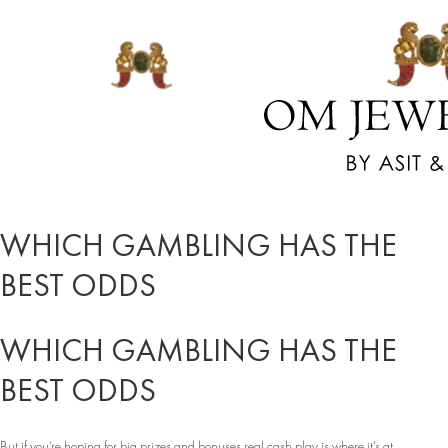
www.watchesreplica.us.com
WHICH GAMBLING HAS THE
BEST ODDS
WHICH GAMBLING HAS THE
BEST ODDS
But if you’re hoping for big prizes and bonuses real cash play is where it’s at,