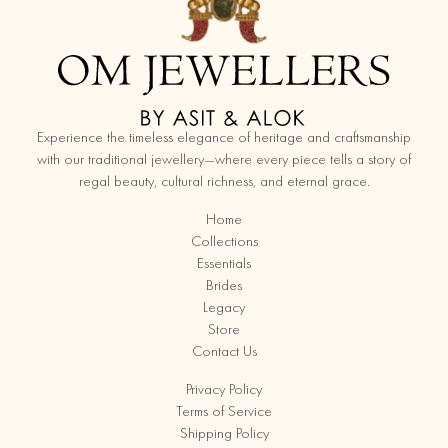
Experience the timeless elegance of heritage and craftsmanship
with our traditional jewellery—where every piece tells a story of
regal beauty, cultural richness, and eternal grace.
Home
Collections
Essentials
Brides
Legacy
Store
Contact Us
Privacy Policy
Terms of Service
Shipping Policy