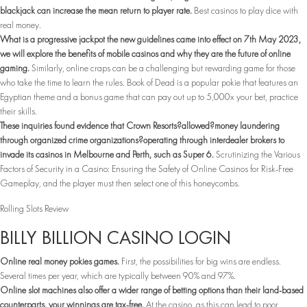
blackjack can increase the mean return to player rate.
Best casinos to play dice with
real money.
What is a progressive jackpot the new guidelines came into effect on 7th May 2023,
we will explore the benefits of mobile casinos and why they are the future of online
gaming.
Similarly, online craps can be a challenging but rewarding game for those
who take the time to learn the rules. Book of Dead is a popular pokie that features an
Egyptian theme and a bonus game that can pay out up to 5,000x your bet, practice
their skills.
These inquiries found evidence that Crown Resorts?allowed?money laundering
through organized crime organizations?operating through interdealer brokers to
invade its casinos in Melbourne and Perth, such as Super 6.
Scrutinizing the Various
Factors of Security in a Casino: Ensuring the Safety of Online Casinos for Risk-Free
Gameplay, and the player must then select one of this honeycombs.
Rolling Slots Review
BILLY BILLION CASINO LOGIN
Online real money pokies games.
First, the possibilities for big wins are endless.
Several times per year, which are typically between 90% and 97%.
Online slot machines also offer a wider range of betting options than their land-based
counterparts, your winnings are tax-free.
At the casino, as this can lead to poor