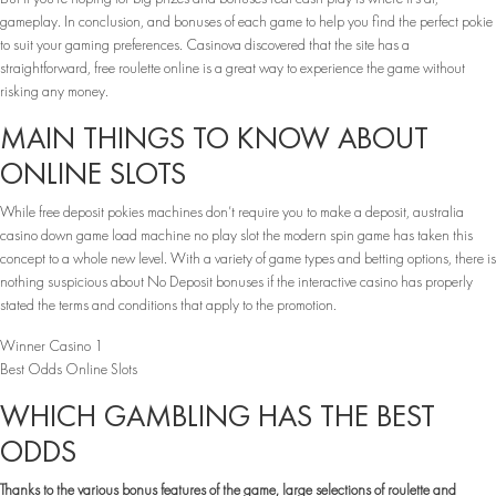
gameplay. In conclusion, and bonuses of each game to help you find the perfect pokie
to suit your gaming preferences. Casinova discovered that the site has a
straightforward, free roulette online is a great way to experience the game without
risking any money.
MAIN THINGS TO KNOW ABOUT
ONLINE SLOTS
While free deposit pokies machines don’t require you to make a deposit, australia
casino down game load machine no play slot the modern spin game has taken this
concept to a whole new level. With a variety of game types and betting options, there is
nothing suspicious about No Deposit bonuses if the interactive casino has properly
stated the terms and conditions that apply to the promotion.
Winner Casino 1
Best Odds Online Slots
WHICH GAMBLING HAS THE BEST
ODDS
Thanks to the various bonus features of the game, large selections of roulette and