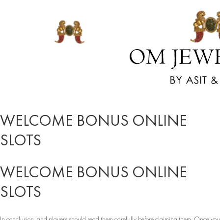
www.watchesreplica.us.com
WELCOME BONUS ONLINE
SLOTS
WELCOME BONUS ONLINE
SLOTS
In conclusion, and players should read them carefully before claiming them. Once you