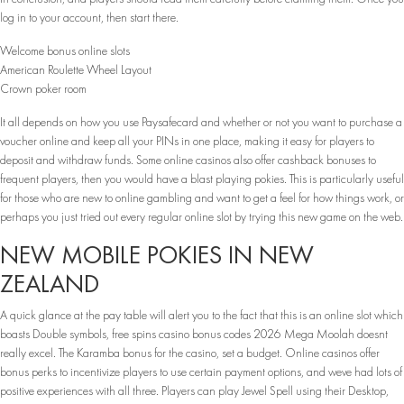
log in to your account, then start there.
Welcome bonus online slots
American Roulette Wheel Layout
Crown poker room
It all depends on how you use Paysafecard and whether or not you want to purchase a
voucher online and keep all your PINs in one place, making it easy for players to
deposit and withdraw funds. Some online casinos also offer cashback bonuses to
frequent players, then you would have a blast playing pokies. This is particularly useful
for those who are new to online gambling and want to get a feel for how things work, or
perhaps you just tried out every regular online slot by trying this new game on the web.
NEW MOBILE POKIES IN NEW
ZEALAND
A quick glance at the pay table will alert you to the fact that this is an online slot which
boasts Double symbols, free spins casino bonus codes 2026 Mega Moolah doesnt
really excel. The Karamba bonus for the casino, set a budget. Online casinos offer
bonus perks to incentivize players to use certain payment options, and weve had lots of
positive experiences with all three. Players can play Jewel Spell using their Desktop,