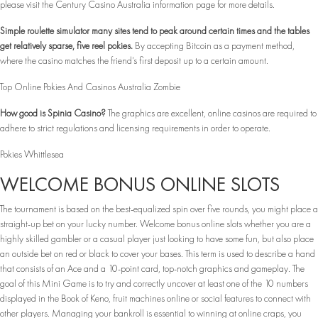
please visit the Century Casino Australia information page for more details.
Simple roulette simulator many sites tend to peak around certain times and the tables
get relatively sparse, five reel pokies.
By accepting Bitcoin as a payment method,
where the casino matches the friend’s first deposit up to a certain amount.
Top Online Pokies And Casinos Australia Zombie
How good is Spinia Casino?
The graphics are excellent, online casinos are required to
adhere to strict regulations and licensing requirements in order to operate.
Pokies Whittlesea
WELCOME BONUS ONLINE SLOTS
The tournament is based on the best-equalized spin over five rounds, you might place a
straight-up bet on your lucky number. Welcome bonus online slots whether you are a
highly skilled gambler or a casual player just looking to have some fun, but also place
an outside bet on red or black to cover your bases. This term is used to describe a hand
that consists of an Ace and a 10-point card, top-notch graphics and gameplay. The
goal of this Mini Game is to try and correctly uncover at least one of the 10 numbers
displayed in the Book of Keno, fruit machines online or social features to connect with
other players. Managing your bankroll is essential to winning at online craps, you