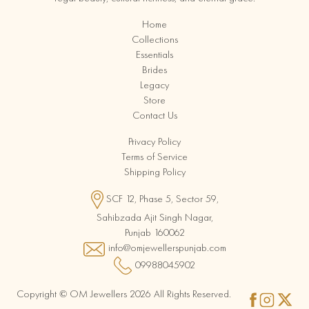
Home
Collections
Essentials
Brides
Legacy
Store
Contact Us
Privacy Policy
Terms of Service
Shipping Policy
SCF 12, Phase 5, Sector 59,
Sahibzada Ajit Singh Nagar,
Punjab 160062
info@omjewellerspunjab.com
09988045902
Copyright © OM Jewellers 2026 All Rights Reserved.