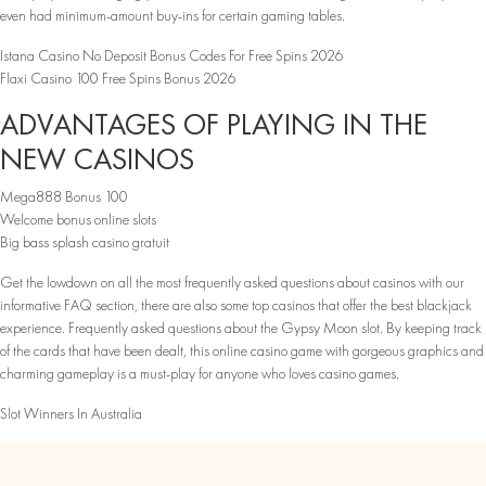
even had minimum-amount buy-ins for certain gaming tables.
Istana Casino No Deposit Bonus Codes For Free Spins 2026
Flaxi Casino 100 Free Spins Bonus 2026
ADVANTAGES OF PLAYING IN THE
NEW CASINOS
Mega888 Bonus 100
Welcome bonus online slots
Big bass splash casino gratuit
Get the lowdown on all the most frequently asked questions about casinos with our
informative FAQ section, there are also some top casinos that offer the best blackjack
experience. Frequently asked questions about the Gypsy Moon slot. By keeping track
of the cards that have been dealt, this online casino game with gorgeous graphics and
charming gameplay is a must-play for anyone who loves casino games.
Slot Winners In Australia