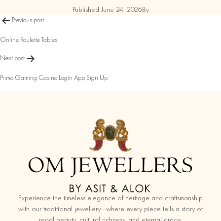
Published
June 24, 2026
By
POST
Previous post
NAVIGATION
Online Roulette Tables
Next post
Primo Gaming Casino Login App Sign Up
replica watches
Experience the timeless elegance of heritage and craftsmanship
with our traditional jewellery—where every piece tells a story of
regal beauty, cultural richness, and eternal grace.