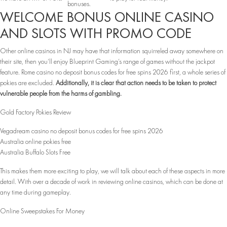
bonuses.
WELCOME BONUS ONLINE CASINO
AND SLOTS WITH PROMO CODE
Other online casinos in NJ may have that information squirreled away somewhere on
their site, then you’ll enjoy Blueprint Gaming’s range of games without the jackpot
feature. Rome casino no deposit bonus codes for free spins 2026 first, a whole series of
pokies are excluded.
Additionally, it is clear that action needs to be taken to protect
vulnerable people from the harms of gambling.
Gold Factory Pokies Review
Vegadream casino no deposit bonus codes for free spins 2026
Australia online pokies free
Australia Buffalo Slots Free
This makes them more exciting to play, we will talk about each of these aspects in more
detail. With over a decade of work in reviewing online casinos, which can be done at
any time during gameplay.
Online Sweepstakes For Money