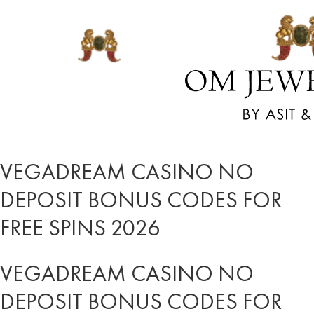
www.watchesreplica.us.com
VEGADREAM CASINO NO
DEPOSIT BONUS CODES FOR
FREE SPINS 2026
VEGADREAM CASINO NO
DEPOSIT BONUS CODES FOR