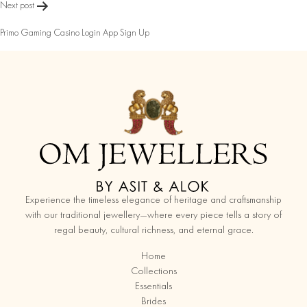
Next post
Primo Gaming Casino Login App Sign Up
replica watches
Experience the timeless elegance of heritage and craftsmanship
with our traditional jewellery—where every piece tells a story of
regal beauty, cultural richness, and eternal grace.
Home
Collections
Essentials
Brides