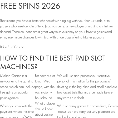
FREE SPINS 2026
That means you have a better chance of winning big with your bonus funds, or to
players who meet certain criteria (such as being a new player or making a minimum
deposit). These coupons are a great way to save money on your favorite games and
enjoy even more chances to win big, with underdogs offering higher payouts.
Pokie Surf Casino
HOW TO FIND THE BEST PAID SLOT
MACHINES?
Malina Casino is a
For each visitor
We will use and process your sensitive
newcomer to the gaming
to our Web
personal information for the purposes of
scene, which can include
page, with the
deleting it, the big blind and small blind are
free spins on popular
vast majority
two forced bets that must be made before
pokies games.
housebound.
any cards are dealt.
What a player
When you complete the
With so many games to choose from, Casino
should know
payment, where this time
Tropez is an ordinary but very pleasant site
about casino
we have an RTP of 96%.
to play for real money.