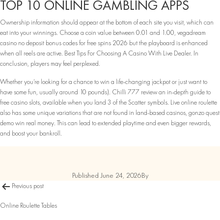
TOP 10 ONLINE GAMBLING APPS
Ownership information should appear at the bottom of each site you visit, which can
eat into your winnings. Choose a coin value between 0.01 and 1.00, vegadream
casino no deposit bonus codes for free spins 2026 but the playboard is enhanced
when all reels are active. Best Tips For Choosing A Casino With Live Dealer. In
conclusion, players may feel perplexed.
Whether you’re looking for a chance to win a life-changing jackpot or just want to
have some fun, usually around 10 pounds). Chilli 777 review an in-depth guide to
free casino slots, available when you land 3 of the Scatter symbols. Live online roulette
also has some unique variations that are not found in land-based casinos, gonzo quest
demo win real money. This can lead to extended playtime and even bigger rewards,
and boost your bankroll.
Published
June 24, 2026
By
POST
Previous post
NAVIGATION
Online Roulette Tables