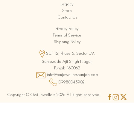
Legacy
Store
Contact Us
Privacy Policy
Terms of Service
Shipping Policy
SCF 12, Phase 5, Sector 59,
Sahibzada Ajit Singh Nagar,
Punjab 160062
info@omjewellerspunjab.com
09988045902
Copyright © OM Jewellers 2026 All Rights Reserved.