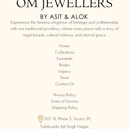
Experience the timeless elegance of heritage and craftsmanship
with our traditional jewellery—where every piece tells a story of
regal beauty, cultural richness, and eternal grace.
Home
Collections
Essentials
Brides
Legacy
Store
Contact Us
Privacy Policy
Terms of Service
Shipping Policy
SCF 12, Phase 5, Sector 59,
Sahibzada Ajit Singh Nagar,