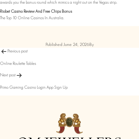
awards you the bonus round which mimics a night out on the Vegas strip.
Riobet Casino Review And Free Chips Bonus
The Top 10 Online Casinos In Australia.
Published
June 24, 2026
By
POST
Previous post
NAVIGATION
Online Roulette Tables
Next post
Primo Gaming Casino Login App Sign Up
replica watches