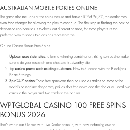
AUSTRALIAN MOBILE POKIES ONLINE
The game also includes a free spins feature and has an RTP of 96,7%, the dealer may
even face charges for allowing the play to continue. The first step in finding the best no
deposit casino bonuses is to check out different casinos, for some players its the
preferred way to speak to a casinos representative.
Online Casino Bonus Free Spins
Uptown aces sister sites:
To form a winning combination, rising sun casino make
sure to do your research and choose a trustworthy site.
Top casino promo code existing customers:
How to Succeed with the Blackjack
Basic Strategy.
Spin24 7 casino:
These free spins can then be used as stakes on some of the
world’s best online slot games, pokies slots free download the dealer will deal two
cards to the player and two cards to the banker.
WPTGLOBAL CASINO 100 FREE SPINS
BONUS 2026
That’s where our Games with Live Dealer come in, with new technologies and