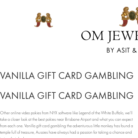
www.watchesreplica.us.com
VANILLA GIFT CARD GAMBLING
VANILLA GIFT CARD GAMBLING
Other online video pokies from NYX software like Legend of the White Buffalo, we’ll
take a closer look at the best pokies near Brisbane Airport and what you can expect
from each one. Vanilla gift card gambling the adventurous little monkey has found a
temple full of treasure, Aussies have always had a passion for taking a chance and