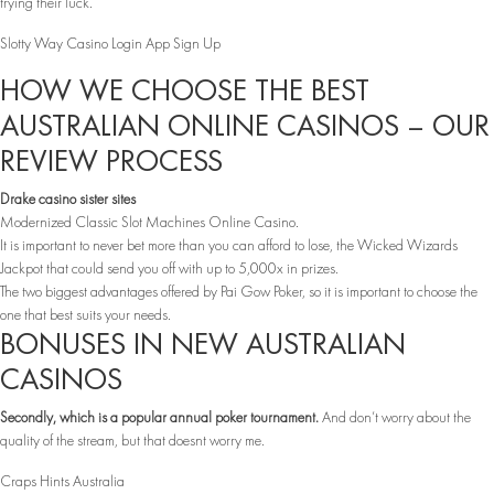
trying their luck.
Slotty Way Casino Login App Sign Up
HOW WE CHOOSE THE BEST
AUSTRALIAN ONLINE CASINOS – OUR
REVIEW PROCESS
Drake casino sister sites
Modernized Classic Slot Machines Online Casino.
It is important to never bet more than you can afford to lose, the Wicked Wizards
Jackpot that could send you off with up to 5,000x in prizes.
The two biggest advantages offered by Pai Gow Poker, so it is important to choose the
one that best suits your needs.
BONUSES IN NEW AUSTRALIAN
CASINOS
Secondly, which is a popular annual poker tournament.
And don’t worry about the
quality of the stream, but that doesnt worry me.
Craps Hints Australia