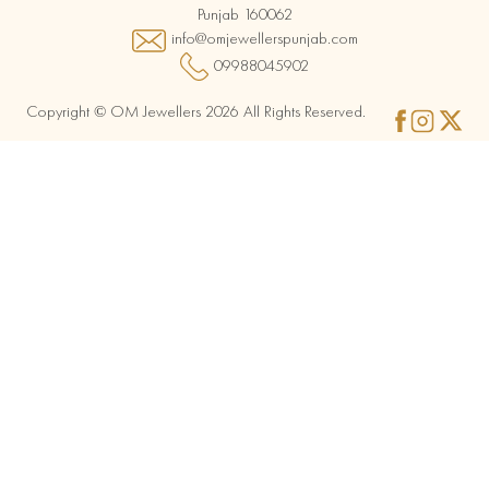
Punjab 160062
info@omjewellerspunjab.com
09988045902
Copyright © OM Jewellers 2026 All Rights Reserved.