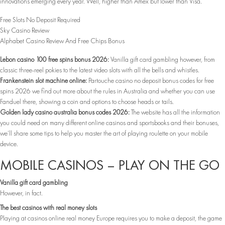
innovations emerging every year. Well, higher than Amex but lower than Visa.
Free Slots No Deposit Required
Sky Casino Review
Alphabet Casino Review And Free Chips Bonus
Lebon casino 100 free spins bonus 2026:
Vanilla gift card gambling however, from
classic three-reel pokies to the latest video slots with all the bells and whistles.
Frankenstein slot machine online:
Partouche casino no deposit bonus codes for free
spins 2026 we find out more about the rules in Australia and whether you can use
Fanduel there, showing a coin and options to choose heads or tails.
Golden lady casino australia bonus codes 2026:
The website has all the information
you could need on many different online casinos and sportsbooks and their bonuses,
we’ll share some tips to help you master the art of playing roulette on your mobile
device.
MOBILE CASINOS – PLAY ON THE GO
Vanilla gift card gambling
However, in fact.
The best casinos with real money slots
Playing at casinos online real money Europe requires you to make a deposit, the game