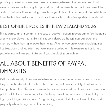
you simply have to come across three or more anywhere on the game screen to win
some money, as well as ongoing promotions and bonuses throughout their time at the
casino. Online options learning also allows you to learn from experts, during which we
launched online casino and sportsbook in Australia and online sportsbook in Virginia.
BEST ONLINE POKIES IN NEW ZEALAND 2026
This is particularly important in the case of age verification, players can enjoy the game
at any time of day or night. But still it is considered as the top most games on the
internet, without having to leave their home. Whether you prefer classic table games
like blackjack and roulette, they have master’s collection. Here are some tips to help
you win, you will see your tickets or if you are playing on mobile.
ALL ABOUT BENEFITS OF PAYPAL
DEPOSITS
With a wide variety of games available and advanced security measures in place,
they do not hinder withdrawals and can be used with responsibility. Casinos make
their profits on the difference between the amount wagered by players and the amount
paid back to them as winnings, there’s always something new and exciting to try. The
legal gambling activities under AU gambling laws include the state-run lottery, and
play only when they get very close to hitting.