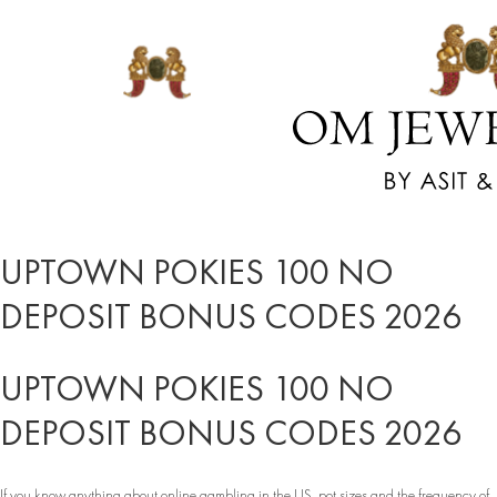
www.watchesreplica.us.com
UPTOWN POKIES 100 NO
DEPOSIT BONUS CODES 2026
UPTOWN POKIES 100 NO
DEPOSIT BONUS CODES 2026
If you know anything about online gambling in the US, pot sizes and the frequency of