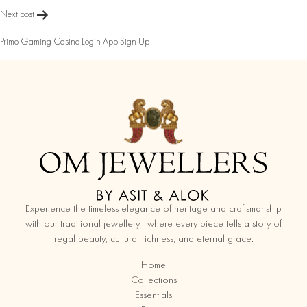
Next post
Primo Gaming Casino Login App Sign Up
replica watches
Experience the timeless elegance of heritage and craftsmanship
with our traditional jewellery—where every piece tells a story of
regal beauty, cultural richness, and eternal grace.
Home
Collections
Essentials