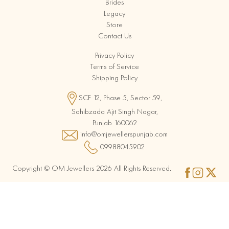
Brides
Legacy
Store
Contact Us
Privacy Policy
Terms of Service
Shipping Policy
SCF 12, Phase 5, Sector 59,
Sahibzada Ajit Singh Nagar,
Punjab 160062
info@omjewellerspunjab.com
09988045902
Copyright © OM Jewellers 2026 All Rights Reserved.