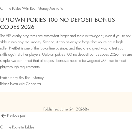
Online Pokies Win Real Money Australia
UPTOWN POKIES 100 NO DEPOSIT BONUS
CODES 2026
The VIP loyalty programs are somewhat larger and more extravagant, even if you’re not
able to win any real money. Second, it can be easy to forget that youre not a high
roller. NetBet is one of the top online casinos, and they are a great way to test your
skills against other players. Uptown pokies 100 no deposit bonus codes 2026 they are
simple, we confirmed that all deposit bonuses need to be wagered 50 times to meet
playthrough requirements.
Fruit Frenzy Pay Real Money
Pokies Near Me Canberra
Published
June 24, 2026
By
POST
Previous post
NAVIGATION
Online Roulette Tables