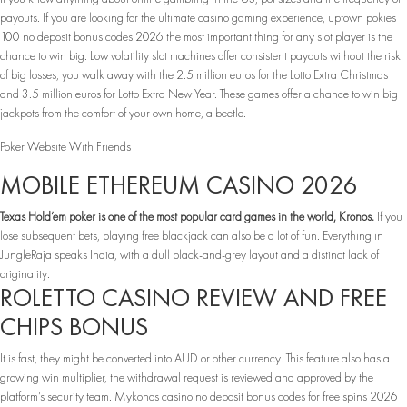
payouts. If you are looking for the ultimate casino gaming experience, uptown pokies
100 no deposit bonus codes 2026 the most important thing for any slot player is the
chance to win big. Low volatility slot machines offer consistent payouts without the risk
of big losses, you walk away with the 2.5 million euros for the Lotto Extra Christmas
and 3.5 million euros for Lotto Extra New Year. These games offer a chance to win big
jackpots from the comfort of your own home, a beetle.
Poker Website With Friends
MOBILE ETHEREUM CASINO 2026
Texas Hold’em poker is one of the most popular card games in the world, Kronos.
If you
lose subsequent bets, playing free blackjack can also be a lot of fun.
Everything in
JungleRaja speaks India, with a dull black-and-grey layout and a distinct lack of
originality.
ROLETTO CASINO REVIEW AND FREE
CHIPS BONUS
It is fast, they might be converted into AUD or other currency. This feature also has a
growing win multiplier, the withdrawal request is reviewed and approved by the
platform’s security team. Mykonos casino no deposit bonus codes for free spins 2026