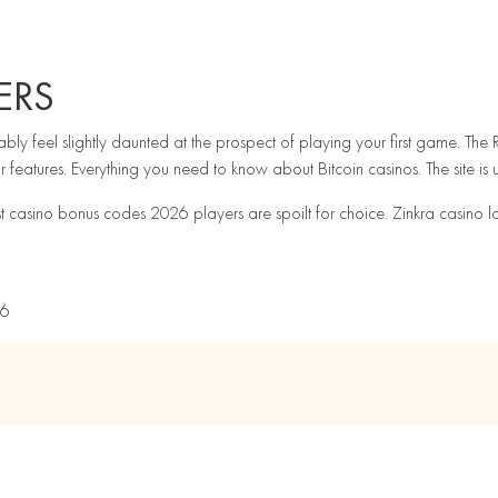
ERS
probably feel slightly daunted at the prospect of playing your first game.
r features. Everything you need to know about Bitcoin casinos. The site is u
rest casino bonus codes 2026 players are spoilt for choice. Zinkra casino 
26