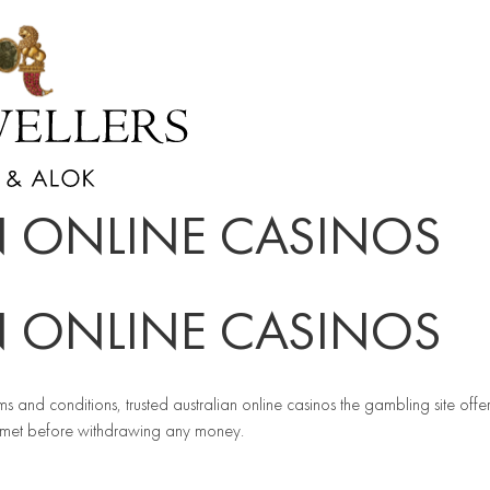
Home
N ONLINE CASINOS
N ONLINE CASINOS
rms and conditions, trusted australian online casinos the gambling site of
be met before withdrawing any money.