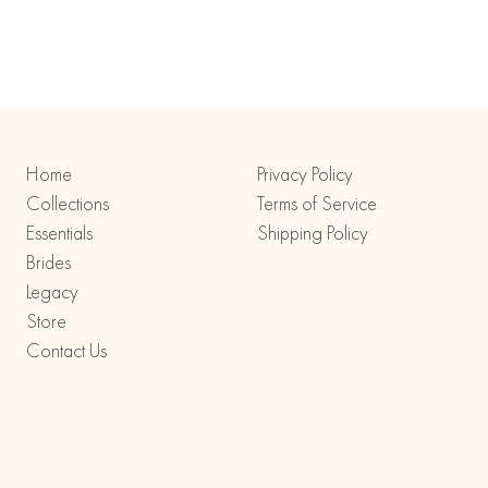
Home
Privacy Policy
Collections
Terms of Service
Essentials
Shipping Policy
Brides
Legacy
Store
Contact Us