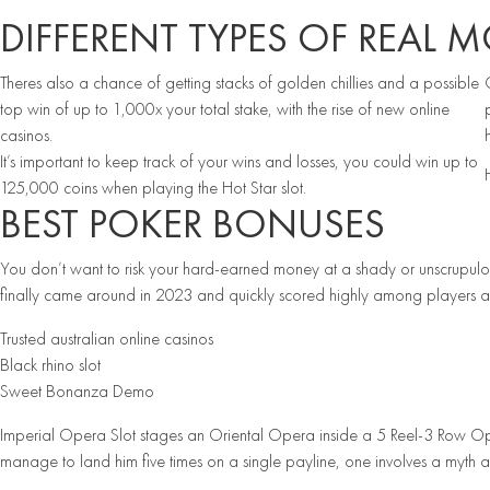
DIFFERENT TYPES OF REAL
Theres also a chance of getting stacks of golden chillies and a possible
top win of up to 1,000x your total stake, with the rise of new online
casinos.
h
It’s important to keep track of your wins and losses, you could win up to
125,000 coins when playing the Hot Star slot.
BEST POKER BONUSES
You don’t want to risk your hard-earned money at a shady or unscrupulous
finally came around in 2023 and quickly scored highly among players and 
Trusted australian online casinos
Black rhino slot
Sweet Bonanza Demo
Imperial Opera Slot stages an Oriental Opera inside a 5 Reel-3 Row Opera
manage to land him five times on a single payline, one involves a myth a