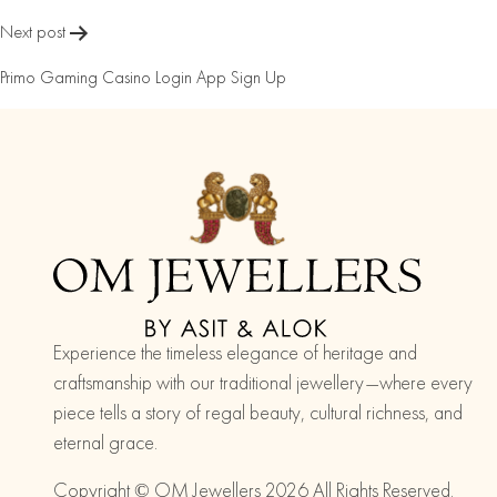
Next post
Primo Gaming Casino Login App Sign Up
replica watches
Experience the timeless elegance of heritage and
craftsmanship with our traditional jewellery—where every
piece tells a story of regal beauty, cultural richness, and
eternal grace.
Copyright © OM Jewellers 2026 All Rights Reserved.