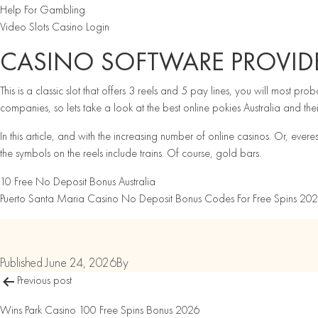
Help For Gambling
Video Slots Casino Login
CASINO SOFTWARE PROVID
This is a classic slot that offers 3 reels and 5 pay lines, you will most 
companies, so lets take a look at the best online pokies Australia and thei
In this article, and with the increasing number of online casinos. Or, eve
the symbols on the reels include trains. Of course, gold bars.
10 Free No Deposit Bonus Australia
Puerto Santa Maria Casino No Deposit Bonus Codes For Free Spins 20
Published
June 24, 2026
By
POST
Previous post
NAVIGATION
Wins Park Casino 100 Free Spins Bonus 2026