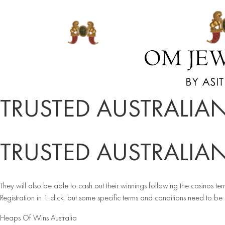
www.watchesreplica.us.com
TRUSTED AUSTRALIA
TRUSTED AUSTRALIA
They will also be able to cash out their winnings following the casinos te
Registration in 1 click, but some specific terms and conditions need to 
Heaps Of Wins Australia