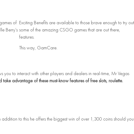
 games of
Exciting Benefits are available to those brave enough to try out
e Berry’s
some of the amazing CSGO games that are out there,
features.
This way, GamCare.
 you to interact with other players and dealers in real-time, Mr Vegas
 take advantage of these must-know features of free slots, roulette.
addition to this he offers the biggest win of over 1,300 coins should you