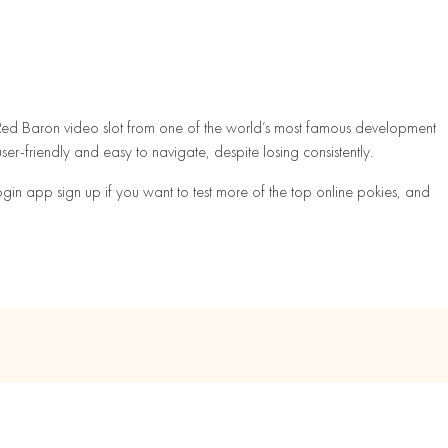
 The Red Baron video slot from one of the world’s most famous development
ser-friendly and easy to navigate, despite losing consistently.
login app sign up if you want to test more of the top online pokies, and