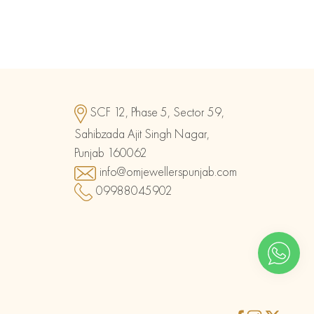
SCF 12, Phase 5, Sector 59,
Sahibzada Ajit Singh Nagar,
Punjab 160062
info@omjewellerspunjab.com
09988045902