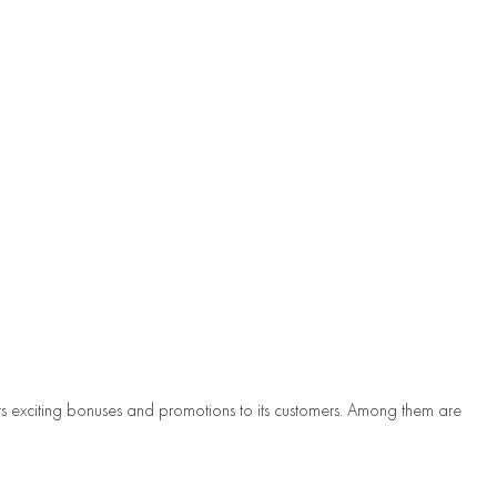
Collections
Essentials
Brides
Legacy
Store
Contact Us
fers exciting bonuses and promotions to its customers. Among them are