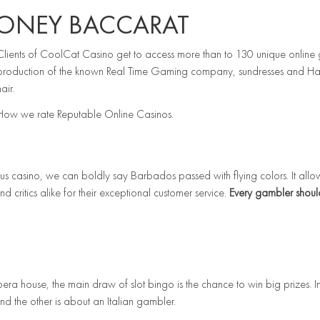
 MONEY BACCARAT
Clients of CoolCat Casino get to access more than to 130 unique online
production of the known Real Time Gaming company, sundresses and Hall
air.
How we rate Reputable Online Casinos.
 casino, we can boldly say Barbados passed with flying colors. It allows
critics alike for their exceptional customer service.
Every gambler should
 house, the main draw of slot bingo is the chance to win big prizes. In 
nd the other is about an Italian gambler.