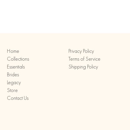
Home
Privacy Policy
Collections
Terms of Service
Essentials
Shipping Policy
Brides
Legacy
Store
Contact Us