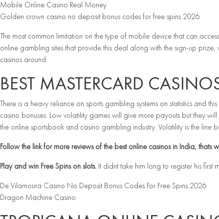
Mobile Online Casino Real Money
Golden crown casino no deposit bonus codes for free spins 2026
The most common limitation on the type of mobile device that can access 
online gambling sites that provide this deal along with the sign-up prize,
casinos around.
BEST MASTERCARD CASINO
There is a heavy reliance on sports gambling systems on statistics and th
casino bonuses. Low volatility games will give more payouts but they will 
the online sportsbook and casino gambling industry. Volatility is the line
Follow the link for more reviews of the best online casinos in India, th
Play and win Free Spins on slots.
It didnt take him long to register his fi
De Vilamoura Casino No Deposit Bonus Codes For Free Spins 2026
Dragon Machine Casino