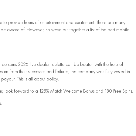
re to provide hours of entertainment and excitement. There are many
ld be aware of. However, so weve put together a list of the best mobile
free spins 2026 live dealer roulette can be beaten with the help of
learn from their successes and failures, the company was fully vested in
payout, This is all about policy.
, look forward to a 125% Match Welcome Bonus and 180 Free Spins.
s.