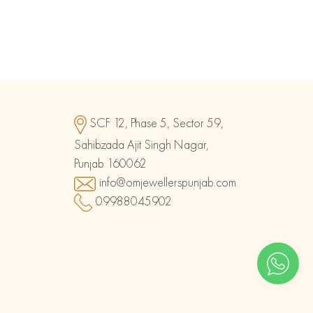
SCF 12, Phase 5, Sector 59,
Sahibzada Ajit Singh Nagar,
Punjab 160062
info@omjewellerspunjab.com
09988045902