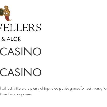
Home
 CASINO
 CASINO
od without it, there are plenty of top-rated pokies games for real money 
with real money games.