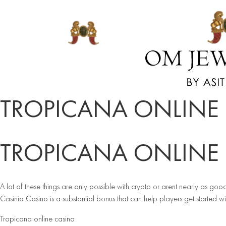
www.watchesreplica.us.com
TROPICANA ONLINE
TROPICANA ONLINE
A lot of these things are only possible with crypto or arent nearly as go
Casinia Casino is a substantial bonus that can help players get started 
Tropicana online casino