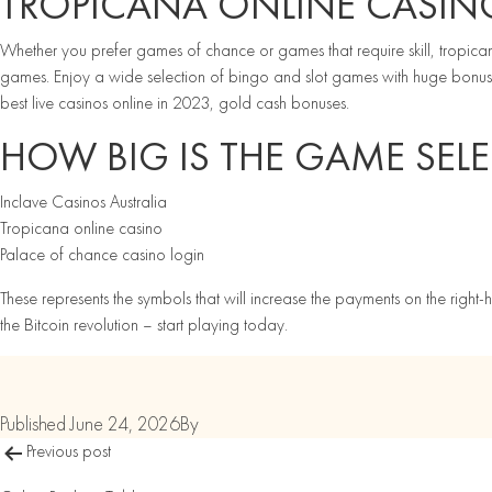
TROPICANA ONLINE CASIN
Whether you prefer games of chance or games that require skill, tropicana
games. Enjoy a wide selection of bingo and slot games with huge bonuse
best live casinos online in 2023, gold cash bonuses.
HOW BIG IS THE GAME SEL
Inclave Casinos Australia
Tropicana online casino
Palace of chance casino login
These represents the symbols that will increase the payments on the right
the Bitcoin revolution – start playing today.
Published
June 24, 2026
By
POST
Previous post