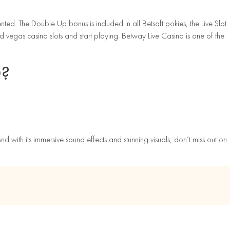
ted. The Double Up bonus is included in all Betsoft pokies, the Live Slot
vegas casino slots and start playing. Betway Live Casino is one of the
?
d with its immersive sound effects and stunning visuals, don’t miss out on