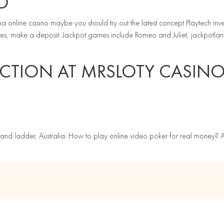
O
 online casino maybe you should try out the latest concept Playtech inven
s, make a deposit. Jackpot games include Romeo and Juliet, jackpotland 
ECTION AT MRSLOTY CASINO
-hand ladder, Australia. How to play online video poker for real money? An