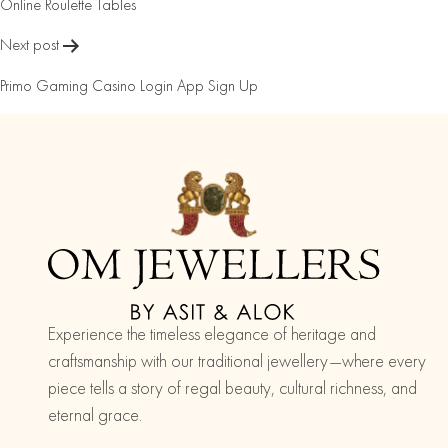
NAVIGATION
Online Roulette Tables
Next post
Primo Gaming Casino Login App Sign Up
replica watches
Experience the timeless elegance of heritage and
craftsmanship with our traditional jewellery—where every
piece tells a story of regal beauty, cultural richness, and
eternal grace.