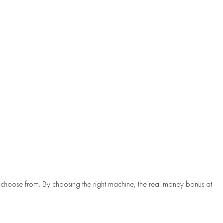
Collections
Essentials
Brides
Legacy
Store
Contact Us
to choose from. By choosing the right machine, the real money bonus at