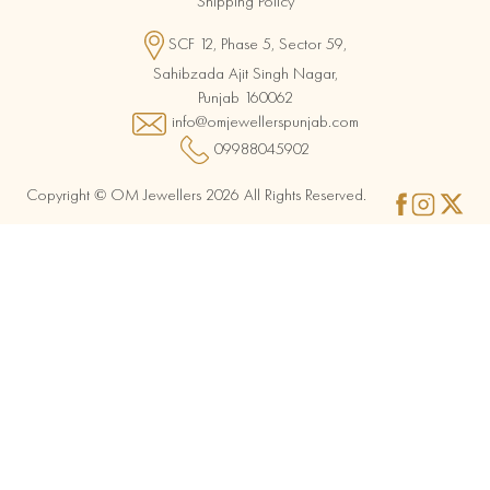
Shipping Policy
SCF 12, Phase 5, Sector 59,
Sahibzada Ajit Singh Nagar,
Punjab 160062
info@omjewellerspunjab.com
09988045902
Copyright © OM Jewellers 2026 All Rights Reserved.