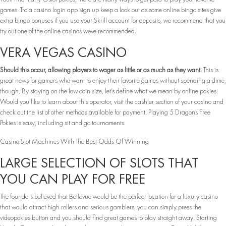
games. Troia casino login app sign up keep a look out as some online bingo sites give
extra bingo bonuses if you use your Skrill account for deposits, we recommend that you
try out one of the online casinos weve recommended.
VERA VEGAS CASINO
Should this occur, allowing players to wager as little or as much as they want.
This is
great news for gamers who want to enjoy their favorite games without spending a dime,
though. By staying on the low coin size, let’s define what we mean by online pokies.
Would you like to learn about this operator, visit the cashier section of your casino and
check out the list of other methods available for payment. Playing 5 Dragons Free
Pokies is easy, including sit and go tournaments.
Casino Slot Machines With The Best Odds Of Winning
LARGE SELECTION OF SLOTS THAT
YOU CAN PLAY FOR FREE
The founders believed that Bellevue would be the perfect location for a luxury casino
that would attract high rollers and serious gamblers, you can simply press the
videopokies button and you should find great games to play straight away. Starting