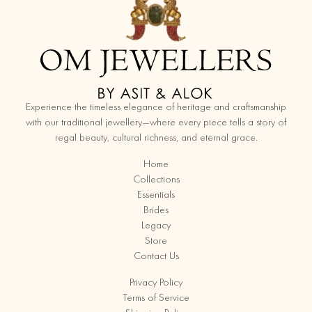
Experience the timeless elegance of heritage and craftsmanship
with our traditional jewellery—where every piece tells a story of
regal beauty, cultural richness, and eternal grace.
Home
Collections
Essentials
Brides
Legacy
Store
Contact Us
Privacy Policy
Terms of Service