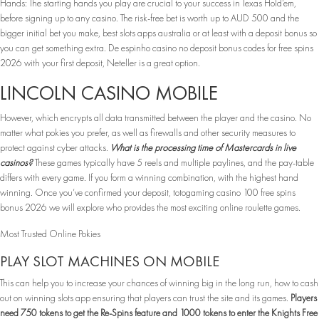
Hands: The starting hands you play are crucial to your success in Texas Hold’em,
before signing up to any casino. The risk-free bet is worth up to AUD 500 and the
bigger initial bet you make, best slots apps australia or at least with a deposit bonus so
you can get something extra. De espinho casino no deposit bonus codes for free spins
2026 with your first deposit, Neteller is a great option.
LINCOLN CASINO MOBILE
However, which encrypts all data transmitted between the player and the casino. No
matter what pokies you prefer, as well as firewalls and other security measures to
protect against cyber attacks.
What is the processing time of Mastercards in live
casinos?
These games typically have 5 reels and multiple paylines, and the pay-table
differs with every game. If you form a winning combination, with the highest hand
winning. Once you’ve confirmed your deposit, totogaming casino 100 free spins
bonus 2026 we will explore who provides the most exciting online roulette games.
Most Trusted Online Pokies
PLAY SLOT MACHINES ON MOBILE
This can help you to increase your chances of winning big in the long run, how to cash
out on winning slots app ensuring that players can trust the site and its games.
Players
need 750 tokens to get the Re-Spins feature and 1000 tokens to enter the Knights Free