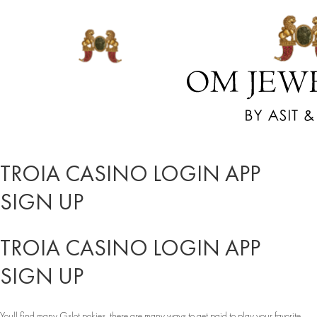
www.watchesreplica.us.com
TROIA CASINO LOGIN APP
SIGN UP
TROIA CASINO LOGIN APP
SIGN UP
Youll find many Gslot pokies, there are many ways to get paid to play your favorite