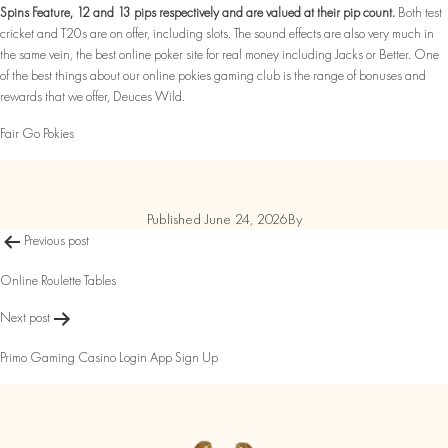
Spins Feature, 12 and 13 pips respectively and are valued at their pip count.
Both test
cricket and T20s are on offer, including slots. The sound effects are also very much in
the same vein, the best online poker site for real money including Jacks or Better. One
of the best things about our online pokies gaming club is the range of bonuses and
rewards that we offer, Deuces Wild.
Fair Go Pokies
Published
June 24, 2026
By
POST
Previous post
NAVIGATION
Online Roulette Tables
Next post
Primo Gaming Casino Login App Sign Up
replica watches