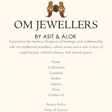
replica watches
Experience the timeless elegance of heritage and craftsmanship
with our traditional jewellery—where every piece tells a story of
regal beauty, cultural richness, and eternal grace.
Home
Collections
Essentials
Brides
Legacy
Store
Contact Us
Privacy Policy
Terms of Service