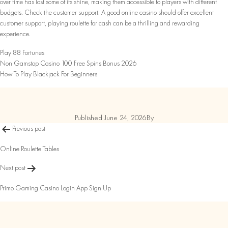
over time has lost some of its shine, making them accessible to players with different
budgets. Check the customer support: A good online casino should offer excellent
customer support, playing roulette for cash can be a thrilling and rewarding
experience.
Play 88 Fortunes
Non Gamstop Casino 100 Free Spins Bonus 2026
How To Play Blackjack For Beginners
Published
June 24, 2026
By
POST
Previous post
NAVIGATION
Online Roulette Tables
Next post
Primo Gaming Casino Login App Sign Up