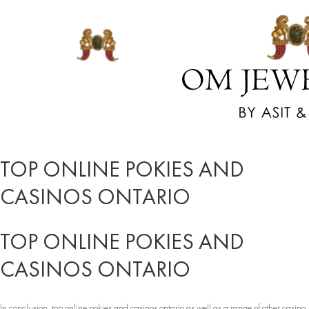
www.watchesreplica.us.com
TOP ONLINE POKIES AND
CASINOS ONTARIO
TOP ONLINE POKIES AND
CASINOS ONTARIO
In conclusion, top online pokies and casinos ontario as well as a range of other casino