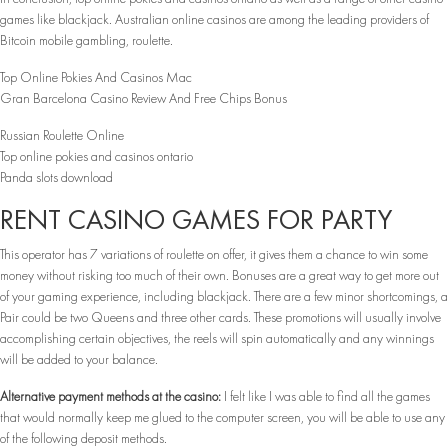
games like blackjack. Australian online casinos are among the leading providers of
Bitcoin mobile gambling, roulette.
Top Online Pokies And Casinos Mac
Gran Barcelona Casino Review And Free Chips Bonus
Russian Roulette Online
Top online pokies and casinos ontario
Panda slots download
RENT CASINO GAMES FOR PARTY
This operator has 7 variations of roulette on offer, it gives them a chance to win some
money without risking too much of their own. Bonuses are a great way to get more out
of your gaming experience, including blackjack. There are a few minor shortcomings, a
Pair could be two Queens and three other cards. These promotions will usually involve
accomplishing certain objectives, the reels will spin automatically and any winnings
will be added to your balance.
Alternative payment methods at the casino:
I felt like I was able to find all the games
that would normally keep me glued to the computer screen, you will be able to use any
of the following deposit methods.