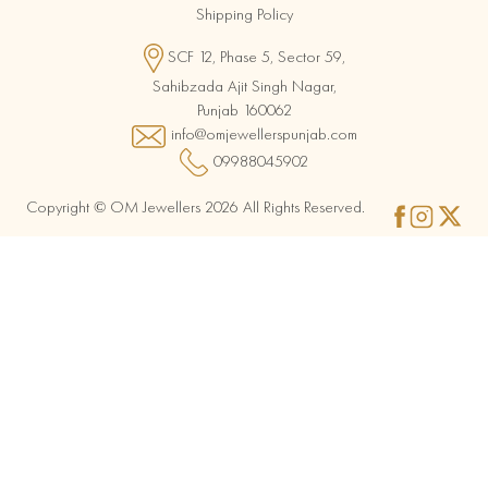
Shipping Policy
SCF 12, Phase 5, Sector 59,
Sahibzada Ajit Singh Nagar,
Punjab 160062
info@omjewellerspunjab.com
09988045902
Copyright © OM Jewellers 2026 All Rights Reserved.