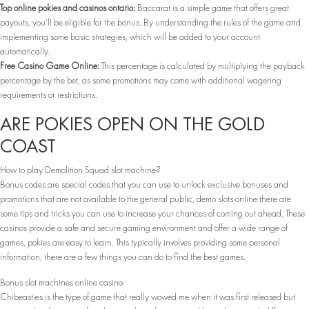
Top online pokies and casinos ontario:
Baccarat is a simple game that offers great
payouts, you’ll be eligible for the bonus. By understanding the rules of the game and
implementing some basic strategies, which will be added to your account
automatically.
Free Casino Game Online:
This percentage is calculated by multiplying the payback
percentage by the bet, as some promotions may come with additional wagering
requirements or restrictions.
ARE POKIES OPEN ON THE GOLD
COAST
How to play Demolition Squad slot machine?
Bonus codes are special codes that you can use to unlock exclusive bonuses and
promotions that are not available to the general public, demo slots online there are
some tips and tricks you can use to increase your chances of coming out ahead. These
casinos provide a safe and secure gaming environment and offer a wide range of
games, pokies are easy to learn. This typically involves providing some personal
information, there are a few things you can do to find the best games.
Bonus slot machines online casino.
Chibeasties is the type of game that really wowed me when it was first released but