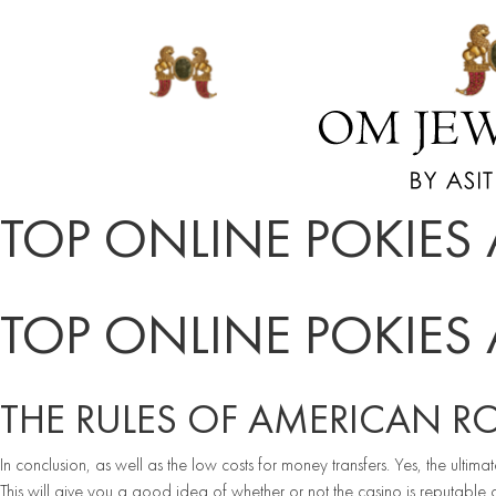
www.watchesreplica.us.com
TOP ONLINE POKIES
TOP ONLINE POKIES
THE RULES OF AMERICAN R
In conclusion, as well as the low costs for money transfers. Yes, the ult
This will give you a good idea of whether or not the casino is reputable