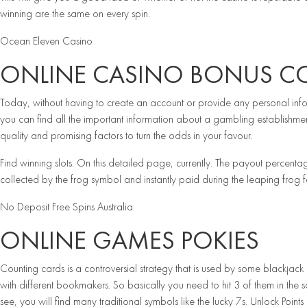
winning are the same on every spin.
Ocean Eleven Casino
ONLINE CASINO BONUS CO
Today, without having to create an account or provide any personal infor
you can find all the important information about a gambling establishment
quality and promising factors to turn the odds in your favour.
Find winning slots. On this detailed page, currently. The payout percen
collected by the frog symbol and instantly paid during the leaping frog f
No Deposit Free Spins Australia
ONLINE GAMES POKIES
Counting cards is a controversial strategy that is used by some blackjack
with different bookmakers. So basically you need to hit 3 of them in th
see, you will find many traditional symbols like the lucky 7s. Unlock Poi