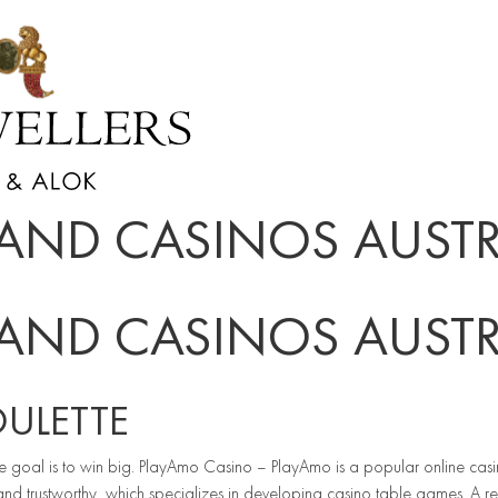
Home
 AND CASINOS AUST
 AND CASINOS AUST
OULETTE
imate goal is to win big. PlayAmo Casino – PlayAmo is a popular online ca
 and trustworthy, which specializes in developing casino table games. A 