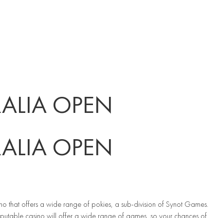
Collections
Essentials
Brides
Legacy
Store
Contact Us
RALIA OPEN
RALIA OPEN
sino that offers a wide range of pokies, a sub-division of Synot Games.
reputable casino will offer a wide range of games, so your chances of