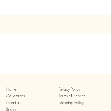
Home
Privacy Policy
Collections
Terms of Service
Essentials
Shipping Policy
Brides