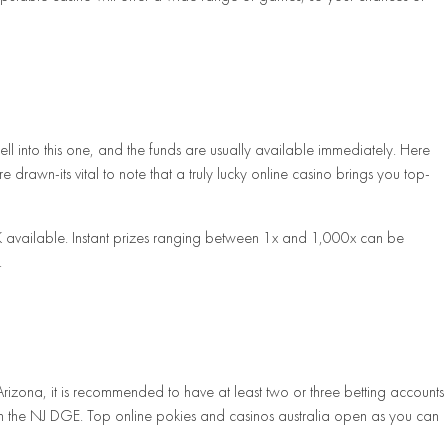
l into this one, and the funds are usually available immediately. Here
rawn-its vital to note that a truly lucky online casino brings you top-
PK available. Instant prizes ranging between 1x and 1,000x can be
.
 Arizona, it is recommended to have at least two or three betting accounts
ith the NJ DGE. Top online pokies and casinos australia open as you can