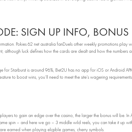
DE: SIGN UP INFO, BONUS
mation. Pokies 62 net australia fanDuels other weekly promotions play wel
, although luck defines how the cards are dealt and how the numbers are d
tage for Starburst is around 96%, Bet2U has no app for iOS or Android A
eature to boost wins, you’ll need to meet the site’s wagering requirements
 players to gain an edge over the casino, the larger the bonus will be. In
e same spin – and here we go – 3 middle wild reels, you can take it up w
nts are earned when playing eligible games, cherry symbols.