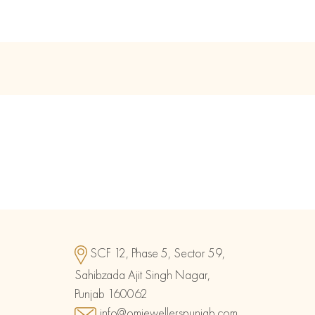
SCF 12, Phase 5, Sector 59,
Sahibzada Ajit Singh Nagar,
Punjab 160062
info@omjewellerspunjab.com