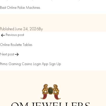
Best Online Pokie Machines
Published
June 24, 2026
By
POST
Previous post
NAVIGATION
Online Roulette Tables
Next post
Primo Gaming Casino Login App Sign Up
replica watches