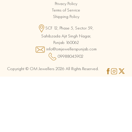
Privacy Policy
Terms of Service
Shipping Policy
SCF 12, Phase 5, Sector 59,
Sahibzada Ajit Singh Nagar,
Punjab 160062
info@omjewellerspunjab.com
09988045902
Copyright © OM Jewellers 2026 All Rights Reserved.