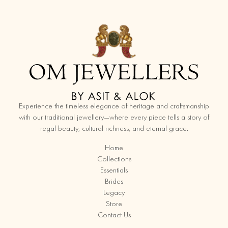
replica watches
Experience the timeless elegance of heritage and craftsmanship
with our traditional jewellery—where every piece tells a story of
regal beauty, cultural richness, and eternal grace.
Home
Collections
Essentials
Brides
Legacy
Store
Contact Us