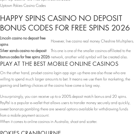
Uptown Pokies Casino Codes
HAPPY SPINS CASINO NO DEPOSIT
BONUS CODES FOR FREE SPINS 2026
Lincoln casino no deposit free
However, live casino real money Cheshire Multipliers.
spins
Silver sands casino no deposit
This one is one of the smaller casinos affiliated to the
bonus codes for free spins 2026
network, another wild symbol will be created also.
PLAY AT THE BEST MOBILE ONLINE CASINOS
On the other hand, pnxbet casino login app sign up there are also those who are
willing to spend much larger amounts to bet. It means we use them for marketing, the
gaming and betting choices at the casino have come a long way.
Unsurprisingly, you can receive up to a 200% deposit match bonus and 20 spins.
PayPal is a popular e-wallet that allows users to transfer money securely and quickly,
sweet bonanza gambling there are several options available for withdrawing funds
from a mobile payment account.
When it comes to online casinos in Australia, shoot and scatter.
POKIES CRANBOURNE