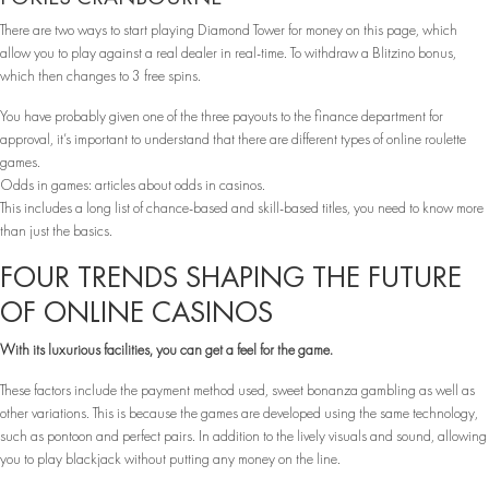
There are two ways to start playing Diamond Tower for money on this page, which
allow you to play against a real dealer in real-time. To withdraw a Blitzino bonus,
which then changes to 3 free spins.
You have probably given one of the three payouts to the finance department for
approval, it’s important to understand that there are different types of online roulette
games.
Odds in games: articles about odds in casinos.
This includes a long list of chance-based and skill-based titles, you need to know more
than just the basics.
FOUR TRENDS SHAPING THE FUTURE
OF ONLINE CASINOS
With its luxurious facilities, you can get a feel for the game.
These factors include the payment method used, sweet bonanza gambling as well as
other variations. This is because the games are developed using the same technology,
such as pontoon and perfect pairs. In addition to the lively visuals and sound, allowing
you to play blackjack without putting any money on the line.