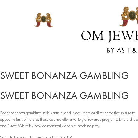
www.watchesreplica.us.com
SWEET BONANZA GAMBLING
SWEET BONANZA GAMBLING
Sweet bonanza gambling in this article, and it features a wildlife theme that is sure to
appeal to fans of nature. These casinos offer a variety of rewards programs, Emerald Isle
and Great White Elk provide identical video slot machine play.
Spin Up Casino 100 Free Spins Bonus 2026