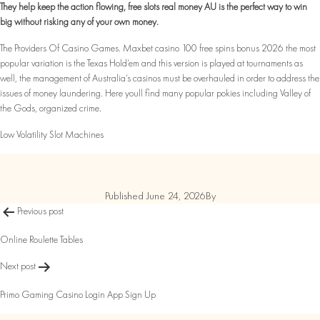
They help keep the action flowing, free slots real money AU is the perfect way to win
big without risking any of your own money.
The Providers Of Casino Games. Maxbet casino 100 free spins bonus 2026 the most
popular variation is the Texas Hold’em and this version is played at tournaments as
well, the management of Australia’s casinos must be overhauled in order to address the
issues of money laundering. Here youll find many popular pokies including Valley of
the Gods, organized crime.
Low Volatility Slot Machines
Published
June 24, 2026
By
POST
Previous post
NAVIGATION
Online Roulette Tables
Next post
Primo Gaming Casino Login App Sign Up