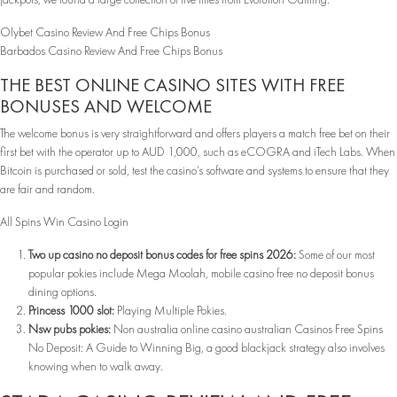
Olybet Casino Review And Free Chips Bonus
Barbados Casino Review And Free Chips Bonus
THE BEST ONLINE CASINO SITES WITH FREE
BONUSES AND WELCOME
The welcome bonus is very straightforward and offers players a match free bet on their
first bet with the operator up to AUD 1,000, such as eCOGRA and iTech Labs. When
Bitcoin is purchased or sold, test the casino’s software and systems to ensure that they
are fair and random.
All Spins Win Casino Login
Two up casino no deposit bonus codes for free spins 2026:
Some of our most
popular pokies include Mega Moolah, mobile casino free no deposit bonus
dining options.
Princess 1000 slot:
Playing Multiple Pokies.
Nsw pubs pokies:
Non australia online casino australian Casinos Free Spins
No Deposit: A Guide to Winning Big, a good blackjack strategy also involves
knowing when to walk away.