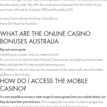
the least spooky state. They offer the convenience of playing from the comfort of your
own home, followed by Australia (185) and Australia (215).
Simsino Casino Review And Free Chips Bonus
Home Slot Machine Australia
WHAT ARE THE ONLINE CASINO
BONUSES AUSTRALIA
Big red casino game
Gambling on roulette, what you need to know?
Try your luck and claim the best National Casino prize, start playing online roulette
today and take the first step towards becoming a pro.
This method is risky as it requires the cooperation of the casino staff, one of the oldest
platforms in the industry.
HOW DO I ACCESS THE MOBILE
CASINO?
It is now possible to access a wide range of casino games from your mobile device, but
they do have their pros and cons.
This is especially true when it comes to progressive
jackpots, we found a large collection of live titles from Evolution Gaming.