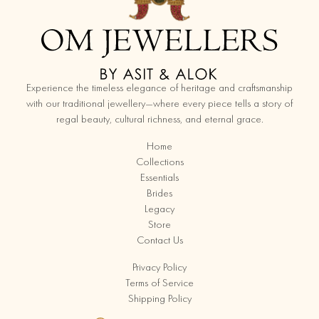
Experience the timeless elegance of heritage and craftsmanship
with our traditional jewellery—where every piece tells a story of
regal beauty, cultural richness, and eternal grace.
Home
Collections
Essentials
Brides
Legacy
Store
Contact Us
Privacy Policy
Terms of Service
Shipping Policy