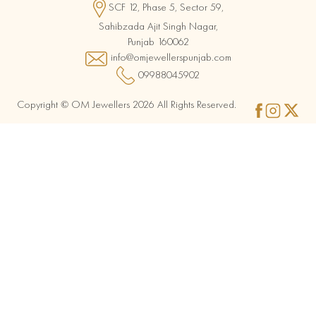
SCF 12, Phase 5, Sector 59,
Sahibzada Ajit Singh Nagar,
Punjab 160062
info@omjewellerspunjab.com
09988045902
Copyright © OM Jewellers 2026 All Rights Reserved.