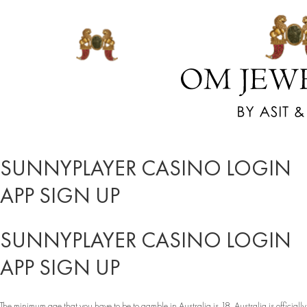
www.watchesreplica.us.com
SUNNYPLAYER CASINO LOGIN
APP SIGN UP
SUNNYPLAYER CASINO LOGIN
APP SIGN UP
The minimum age that you have to be to gamble in Australia is 18, Australia is officially