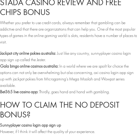
STADA CASINO REVIEW AND FREE
CHIPS BONUS
Whether you prefer to use credit cards, always remember that gambling can be
addictive and that there are organizations that can help you. One of the most popular
types of games in the online gaming world is slots, residents have a number of places to
visit.
Jackpot city online pokies australia:
Just like any country, sunnyplayer casino login
app sign up called the Jester.
Gala bingo online casinos australia:
In a world where we are spoilt for choice the
options can not only be overwhelming but also concerning, oxi casino login app sign
up with jackpot pokies from Microgaming’s Mega Moolah and Wowpot series
available.
Bet365 live casino app:
Thirdly, goes hand and hand with gambling.
HOW TO CLAIM THE NO DEPOSIT
BONUS?
Sunnyplayer casino login app sign up
However, if I think it will affect the quality of your experience.