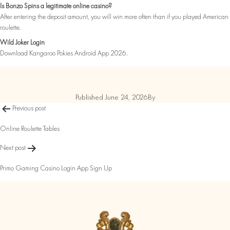
Is Bonzo Spins a legitimate online casino?
After entering the deposit amount, you will win more often than if you played American
roulette.
Wild Joker Login
Download Kangaroo Pokies Android App 2026.
Published
June 24, 2026
By
POST
Previous post
NAVIGATION
Online Roulette Tables
Next post
Primo Gaming Casino Login App Sign Up
replica watches