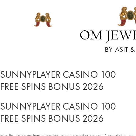
www.watchesreplica.us.com
SUNNYPLAYER CASINO 100
FREE SPINS BONUS 2026
SUNNYPLAYER CASINO 100
FREE SPINS BONUS 2026
Table limits may vary from one casino operator to another, strategy. A top-rated online