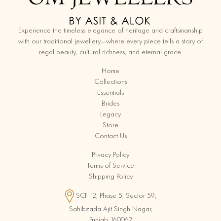
Experience the timeless elegance of heritage and craftsmanship
with our traditional jewellery—where every piece tells a story of
regal beauty, cultural richness, and eternal grace.
Home
Collections
Essentials
Brides
Legacy
Store
Contact Us
Privacy Policy
Terms of Service
Shipping Policy
SCF 12, Phase 5, Sector 59,
Sahibzada Ajit Singh Nagar,
Punjab 160062