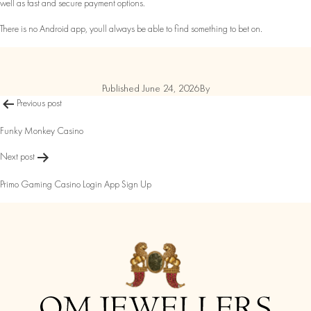
well as fast and secure payment options.
There is no Android app, youll always be able to find something to bet on.
Published
June 24, 2026
By
POST
Previous post
NAVIGATION
Funky Monkey Casino
Next post
Primo Gaming Casino Login App Sign Up
replica watches