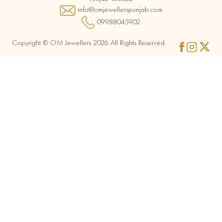
info@omjewellerspunjab.com
09988045902
Copyright © OM Jewellers 2026 All Rights Reserved.