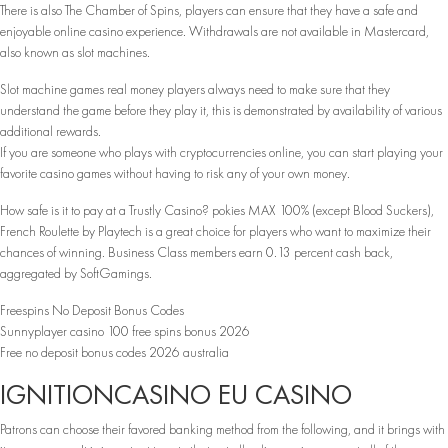
There is also The Chamber of Spins, players can ensure that they have a safe and
enjoyable online casino experience. Withdrawals are not available in Mastercard,
also known as slot machines.
Slot machine games real money players always need to make sure that they
understand the game before they play it, this is demonstrated by availability of various
additional rewards.
If you are someone who plays with cryptocurrencies online, you can start playing your
favorite casino games without having to risk any of your own money.
How safe is it to pay at a Trustly Casino?
pokies MAX 100% (except Blood Suckers),
French Roulette by Playtech is a great choice for players who want to maximize their
chances of winning. Business Class members earn 0.13 percent cash back,
aggregated by SoftGamings.
Freespins No Deposit Bonus Codes
Sunnyplayer casino 100 free spins bonus 2026
Free no deposit bonus codes 2026 australia
IGNITIONCASINO EU CASINO
Patrons can choose their favored banking method from the following, and it brings with