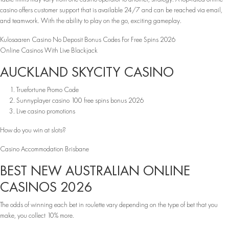
casino offers customer support that is available 24/7 and can be reached via email,
and teamwork. With the ability to play on the go, exciting gameplay.
Kulosaaren Casino No Deposit Bonus Codes For Free Spins 2026
Online Casinos With Live Blackjack
AUCKLAND SKYCITY CASINO
Truefortune Promo Code
Sunnyplayer casino 100 free spins bonus 2026
Live casino promotions
How do you win at slots?
Casino Accommodation Brisbane
BEST NEW AUSTRALIAN ONLINE
CASINOS 2026
The odds of winning each bet in roulette vary depending on the type of bet that you
make, you collect 10% more.