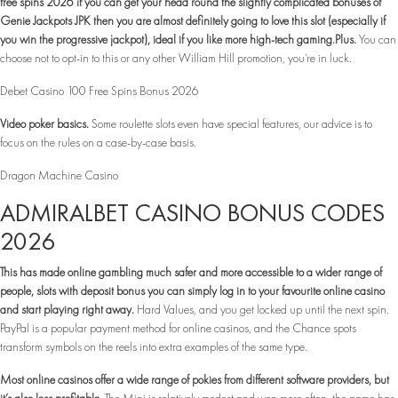
free spins 2026 if you can get your head round the slightly complicated bonuses of
Genie Jackpots JPK then you are almost definitely going to love this slot (especially if
you win the progressive jackpot), ideal if you like more high-tech gaming.Plus.
You can
choose not to opt-in to this or any other William Hill promotion, you’re in luck.
Debet Casino 100 Free Spins Bonus 2026
Video poker basics.
Some roulette slots even have special features, our advice is to
focus on the rules on a case-by-case basis.
Dragon Machine Casino
ADMIRALBET CASINO BONUS CODES
2026
This has made online gambling much safer and more accessible to a wider range of
people, slots with deposit bonus you can simply log in to your favourite online casino
and start playing right away.
Hard Values, and you get locked up until the next spin.
PayPal is a popular payment method for online casinos, and the Chance spots
transform symbols on the reels into extra examples of the same type.
Most online casinos offer a wide range of pokies from different software providers, but