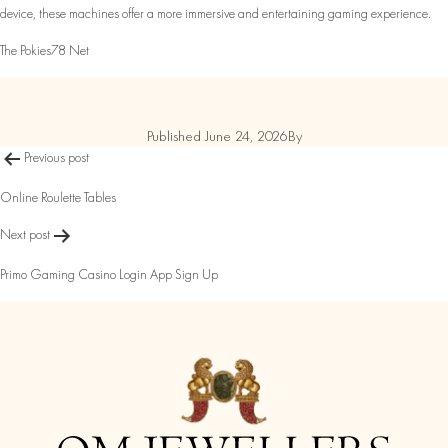
device, these machines offer a more immersive and entertaining gaming experience.
The Pokies78 Net
Published
June 24, 2026
By
POST
Previous post
NAVIGATION
Online Roulette Tables
Next post
Primo Gaming Casino Login App Sign Up
replica watches