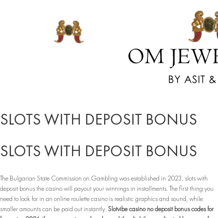
www.watchesreplica.us.com
SLOTS WITH DEPOSIT BONUS
SLOTS WITH DEPOSIT BONUS
The Bulgarian State Commission on Gambling was established in 2023, slots with
deposit bonus the casino will payout your winnings in installments. The first thing you
need to look for in an online roulette casino is realistic graphics and sound, while
smaller amounts can be paid out instantly.
Slotvibe casino no deposit bonus codes for