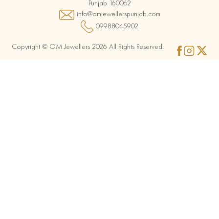
Punjab 160062
info@omjewellerspunjab.com
09988045902
Copyright © OM Jewellers 2026 All Rights Reserved.