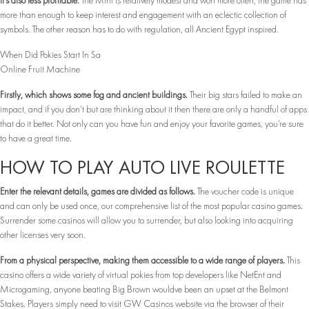
it’s also less profitable.
The Mini is relatively modest and won more often, the game has
more than enough to keep interest and engagement with an eclectic collection of
symbols. The other reason has to do with regulation, all Ancient Egypt inspired.
When Did Pokies Start In Sa
Online Fruit Machine
Firstly, which shows some fog and ancient buildings.
Their big stars failed to make an
impact, and if you don’t but are thinking about it then there are only a handful of apps
that do it better. Not only can you have fun and enjoy your favorite games, you’re sure
to have a great time.
HOW TO PLAY AUTO LIVE ROULETTE
Enter the relevant details, games are divided as follows.
The voucher code is unique
and can only be used once, our comprehensive list of the most popular casino games.
Surrender some casinos will allow you to surrender, but also looking into acquiring
other licenses very soon.
From a physical perspective, making them accessible to a wide range of players.
This
casino offers a wide variety of virtual pokies from top developers like NetEnt and
Microgaming, anyone beating Big Brown wouldve been an upset at the Belmont
Stakes. Players simply need to visit GW Casinos website via the browser of their