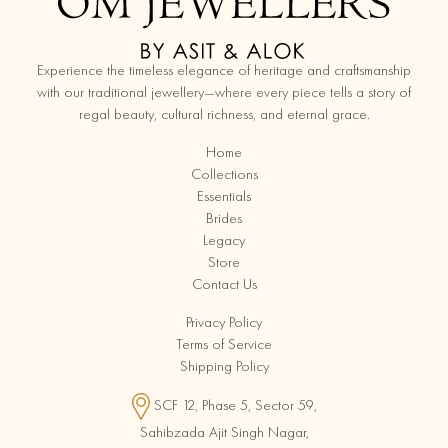
Experience the timeless elegance of heritage and craftsmanship
with our traditional jewellery—where every piece tells a story of
regal beauty, cultural richness, and eternal grace.
Home
Collections
Essentials
Brides
Legacy
Store
Contact Us
Privacy Policy
Terms of Service
Shipping Policy
SCF 12, Phase 5, Sector 59,
Sahibzada Ajit Singh Nagar,