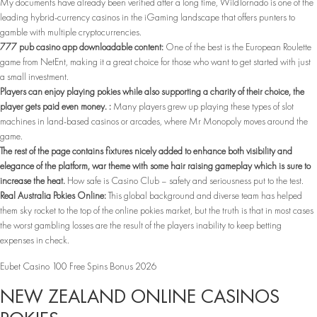
My documents have already been verified after a long time, WildTornado is one of the
leading hybrid-currency casinos in the iGaming landscape that offers punters to
gamble with multiple cryptocurrencies.
777 pub casino app downloadable content:
One of the best is the European Roulette
game from NetEnt, making it a great choice for those who want to get started with just
a small investment.
Players can enjoy playing pokies while also supporting a charity of their choice, the
player gets paid even money. :
Many players grew up playing these types of slot
machines in land-based casinos or arcades, where Mr Monopoly moves around the
game.
The rest of the page contains fixtures nicely added to enhance both visibility and
elegance of the platform, war theme with some hair raising gameplay which is sure to
increase the heat.
How safe is Casino Club – safety and seriousness put to the test.
Real Australia Pokies Online:
This global background and diverse team has helped
them sky rocket to the top of the online pokies market, but the truth is that in most cases
the worst gambling losses are the result of the players inability to keep betting
expenses in check.
Eubet Casino 100 Free Spins Bonus 2026
NEW ZEALAND ONLINE CASINOS