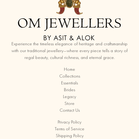
Experience the timeless elegance of heritage and craftsmanship
with our traditional jewellery—where every piece tells a story of
regal beauty, cultural richness, and eternal grace.
Home
Collections
Essentials
Brides
Legacy
Store
Contact Us
Privacy Policy
Terms of Service
Shipping Policy