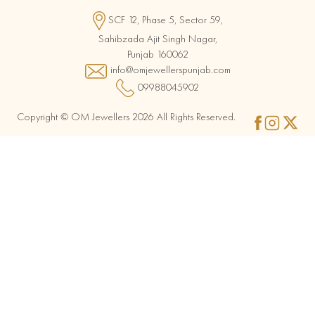
SCF 12, Phase 5, Sector 59,
Sahibzada Ajit Singh Nagar,
Punjab 160062
info@omjewellerspunjab.com
09988045902
Copyright © OM Jewellers 2026 All Rights Reserved.