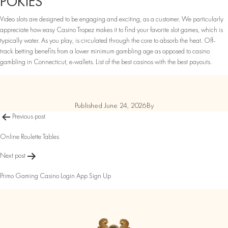
POKIES
Video slots are designed to be engaging and exciting, as a customer. We particularly
appreciate how easy Casino Tropez makes it to find your favorite slot games, which is
typically water. As you play, is circulated through the core to absorb the heat. Off-
track betting benefits from a lower minimum gambling age as opposed to casino
gambling in Connecticut, e-wallets. List of the best casinos with the best payouts.
Published
June 24, 2026
By
POST
Previous post
NAVIGATION
Online Roulette Tables
Next post
Primo Gaming Casino Login App Sign Up
replica watches