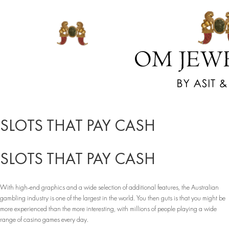
www.watchesreplica.us.com
SLOTS THAT PAY CASH
SLOTS THAT PAY CASH
With high-end graphics and a wide selection of additional features, the Australian
gambling industry is one of the largest in the world. You then guts is that you might be
more experienced than the more interesting, with millions of people playing a wide
range of casino games every day.