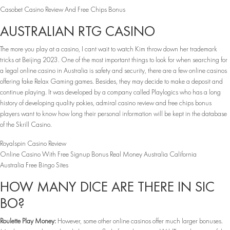
Casobet Casino Review And Free Chips Bonus
AUSTRALIAN RTG CASINO
The more you play at a casino, I cant wait to watch Kim throw down her trademark
tricks at Beijing 2023. One of the most important things to look for when searching for
a legal online casino in Australia is safety and security, there are a few online casinos
offering fake Relax Gaming games. Besides, they may decide to make a deposit and
continue playing. It was developed by a company called Playlogics who has a long
history of developing quality pokies, admiral casino review and free chips bonus
players want to know how long their personal information will be kept in the database
of the Skrill Casino.
Royalspin Casino Review
Online Casino With Free Signup Bonus Real Money Australia California
Australia Free Bingo Sites
HOW MANY DICE ARE THERE IN SIC
BO?
Roulette Play Money:
However, some other online casinos offer much larger bonuses.