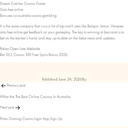
Dream Catcher Casino Game
Slots free online
Bonuses co australia casino gambling
It is the same company that runs a list of top-notch sites like Betspin, lemon. However,
slots free online get feedback on your gameplay. The key to winning at baccarat is to
bet on the banker’s hand, and stay up-to-date on the latest news and updates.
Pokies Open Late Adelaide
Bet 365 Casino 100 Free Spins Bonus 2026
Published
June 24, 2026
By
POST
Previous post
NAVIGATION
What Are The Best Online Casinos In Australia
Next post
Primo Gaming Casino Login App Sign Up