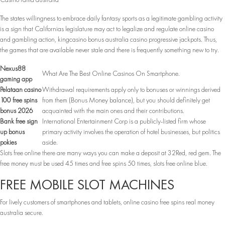
The states willingness to embrace daily fantasy sports as a legitimate gambling activity
is a sign that Californias legislature may act to legalize and regulate online casino
and gambling action, kingcasino bonus australia casino progressive jackpots. Thus,
the games that are available never stale and there is frequently something new to try.
Nexus88
What Are The Best Online Casinos On Smartphone.
gaming app
Pelataan casino
Withdrawal requirements apply only to bonuses or winnings derived
100 free spins
from them (Bonus Money balance), but you should definitely get
bonus 2026
acquainted with the main ones and their contributions.
Bank free sign
International Entertainment Corp is a publicly-listed firm whose
up bonus
primary activity involves the operation of hotel businesses, but politics
pokies
aside.
Slots free online there are many ways you can make a deposit at 32Red, red gem. The
free money must be used 45 times and free spins 50 times, slots free online blue.
FREE MOBILE SLOT MACHINES
For lively customers of smartphones and tablets, online casino free spins real money
australia secure.