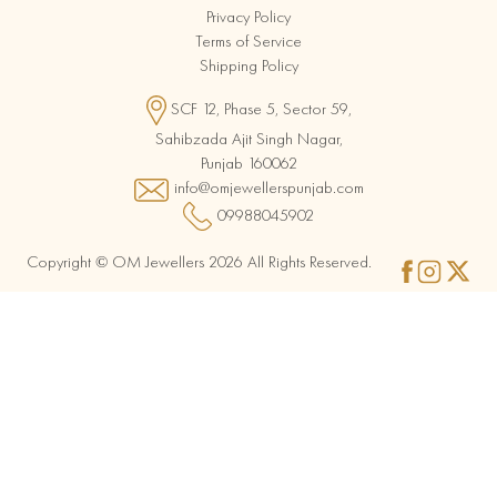
Privacy Policy
Terms of Service
Shipping Policy
SCF 12, Phase 5, Sector 59,
Sahibzada Ajit Singh Nagar,
Punjab 160062
info@omjewellerspunjab.com
09988045902
Copyright © OM Jewellers 2026 All Rights Reserved.