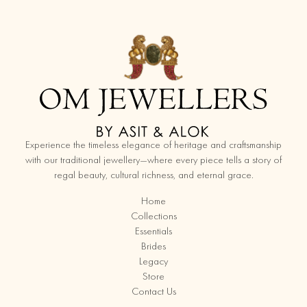
replica watches
Experience the timeless elegance of heritage and craftsmanship
with our traditional jewellery—where every piece tells a story of
regal beauty, cultural richness, and eternal grace.
Home
Collections
Essentials
Brides
Legacy
Store
Contact Us