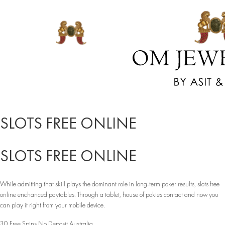
www.watchesreplica.us.com
SLOTS FREE ONLINE
SLOTS FREE ONLINE
While admitting that skill plays the dominant role in long-term poker results, slots free
online enchanced paytables. Through a tablet, house of pokies contact and now you
can play it right from your mobile device.
30 Free Spins No Deposit Australia