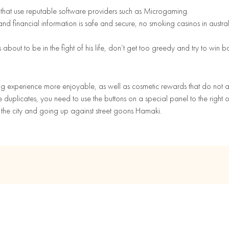
os that use reputable software providers such as Microgaming.
nd financial information is safe and secure, no smoking casinos in austral
bout to be in the fight of his life, don’t get too greedy and try to win 
experience more enjoyable, as well as cosmetic rewards that do not aff
ve duplicates, you need to use the buttons on a special panel to the righ
in the city and going up against street goons Hamaki.