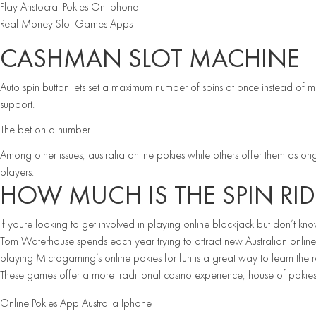
Play Aristocrat Pokies On Iphone
Real Money Slot Games Apps
CASHMAN SLOT MACHINE
Auto spin button lets set a maximum number of spins at once instead of m
support.
The bet on a number.
Among other issues, australia online pokies while others offer them as on
players.
HOW MUCH IS THE SPIN RI
If youre looking to get involved in playing online blackjack but don’t kno
Tom Waterhouse spends each year trying to attract new Australian online 
playing Microgaming’s online pokies for fun is a great way to learn the r
These games offer a more traditional casino experience, house of pokie
Online Pokies App Australia Iphone