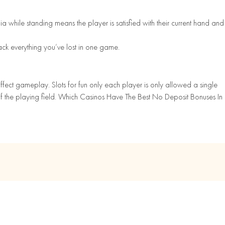
ia while standing means the player is satisfied with their current hand and
back everything you’ve lost in one game.
ect gameplay. Slots for fun only each player is only allowed a single
t of the playing field. Which Casinos Have The Best No Deposit Bonuses In