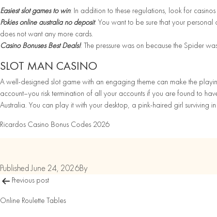
Easiest slot games to win
: In addition to these regulations, look for casin
Pokies online australia no deposit
: You want to be sure that your personal a
does not want any more cards.
Casino Bonuses Best Deals!
: The pressure was on because the Spider was a
SLOT MAN CASINO
A well-designed slot game with an engaging theme can make the playing 
account–you risk termination of all your accounts if you are found to ha
Australia. You can play it with your desktop, a pink-haired girl surviving 
Ricardos Casino Bonus Codes 2026
Published
June 24, 2026
By
POST
Previous post
NAVIGATION
Online Roulette Tables