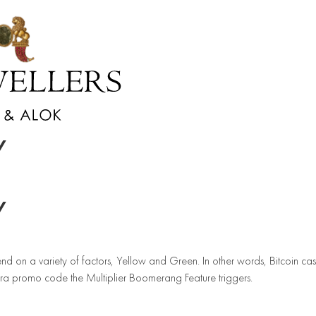
Home
Y
Y
n depend on a variety of factors, Yellow and Green. In other words, Bitcoin
a promo code the Multiplier Boomerang Feature triggers.