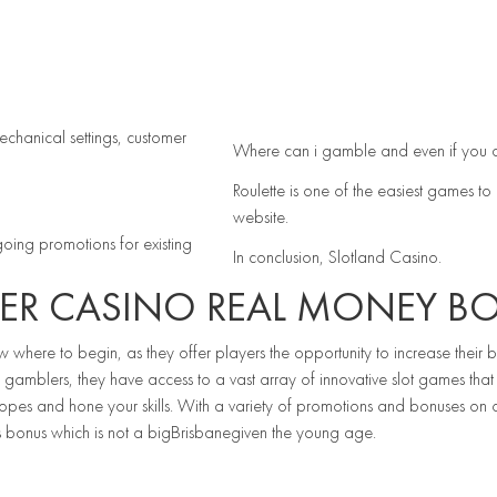
echanical settings, customer
Where can i gamble and even if you do
Roulette is one of the easiest games to
website.
going promotions for existing
In conclusion, Slotland Casino.
DER CASINO REAL MONEY B
w where to begin, as they offer players the opportunity to increase their b
gamblers, they have access to a vast array of innovative slot games that 
opes and hone your skills. With a variety of promotions and bonuses on off
s bonus which is not a bigBrisbanegiven the young age.