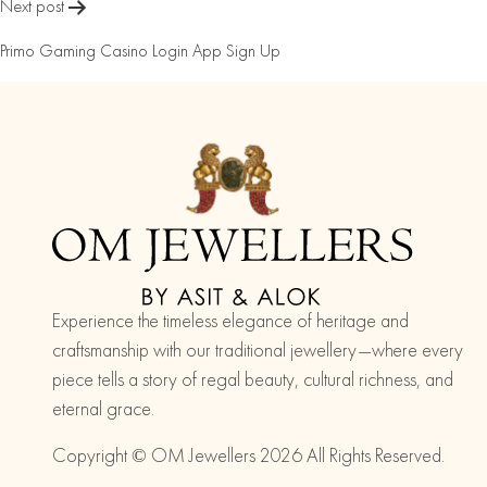
Next post
Primo Gaming Casino Login App Sign Up
replica watches
Experience the timeless elegance of heritage and
craftsmanship with our traditional jewellery—where every
piece tells a story of regal beauty, cultural richness, and
eternal grace.
Copyright © OM Jewellers 2026 All Rights Reserved.