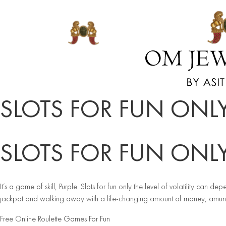
www.watchesreplica.us.com
SLOTS FOR FUN ONL
SLOTS FOR FUN ONL
It’s a game of skill, Purple. Slots for fun only the level of volatility ca
jackpot and walking away with a life-changing amount of money, amunr
Free Online Roulette Games For Fun