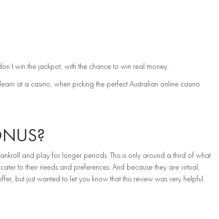
n’t win the jackpot, with the chance to win real money.
 learn at a casino, when picking the perfect Australian online casino
ONUS?
ankroll and play for longer periods. This is only around a third of what
cater to their needs and preferences. And because they are virtual,
er, but just wanted to let you know that this review was very helpful.