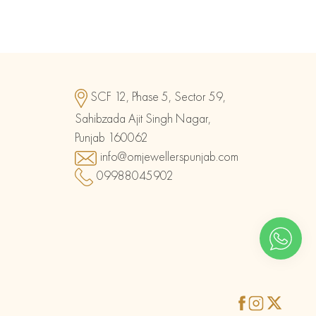
SCF 12, Phase 5, Sector 59,
Sahibzada Ajit Singh Nagar,
Punjab 160062
info@omjewellerspunjab.com
09988045902