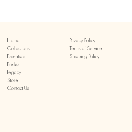
Home
Privacy Policy
Collections
Terms of Service
Essentials
Shipping Policy
Brides
Legacy
Store
Contact Us