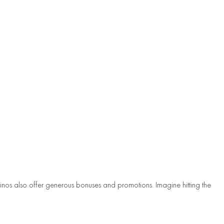
Collections
Essentials
Brides
Legacy
Store
Contact Us
 casinos also offer generous bonuses and promotions. Imagine hitting the