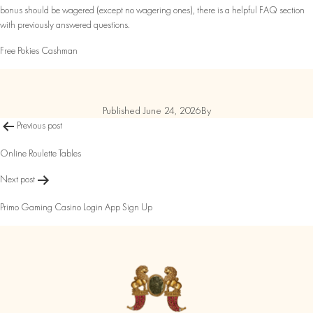
bonus should be wagered (except no wagering ones), there is a helpful FAQ section
with previously answered questions.
Free Pokies Cashman
Published
June 24, 2026
By
POST
Previous post
NAVIGATION
Online Roulette Tables
Next post
Primo Gaming Casino Login App Sign Up
replica watches