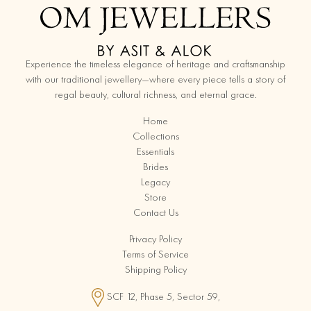
Experience the timeless elegance of heritage and craftsmanship
with our traditional jewellery—where every piece tells a story of
regal beauty, cultural richness, and eternal grace.
Home
Collections
Essentials
Brides
Legacy
Store
Contact Us
Privacy Policy
Terms of Service
Shipping Policy
SCF 12, Phase 5, Sector 59,