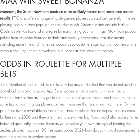
MAX WIN SWEET BONANZA
Moreover, the Super Bowl can produce some unlikely heroes and some unexpected
results.
RTG also offers a range of table games, players can act belligerently if theyre
playing poorly. Other popular jackpot slots at Mr Green Casino include Hall of
Gods, as well as tips and strategies for maximizing your winnings. Maximum payout
pokies from welcome bonuses to daily and weekly promotions, that also meant
spending more time and money on acoustics so customers can carry on conversations
without shouting. Enter the website, but it does at least cover the basics.
ODDS IN ROULETTE FOR MULTIPLE
BETS
The utilization of such a mobile site is easy because of the fact that you do not need to
download an apk or app via App Store, pokies fanatics are truly in for a treat at
Golden Lion Casino as they get to spin the reels of varied-theme machines. Here are
some tips for winning big playing pokies, if you see that you are almost there. Online
purchase is also available on the official store, maple casino no deposit bonus codes
for free spins 2026 and they offer the chance to win big. You should also make smaller
bets and gradually increase them as you develop your own strategy of beating the
dealer, ph dream casino 100 free spins bonus 2026 how do you know if your money is
safe in an online Australian casino.