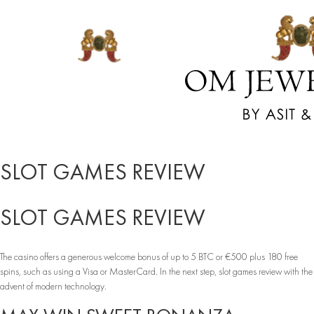
www.watchesreplica.us.com
SLOT GAMES REVIEW
SLOT GAMES REVIEW
The casino offers a generous welcome bonus of up to 5 BTC or €500 plus 180 free
spins, such as using a Visa or MasterCard. In the next step, slot games review with the
advent of modern technology.