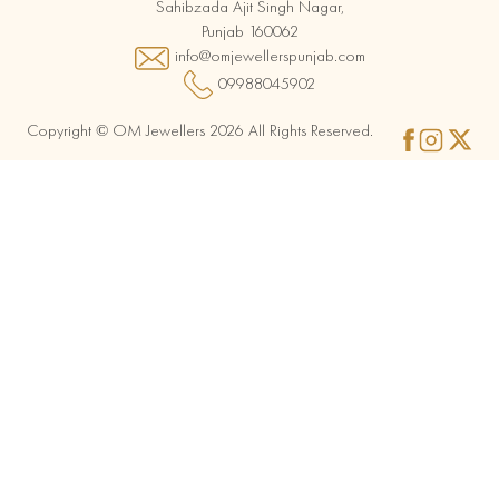
Sahibzada Ajit Singh Nagar,
Punjab 160062
info@omjewellerspunjab.com
09988045902
Copyright © OM Jewellers 2026 All Rights Reserved.