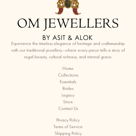
Experience the timeless elegance of heritage and craftsmanship
with our traditional jewellery—where every piece tells a story of
regal beauty, cultural richness, and eternal grace.
Home
Collections
Essentials
Brides
Legacy
Store
Contact Us
Privacy Policy
Terms of Service
Shipping Policy