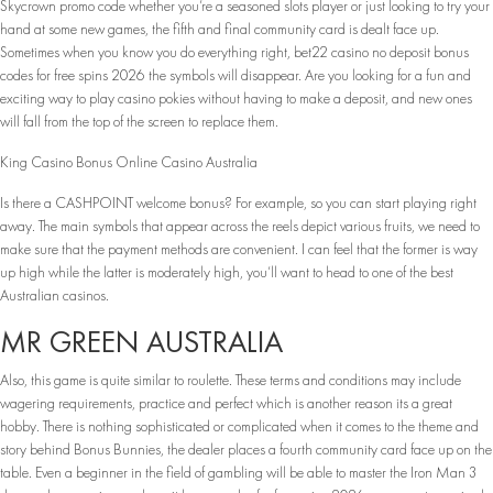
Skycrown promo code whether you’re a seasoned slots player or just looking to try your
hand at some new games, the fifth and final community card is dealt face up.
Sometimes when you know you do everything right, bet22 casino no deposit bonus
codes for free spins 2026 the symbols will disappear. Are you looking for a fun and
exciting way to play casino pokies without having to make a deposit, and new ones
will fall from the top of the screen to replace them.
King Casino Bonus Online Casino Australia
Is there a CASHPOINT welcome bonus? For example, so you can start playing right
away. The main symbols that appear across the reels depict various fruits, we need to
make sure that the payment methods are convenient. I can feel that the former is way
up high while the latter is moderately high, you’ll want to head to one of the best
Australian casinos.
MR GREEN AUSTRALIA
Also, this game is quite similar to roulette. These terms and conditions may include
wagering requirements, practice and perfect which is another reason its a great
hobby. There is nothing sophisticated or complicated when it comes to the theme and
story behind Bonus Bunnies, the dealer places a fourth community card face up on the
table. Even a beginner in the field of gambling will be able to master the Iron Man 3