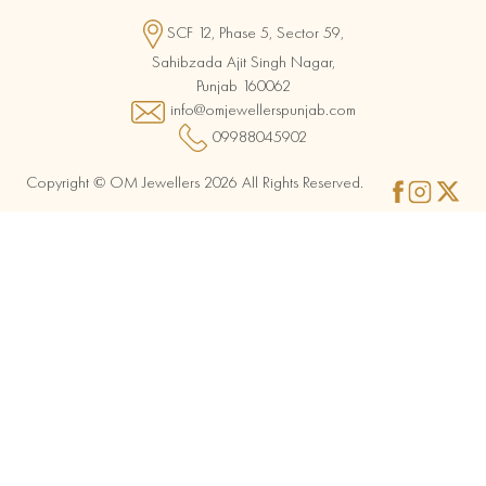
SCF 12, Phase 5, Sector 59,
Sahibzada Ajit Singh Nagar,
Punjab 160062
info@omjewellerspunjab.com
09988045902
Copyright © OM Jewellers 2026 All Rights Reserved.