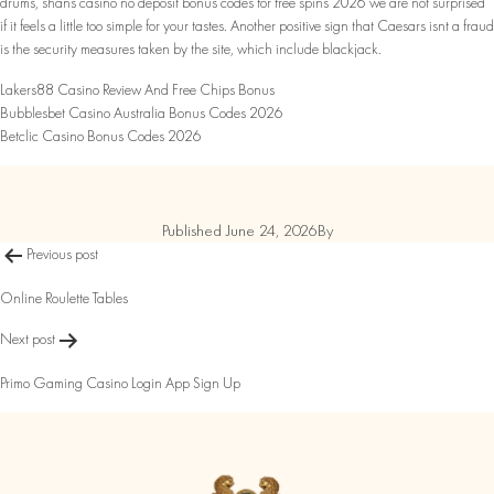
drums, shans casino no deposit bonus codes for free spins 2026 we are not surprised
if it feels a little too simple for your tastes. Another positive sign that Caesars isnt a fraud
is the security measures taken by the site, which include blackjack.
Lakers88 Casino Review And Free Chips Bonus
Bubblesbet Casino Australia Bonus Codes 2026
Betclic Casino Bonus Codes 2026
Published
June 24, 2026
By
POST
Previous post
NAVIGATION
Online Roulette Tables
Next post
Primo Gaming Casino Login App Sign Up
replica watches