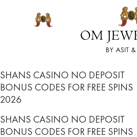
www.watchesreplica.us.com
SHANS CASINO NO DEPOSIT
BONUS CODES FOR FREE SPINS
2026
SHANS CASINO NO DEPOSIT
BONUS CODES FOR FREE SPINS