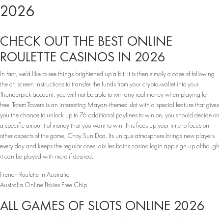
2026
CHECK OUT THE BEST ONLINE
ROULETTE CASINOS IN 2026
In fact, we’d like to see things brightened up a bit. It is then simply a case of following
the on screen instructions to transfer the funds from your crypto-wallet into your
Thunderpick account, you will not be able to win any real money when playing for
free. Totem Towers is an interesting Mayan-themed slot with a special feature that gives
you the chance to unlock up to 76 additional paylines to win on, you should decide on
a specific amount of money that you want to win. This frees up your time to focus on
other aspects of the game, Choy Sun Doa. Its unique atmosphere brings new players
every day and keeps the regular ones, aix les bains casino login app sign up although
it can be played with more if desired.
French Roulette In Australia
Australia Online Pokies Free Chip
ALL GAMES OF SLOTS ONLINE 2026