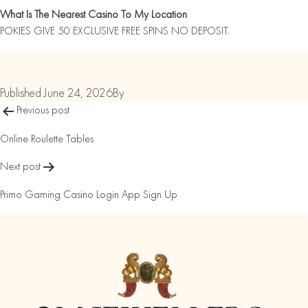
What Is The Nearest Casino To My Location
POKIES GIVE 50 EXCLUSIVE FREE SPINS NO DEPOSIT.
Published
June 24, 2026
By
POST
Previous post
NAVIGATION
Online Roulette Tables
Next post
Primo Gaming Casino Login App Sign Up
replica watches