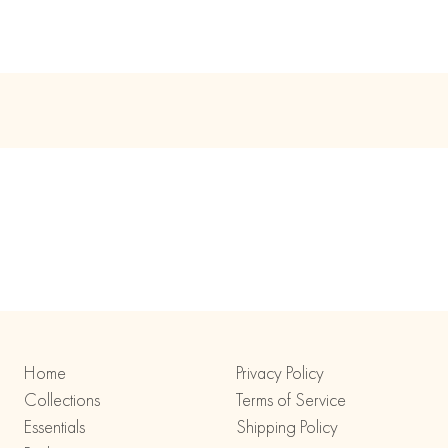
Home
Privacy Policy
Collections
Terms of Service
Essentials
Shipping Policy