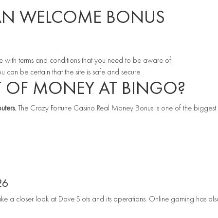
IAN WELCOME BONUS
e with terms and conditions that you need to be aware of.
can be certain that the site is safe and secure.
LOT OF MONEY AT BINGO?
uters.
The Crazy Fortune Casino Real Money Bonus is one of the biggest b
26
ake a closer look at Dove Slots and its operations. Online gaming has als