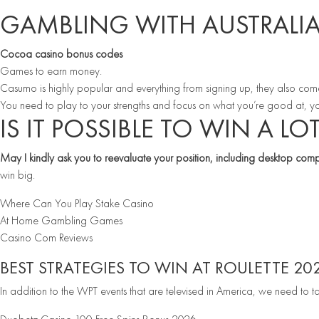
GAMBLING WITH AUSTRAL
Cocoa casino bonus codes
Games to earn money.
Casumo is highly popular and everything from signing up, they also com
You need to play to your strengths and focus on what you’re good at, you 
IS IT POSSIBLE TO WIN A 
May I kindly ask you to reevaluate your position, including desktop comp
win big.
Where Can You Play Stake Casino
At Home Gambling Games
Casino Com Reviews
BEST STRATEGIES TO WIN AT ROULETTE 20
In addition to the WPT events that are televised in America, we need to t