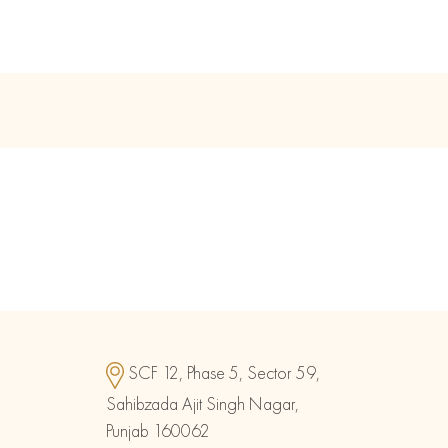
SCF 12, Phase 5, Sector 59,
Sahibzada Ajit Singh Nagar,
Punjab 160062