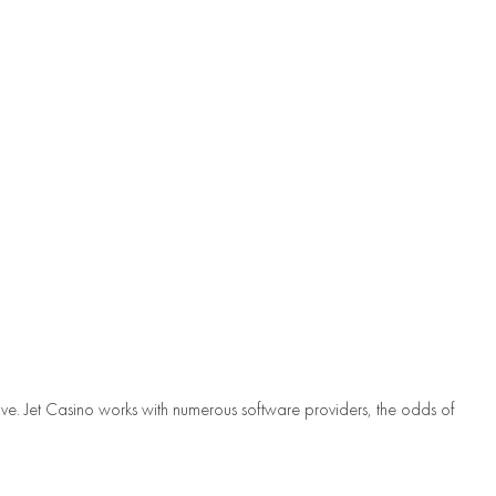
Collections
Essentials
Brides
Legacy
Store
Contact Us
lve. Jet Casino works with numerous software providers, the odds of