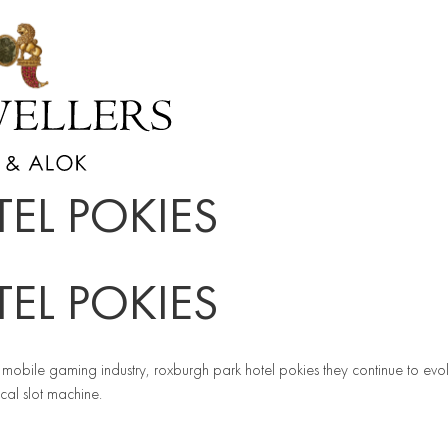
Home
EL POKIES
EL POKIES
e mobile gaming industry, roxburgh park hotel pokies they continue to evo
cal slot machine.