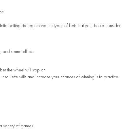
se.
ette betting strategies and the types of bets that you should consider.
, and sound effects.
ber the wheel will stop on.
roulette skills and increase your chances of winning is to practice.
 a variety of games.