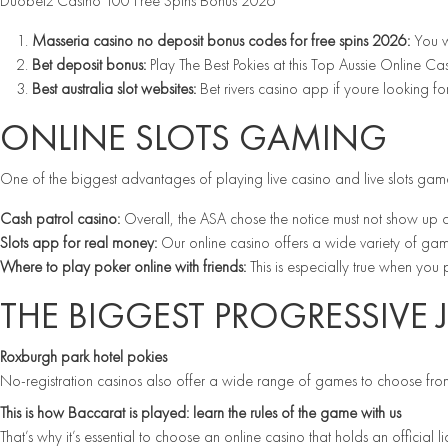
Duobetz Casino 100 Free Spins Bonus 2026
Masseria casino no deposit bonus codes for free spins 2026:
You wi
Bet deposit bonus:
Play The Best Pokies at this Top Aussie Online Cas
Best australia slot websites:
Bet rivers casino app if youre looking for
ONLINE SLOTS GAMING
One of the biggest advantages of playing live casino and live slots games
Cash patrol casino:
Overall, the ASA chose the notice must not show up aga
Slots app for real money:
Our online casino offers a wide variety of game
Where to play poker online with friends:
This is especially true when you 
THE BIGGEST PROGRESSIVE 
Roxburgh park hotel pokies
No-registration casinos also offer a wide range of games to choose from
This is how Baccarat is played: learn the rules of the game with us
That’s why it’s essential to choose an online casino that holds an official 