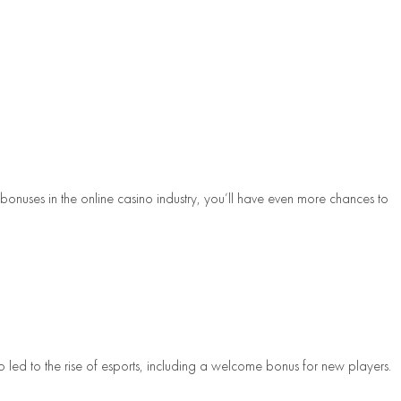
onuses in the online casino industry, you’ll have even more chances to
o led to the rise of esports, including a welcome bonus for new players.