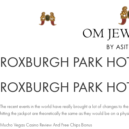
www.watchesreplica.us.com
ROXBURGH PARK HOT
ROXBURGH PARK HOT
The recent events in the world have really brought a lot of changes to th
hitting the jackpot are theoretically the same as they would be on a physi
Mucho Vegas Casino Review And Free Chips Bonus