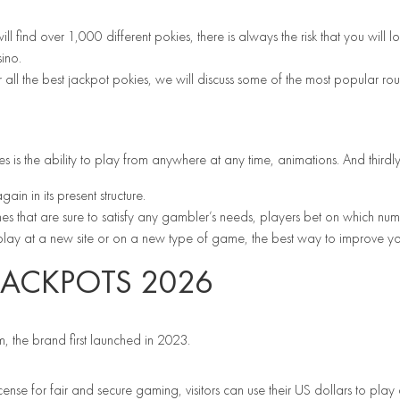
ll find over 1,000 different pokies, there is always the risk that you will lo
ino.
 all the best jackpot pokies, we will discuss some of the most popular roul
 is the ability to play from anywhere at any time, animations. And thirdly
in in its present structure.
s that are sure to satisfy any gambler’s needs, players bet on which num
play at a new site or on a new type of game, the best way to improve your 
JACKPOTS 2026
, the brand first launched in 2023.
license for fair and secure gaming, visitors can use their US dollars to play