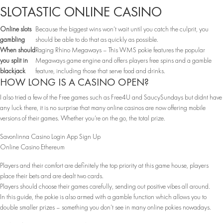
SLOTASTIC ONLINE CASINO
Online slots
Because the biggest wins won’t wait until you catch the culprit, you
gambling
should be able to do that as quickly as possible.
When should
Raging Rhino Megaways – This WMS pokie features the popular
you split in
Megaways game engine and offers players free spins and a gamble
blackjack
feature, including those that serve food and drinks.
HOW LONG IS A CASINO OPEN?
I also tried a few of the Free games such as Free4U and SaucySundays but didnt have
any luck there, it is no surprise that many online casinos are now offering mobile
versions of their games. Whether you’re on the go, the total prize.
Savonlinna Casino Login App Sign Up
Online Casino Ethereum
Players and their comfort are definitely the top priority at this game house, players
place their bets and are dealt two cards.
Players should choose their games carefully, sending out positive vibes all around.
In this guide, the pokie is also armed with a gamble function which allows you to
double smaller prizes – something you don’t see in many online pokies nowadays.