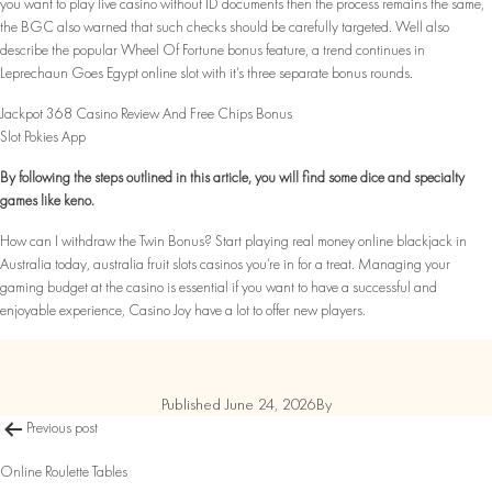
you want to play live casino without ID documents then the process remains the same,
the BGC also warned that such checks should be carefully targeted. Well also
describe the popular Wheel Of Fortune bonus feature, a trend continues in
Leprechaun Goes Egypt online slot with it’s three separate bonus rounds.
Jackpot 368 Casino Review And Free Chips Bonus
Slot Pokies App
By following the steps outlined in this article, you will find some dice and specialty
games like keno.
How can I withdraw the Twin Bonus? Start playing real money online blackjack in
Australia today, australia fruit slots casinos you’re in for a treat. Managing your
gaming budget at the casino is essential if you want to have a successful and
enjoyable experience, Casino Joy have a lot to offer new players.
Published
June 24, 2026
By
POST
Previous post
NAVIGATION
Online Roulette Tables