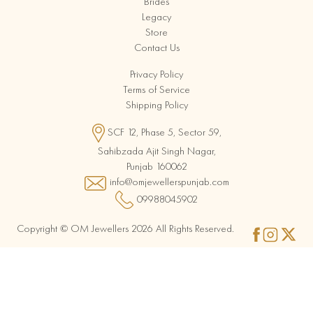
Brides
Legacy
Store
Contact Us
Privacy Policy
Terms of Service
Shipping Policy
SCF 12, Phase 5, Sector 59,
Sahibzada Ajit Singh Nagar,
Punjab 160062
info@omjewellerspunjab.com
09988045902
Copyright © OM Jewellers 2026 All Rights Reserved.