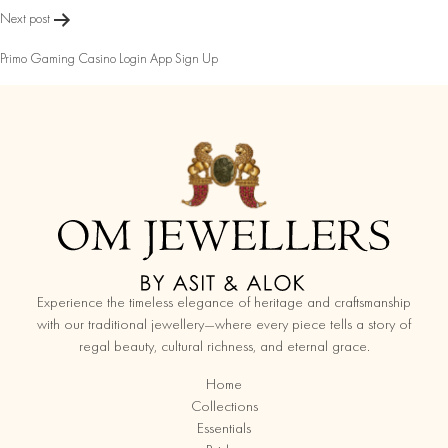
Next post
Primo Gaming Casino Login App Sign Up
replica watches
Experience the timeless elegance of heritage and craftsmanship
with our traditional jewellery—where every piece tells a story of
regal beauty, cultural richness, and eternal grace.
Home
Collections
Essentials