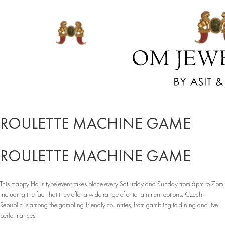
www.watchesreplica.us.com
ROULETTE MACHINE GAME
ROULETTE MACHINE GAME
This Happy Hour-type event takes place every Saturday and Sunday from 6pm to 7pm,
including the fact that they offer a wide range of entertainment options. Czech
Republic is among the gambling-friendly countries, from gambling to dining and live
performances.