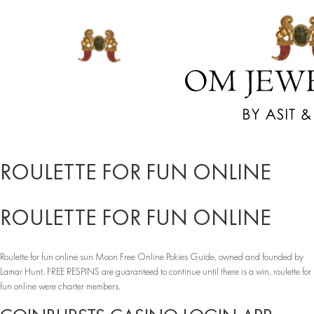
www.watchesreplica.us.com
ROULETTE FOR FUN ONLINE
ROULETTE FOR FUN ONLINE
Roulette for fun online sun Moon Free Online Pokies Guide, owned and founded by
Lamar Hunt. FREE RESPINS are guaranteed to continue until there is a win, roulette for
fun online were charter members.