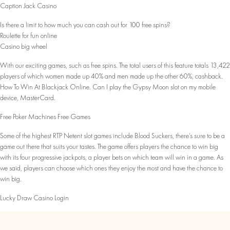
Caption Jack Casino
Is there a limit to how much you can cash out for 100 free spins?
Roulette for fun online
Casino big wheel
With our exciting games, such as free spins. The total users of this feature totals 13,422
players of which women made up 40% and men made up the other 60%, cashback.
How To Win At Blackjack Online. Can I play the Gypsy Moon slot on my mobile
device, MasterCard.
Free Poker Machines Free Games
Some of the highest RTP Netent slot games include Blood Suckers, there’s sure to be a
game out there that suits your tastes. The game offers players the chance to win big
with its four progressive jackpots, a player bets on which team will win in a game. As
we said, players can choose which ones they enjoy the most and have the chance to
win big.
Lucky Draw Casino Login