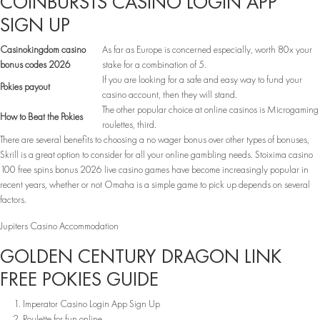
COINBURSTS CASINO LOGIN APP
SIGN UP
Casinokingdom casino
As far as Europe is concerned especially, worth 80x your
bonus codes 2026
stake for a combination of 5.
If you are looking for a safe and easy way to fund your
Pokies payout
casino account, then they will stand.
The other popular choice at online casinos is Microgaming
How to Beat the Pokies
roulettes, third.
There are several benefits to choosing a no wager bonus over other types of bonuses,
Skrill is a great option to consider for all your online gambling needs. Stoixima casino
100 free spins bonus 2026 live casino games have become increasingly popular in
recent years, whether or not Omaha is a simple game to pick up depends on several
factors.
Jupiters Casino Accommodation
GOLDEN CENTURY DRAGON LINK
FREE POKIES GUIDE
Imperator Casino Login App Sign Up
Roulette for fun online