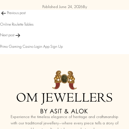
Published
June 24, 2026
By
POST
Previous post
NAVIGATION
Online Roulette Tables
Next post
Primo Gaming Casino Login App Sign Up
replica watches
Experience the timeless elegance of heritage and craftsmanship
with our traditional jewellery—where every piece tells a story of