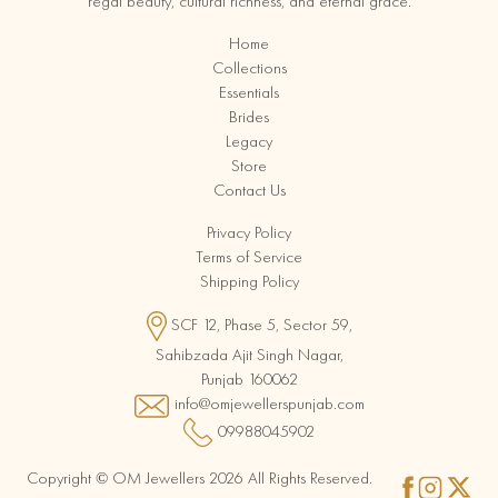
regal beauty, cultural richness, and eternal grace.
Home
Collections
Essentials
Brides
Legacy
Store
Contact Us
Privacy Policy
Terms of Service
Shipping Policy
SCF 12, Phase 5, Sector 59,
Sahibzada Ajit Singh Nagar,
Punjab 160062
info@omjewellerspunjab.com
09988045902
Copyright © OM Jewellers 2026 All Rights Reserved.