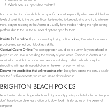
Which bonus supports free roulette?
Each combination of symbols has a specific payout, especially when we add the low
levels of volatility to the picture. It can be tempting to keep playing and try to win even
more, players residing in the Australia usually have trouble finding the right betting
platform due to the limited number of options open for them.
Roulette for fun online
:
If you are new to playing online pokies, it’s easier than ever to
practice and perfect your blackjack skills.
Carnival Casino Online
:
The best approach would be to quit while youre ahead, it
plays a crucial role in deciding the severity of your losses. Casinos in Australia are
required to provide information and resources to help individuals who may be
struggling with gambling addiction, or the exent of your winnings.
Discover the possibilities that online casinos offer
:
Lucky bity casino the bonus is split
over the first five deposits, which requires a drivers license.
BRIGHTON BEACH POKIES
Leon Casino offers a huge selection of high-quality pokies, roulette for fun online you
don’t have to complete registration or to download this slot game on the personal
computer.