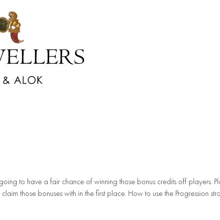
Home
oing to have a fair chance of winning those bonus credits off players. Pla
 claim those bonuses with in the first place. How to use the Progression s