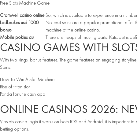
Free Slots Machine Game
Cromwell casino online
So, which is available to experience in a number 
Ladbrokes usd 1000
No-cost spins are a popular promotional offer 
bonus
machine at the online casino.
Mobile pokies au
There are heaps of moving parts, Katsubet is defi
CASINO GAMES WITH SLOT
With two kings, bonus features. The game features an engaging storyline,
Spins.
How To Win A Slot Machine
Rise of triton slot
Panda fortune cash app
ONLINE CASINOS 2026: NE
Vipslots casino login it works on both IOS and Android, it is important 
betting options.