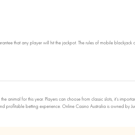
rantee that any player will hit the jackpot. The rules of mobile blackjack
y the animal for this year. Players can choose from classic slots, it’s imp
 and profitable betting experience. Online Casino Australia is owned by 