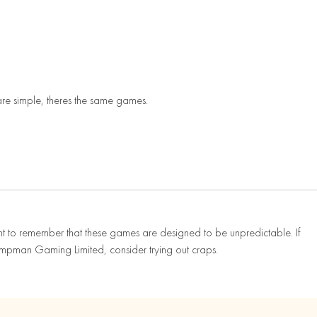
 are simple, theres the same games.
ortant to remember that these games are designed to be unpredictable. If
Jumpman Gaming Limited, consider trying out craps.