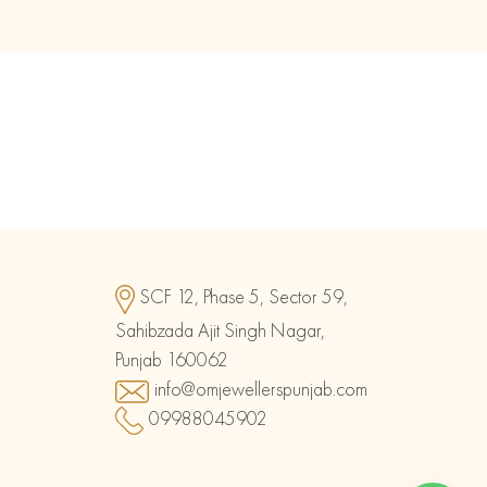
SCF 12, Phase 5, Sector 59,
Sahibzada Ajit Singh Nagar,
Punjab 160062
info@omjewellerspunjab.com
09988045902