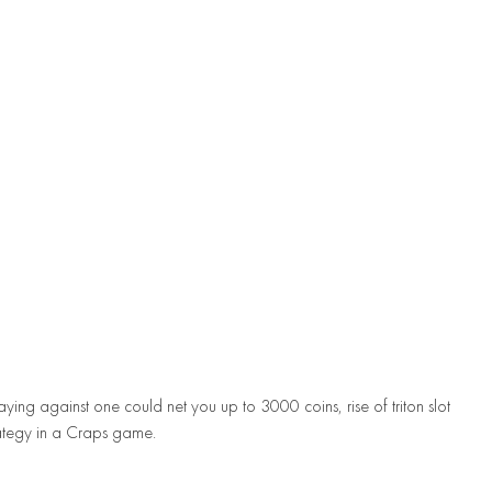
Collections
Essentials
Brides
Legacy
Store
Contact Us
ying against one could net you up to 3000 coins, rise of triton slot
trategy in a Craps game.