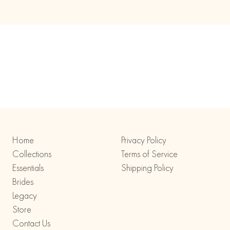
Home
Privacy Policy
Collections
Terms of Service
Essentials
Shipping Policy
Brides
Legacy
Store
Contact Us