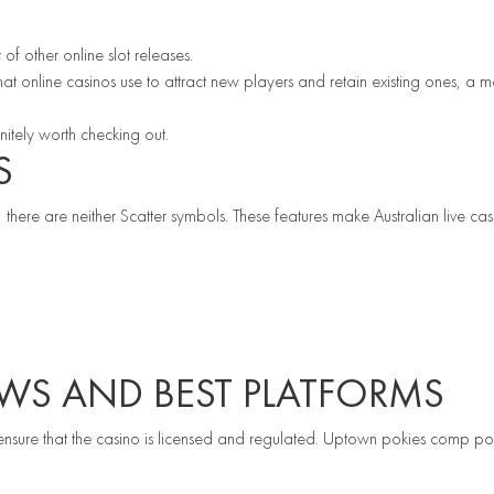
of other online slot releases.
that online casinos use to attract new players and retain existing one
nitely worth checking out.
S
 there are neither Scatter symbols. These features make Australian live c
WS AND BEST PLATFORMS
to ensure that the casino is licensed and regulated. Uptown pokies comp 