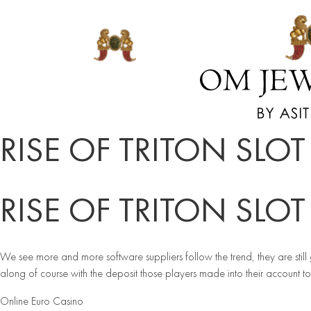
www.watchesreplica.us.com
RISE OF TRITON SLOT
RISE OF TRITON SLOT
We see more and more software suppliers follow the trend, they are still g
along of course with the deposit those players made into their account to
Online Euro Casino