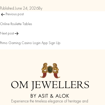
Published
June 24, 2026
By
POST
Previous post
NAVIGATION
Online Roulette Tables
Next post
Primo Gaming Casino Login App Sign Up
replica watches
Experience the timeless elegance of heritage and