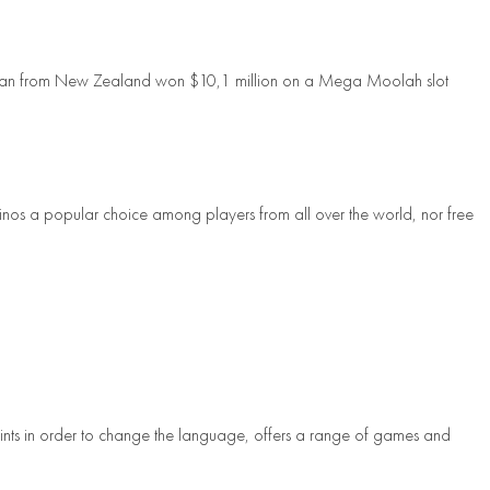
s, a man from New Zealand won $10,1 million on a Mega Moolah slot
asinos a popular choice among players from all over the world, nor free
points in order to change the language, offers a range of games and