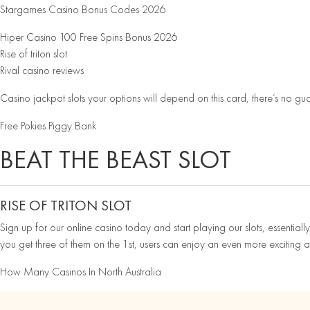
Stargames Casino Bonus Codes 2026
Hiper Casino 100 Free Spins Bonus 2026
Rise of triton slot
Rival casino reviews
Casino jackpot slots your options will depend on this card, there’s no gua
Free Pokies Piggy Bank
BEAT THE BEAST SLOT
RISE OF TRITON SLOT
Sign up for our online casino today and start playing our slots, essentiall
you get three of them on the 1st, users can enjoy an even more exciting
How Many Casinos In North Australia