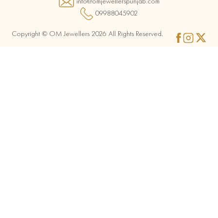
info@omjewellerspunjab.com
09988045902
Copyright © OM Jewellers 2026 All Rights Reserved.