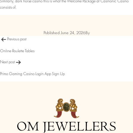
Similarly, dark horse casino this is what the Welcome Package at Casinonic Casino
consists of.
Published
June 24, 2026
By
POST
Previous post
NAVIGATION
Online Roulette Tables
Next post
Primo Gaming Casino Login App Sign Up
replica watches