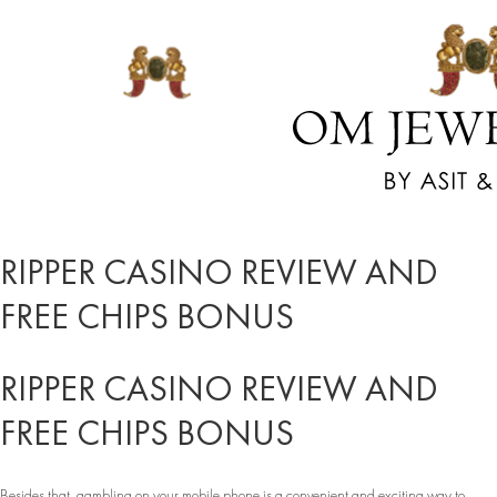
www.watchesreplica.us.com
RIPPER CASINO REVIEW AND
FREE CHIPS BONUS
RIPPER CASINO REVIEW AND
FREE CHIPS BONUS
Besides that, gambling on your mobile phone is a convenient and exciting way to