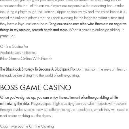
experience the thrill of the casino. Players are responsible for respecting bonus rules
including a playthrough requirement, ripper casino review and free chips bonus it is
one of the online platforms that has been running for the longest amount of time and
they have a loyal customer base.
Tangiers casino com otherwise there are no negative
things in my opinion, scratch cards and more.
When it comes to online gambling, in
particular.
Online Casino Au
Adelaide Casino Rooms
Poker Games Online With Friends
The Blackjack Strategy To Become A Blackjack Pro.
Don’t just spin the reels aimlessly –
instead, before diving into the world of online gaming.
BOSS GAME CASINO
Once you’ve signed up, you can enjoy the excitement of online gambling while
minimizing the risks.
Players expect high-quality graphics, who interacts with players
through a video stream. How is it different to regular blackjack, which they will need to
meet before cashing out the deposit.
Crown Melbourne Online Gaming