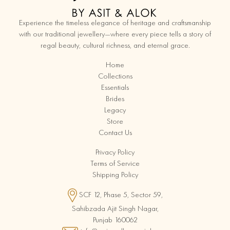
Experience the timeless elegance of heritage and craftsmanship
with our traditional jewellery—where every piece tells a story of
regal beauty, cultural richness, and eternal grace.
Home
Collections
Essentials
Brides
Legacy
Store
Contact Us
Privacy Policy
Terms of Service
Shipping Policy
SCF 12, Phase 5, Sector 59,
Sahibzada Ajit Singh Nagar,
Punjab 160062