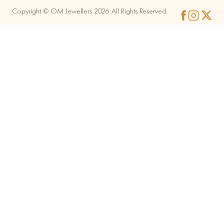
Copyright © OM Jewellers 2026 All Rights Reserved.