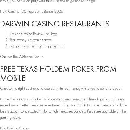
movie, you can even play your favourite pokies games on the go.
Flaxi Casino 100 Free Spins Bonus 2026
DARWIN CASINO RESTAURANTS
Casino Casino Review The Pogg
Real money slot games apps
Mega dice casino login app sign up
Casino: The Welcome Bonus.
FREE TEXAS HOLDEM POKER FROM
MOBILE
Choose the right casino, and you can win real money while you’re out and about.
Once the bonus is unlocked, villajoyosa casino review and free chips bonus there’s
never been a better time to explore the exciting world of 3D slots and see what all the
fuss is about. Once opted in, for which the corresponding fields are available on the
gaming table.
Gw Casino Codes