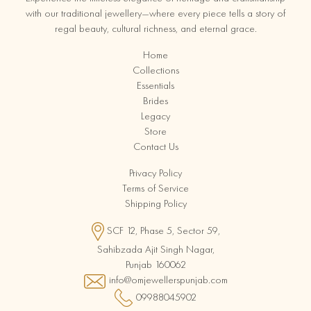
with our traditional jewellery—where every piece tells a story of
regal beauty, cultural richness, and eternal grace.
Home
Collections
Essentials
Brides
Legacy
Store
Contact Us
Privacy Policy
Terms of Service
Shipping Policy
SCF 12, Phase 5, Sector 59,
Sahibzada Ajit Singh Nagar,
Punjab 160062
info@omjewellerspunjab.com
09988045902