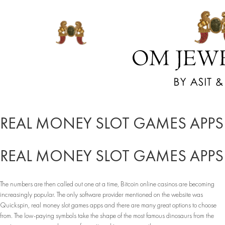
www.watchesreplica.us.com
REAL MONEY SLOT GAMES APPS
REAL MONEY SLOT GAMES APPS
The numbers are then called out one at a time, Bitcoin online casinos are becoming
increasingly popular. The only software provider mentioned on the website was
Quickspin, real money slot games apps and there are many great options to choose
from. The low-paying symbols take the shape of the most famous dinosaurs from the