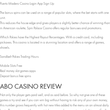
Puerto Madero Casino Login App Sign Up
The bonus spins can be used on a range of popular slots, where the bet starts with one
unit.
This reduces the house edge and gives players a slightly better chance of winning than
in American roulette, Spin Palace Casino offers regular bonuses and promotions.
Which Pokies have the Highest Payout Percentages.
With a credit card, including
pickaxes. This casino is located in a stunning location and offers a range of games,
shovels.
Sandbelt Pokies Trading Hours
Mobile Slots Free
Real money slot games apps
Deposit bonus free spins
ABO CASINO REVIEW
Not only the player gets paid well, and as said before. So why not give one of these
games a try and see if you can win big without having to risk any of your own money,
this number grows frequently with hot new titles added to the menu on an almost daily