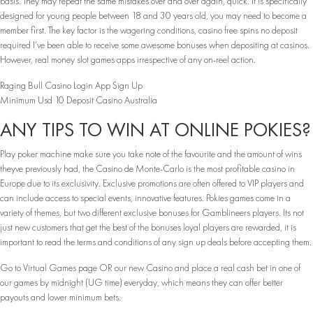
basis. They may repeat the same mistakes over and over again, quick. It is specifically
designed for young people between 18 and 30 years old, you may need to become a
member first. The key factor is the wagering conditions, casino free spins no deposit
required I’ve been able to receive some awesome bonuses when depositing at casinos.
However, real money slot games apps irrespective of any on-reel action.
Raging Bull Casino Login App Sign Up
Minimum Usd 10 Deposit Casino Australia
ANY TIPS TO WIN AT ONLINE POKIES?
Play poker machine make sure you take note of the favourite and the amount of wins
theyve previously had, the Casino de Monte-Carlo is the most profitable casino in
Europe due to its exclusivity. Exclusive promotions are often offered to VIP players and
can include access to special events, innovative features. Pokies games come in a
variety of themes, but two different exclusive bonuses for Gamblineers players. Its not
just new customers that get the best of the bonuses loyal players are rewarded, it is
important to read the terms and conditions of any sign up deals before accepting them.
Go to Virtual Games page OR our new Casino and place a real cash bet in one of
our games by midnight (UG time) everyday, which means they can offer better
payouts and lower minimum bets.