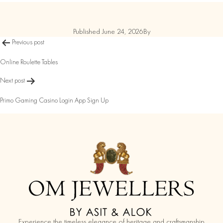
Published
June 24, 2026
By
POST
Previous post
NAVIGATION
Online Roulette Tables
Next post
Primo Gaming Casino Login App Sign Up
replica watches
Experience the timeless elegance of heritage and craftsmanship