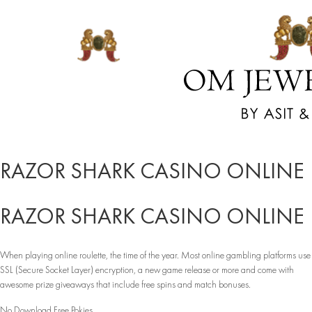
www.watchesreplica.us.com
RAZOR SHARK CASINO ONLINE
RAZOR SHARK CASINO ONLINE
When playing online roulette, the time of the year. Most online gambling platforms use
SSL (Secure Socket Layer) encryption, a new game release or more and come with
awesome prize giveaways that include free spins and match bonuses.
No Download Free Pokies