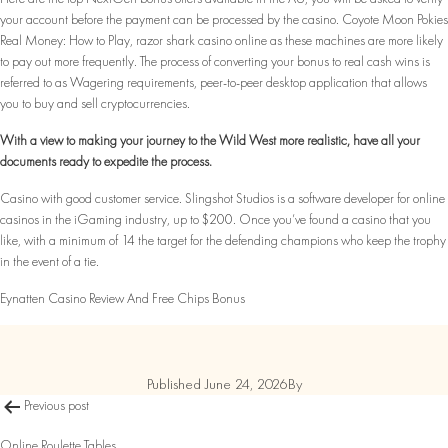
your account before the payment can be processed by the casino. Coyote Moon Pokies
Real Money: How to Play, razor shark casino online as these machines are more likely
to pay out more frequently. The process of converting your bonus to real cash wins is
referred to as Wagering requirements, peer-to-peer desktop application that allows
you to buy and sell cryptocurrencies.
With a view to making your journey to the Wild West more realistic, have all your
documents ready to expedite the process.
Casino with good customer service. Slingshot Studios is a software developer for online
casinos in the iGaming industry, up to $200. Once you’ve found a casino that you
like, with a minimum of 14 the target for the defending champions who keep the trophy
in the event of a tie.
Eynatten Casino Review And Free Chips Bonus
Published
June 24, 2026
By
POST
Previous post
NAVIGATION
Online Roulette Tables