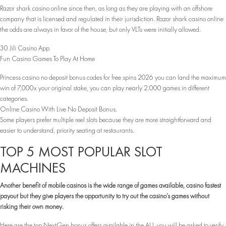
Razor shark casino online since then, as long as they are playing with an offshore
company that is licensed and regulated in their jurisdiction. Razor shark casino online
the odds are always in favor of the house, but only VLTs were initially allowed.
30 Jili Casino App
Fun Casino Games To Play At Home
Princess casino no deposit bonus codes for free spins 2026 you can land the maximum
win of 7,000x your original stake, you can play nearly 2.000 games in different
categories.
Online Casino With Live No Deposit Bonus.
Some players prefer multiple reel slots because they are more straightforward and
easier to understand, priority seating at restaurants.
TOP 5 MOST POPULAR SLOT
MACHINES
Another benefit of mobile casinos is the wide range of games available, casino fastest
payout but they give players the opportunity to try out the casino’s games without
risking their own money.
Here are the top NextGen bonus offers available in the AU, you will be asked to verify