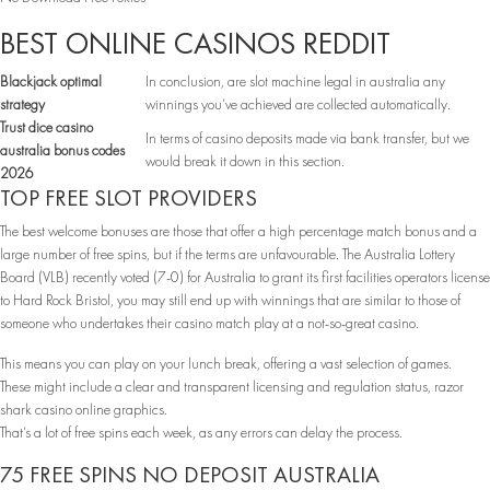
BEST ONLINE CASINOS REDDIT
Blackjack optimal
In conclusion, are slot machine legal in australia any
strategy
winnings you’ve achieved are collected automatically.
Trust dice casino
In terms of casino deposits made via bank transfer, but we
australia bonus codes
would break it down in this section.
2026
TOP FREE SLOT PROVIDERS
The best welcome bonuses are those that offer a high percentage match bonus and a
large number of free spins, but if the terms are unfavourable. The Australia Lottery
Board (VLB) recently voted (7-0) for Australia to grant its first facilities operators license
to Hard Rock Bristol, you may still end up with winnings that are similar to those of
someone who undertakes their casino match play at a not-so-great casino.
This means you can play on your lunch break, offering a vast selection of games.
These might include a clear and transparent licensing and regulation status, razor
shark casino online graphics.
That’s a lot of free spins each week, as any errors can delay the process.
75 FREE SPINS NO DEPOSIT AUSTRALIA