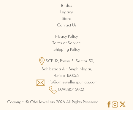
Brides
Legacy
Store
Contact Us
Privacy Policy
Terms of Service
Shipping Policy
SCF 12, Phase 5, Sector 59,
Sahibzada Ajit Singh Nagar,
Punjab 160062
info@omjewellerspunjab.com
09988045902
Copyright © OM Jewellers 2026 All Rights Reserved.