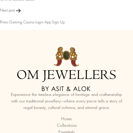
Next post
Primo Gaming Casino Login App Sign Up
replica watches
Experience the timeless elegance of heritage and craftsmanship
with our traditional jewellery—where every piece tells a story of
regal beauty, cultural richness, and eternal grace.
Home
Collections
Essentials