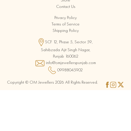
Store
Contact Us
Privacy Policy
Terms of Service
Shipping Policy
SCF 12, Phase 5, Sector 59,
Sahibzada Ajit Singh Nagar,
Punjab 160062
info@omjewellerspunjab.com
09988045902
Copyright © OM Jewellers 2026 All Rights Reserved.