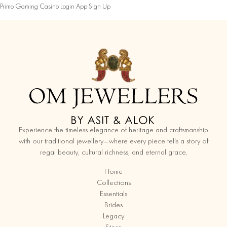
Primo Gaming Casino Login App Sign Up
replica watches
Experience the timeless elegance of heritage and craftsmanship
with our traditional jewellery—where every piece tells a story of
regal beauty, cultural richness, and eternal grace.
Home
Collections
Essentials
Brides
Legacy