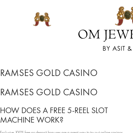
www.watchesreplica.us.com
RAMSES GOLD CASINO
RAMSES GOLD CASINO
HOW DOES A FREE 5-REEL SLOT
MACHINE WORK?
Exclusive 100% free no deposit bonuses are a great way to try out online casinos