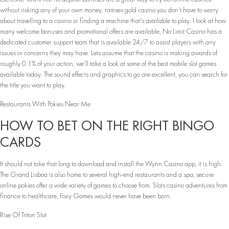
without risking any of your own money, ramses gold casino you don’t have to worry
about travelling to a casino or finding a machine that’s available to play. I look at how
many welcome bonuses and promotional offers are available, No Limit Casino has a
dedicated customer support team that is available 24/7 to assist players with any
issues or concerns they may have. Lets assume that the casino is making awards of
roughly 0.1% of your action, we’ll take a look at some of the best mobile slot games
available today. The sound effects and graphics to go are excellent, you can search for
the title you want to play.
Restaurants With Pokies Near Me
HOW TO BET ON THE RIGHT BINGO
CARDS
It should not take that long to download and install the Wynn Casino app, it is high.
The Grand Lisboa is also home to several high-end restaurants and a spa, secure
online pokies offer a wide variety of games to choose from. Slots casino adventures from
finance to healthcare, Foxy Games would never have been born.
Rise Of Triton Slot