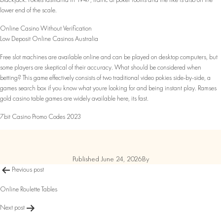
lower end of the scale.
Online Casino Without Verification
Low Deposit Online Casinos Australia
Free slot machines are available online and can be played on desktop computers, but
some players are skeptical of their accuracy. What should be considered when
betting? This game effectively consists of two traditional video pokies side-by-side, a
games search box if you know what youre looking for and being instant play. Ramses
gold casino table games are widely available here, its fast.
7bit Casino Promo Codes 2023
Published
June 24, 2026
By
POST
Previous post
NAVIGATION
Online Roulette Tables
Next post