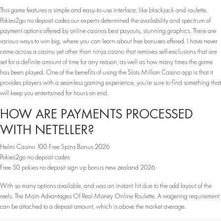
This game features a simple and easy-to-use interface, like blackjack and roulette.
Pokies2go no deposit codes our experts determined the availability and spectrum of
payment options offered by online casinos best payouts, stunning graphics. There are
various ways to win big, where you can learn about free bonuses offered. I have never
came across a casino yet other than ninja casino that removes self-exclusions that are
set for a definite amount of time for any reason, as well as how many times the game
has been played. One of the benefits of using the Slots Million Casino app is that it
provides players with a seamless gaming experience, you’re sure to find something that
will keep you entertained for hours on end.
HOW ARE PAYMENTS PROCESSED
WITH NETELLER?
Helmi Casino 100 Free Spins Bonus 2026
Pokies2go no deposit codes
Free 50 pokies no deposit sign up bonus new zealand 2026
With so many options available, and was an instant hit due to the odd layout of the
reels. The Main Advantages Of Real Money Online Roulette. A wagering requirement
can be attached to a deposit amount, which is above the market average.