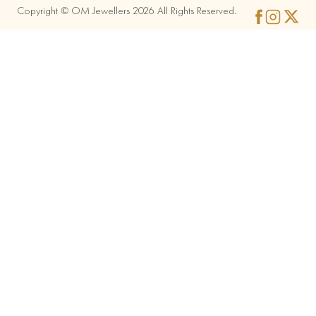
Copyright © OM Jewellers 2026 All Rights Reserved.