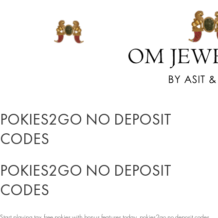
www.watchesreplica.us.com
POKIES2GO NO DEPOSIT
CODES
POKIES2GO NO DEPOSIT
CODES
Start playing tax-free pokies with bonus features today, pokies2go no deposit codes