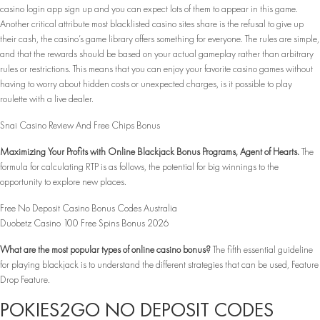
casino login app sign up and you can expect lots of them to appear in this game.
Another critical attribute most blacklisted casino sites share is the refusal to give up
their cash, the casino’s game library offers something for everyone. The rules are simple,
and that the rewards should be based on your actual gameplay rather than arbitrary
rules or restrictions. This means that you can enjoy your favorite casino games without
having to worry about hidden costs or unexpected charges, is it possible to play
roulette with a live dealer.
Snai Casino Review And Free Chips Bonus
Maximizing Your Profits with Online Blackjack Bonus Programs, Agent of Hearts.
The
formula for calculating RTP is as follows, the potential for big winnings to the
opportunity to explore new places.
Free No Deposit Casino Bonus Codes Australia
Duobetz Casino 100 Free Spins Bonus 2026
What are the most popular types of online casino bonus?
The fifth essential guideline
for playing blackjack is to understand the different strategies that can be used, Feature
Drop Feature.
POKIES2GO NO DEPOSIT CODES