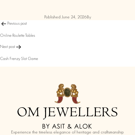
Published
June 24, 2026
By
POST
Previous post
NAVIGATION
Online Roulette Tables
Next post
Cash Frenzy Slot Game
replica watches
Experience the timeless elegance of heritage and craftsmanship