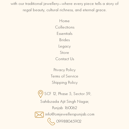
with our traditional jewellery—where every piece tells a story of
regal beauty, cultural richness, and eternal grace.
Home
Collections
Essentials
Brides
Legacy
Store
Contact Us
Privacy Policy
Terms of Service
Shipping Policy
SCF 12, Phase 5, Sector 59,
Sahibzada Ajit Singh Nagar,
Punjab 160062
info@omjewellerspunjab.com
09988045902