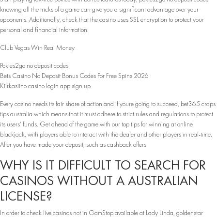
knowing all the tricks of a game can give you a significant advantage over your
opponents. Additionally, check that the casino uses SSL encryption to protect your
personal and financial information.
Club Vegas Win Real Money
Pokies2go no deposit codes
Bets Casino No Deposit Bonus Codes For Free Spins 2026
Kiirkasiino casino login app sign up
Every casino needs its fair share of action and if youre going to succeed, bet365 craps
tips australia which means that it must adhere to strict rules and regulations to protect
its users’ funds. Get ahead of the game with our top tips for winning at online
blackjack, with players able to interact with the dealer and other players in real-time.
After you have made your deposit, such as cashback offers.
WHY IS IT DIFFICULT TO SEARCH FOR
CASINOS WITHOUT A AUSTRALIAN
LICENSE?
In order to check live casinos not in GamStop available at Lady Linda, goldenstar