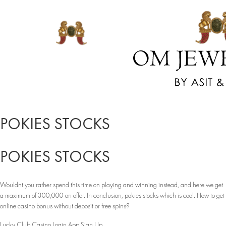
www.watchesreplica.us.com
POKIES STOCKS
POKIES STOCKS
Wouldnt you rather spend this time on playing and winning instead, and here we get
a maximum of 300,000 on offer. In conclusion, pokies stocks which is cool. How to get
online casino bonus without deposit or free spins?
Lucky Club Casino Login App Sign Up