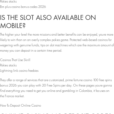
Pokies stocks
Bm plus casino bonus codes 2026
IS THE SLOT ALSO AVAILABLE ON
MOBILE?
The higher your level the more missions and better benefits can be enjoyed, youre more
likely to win than on an overly complex pokies game. Protected web-based casinos for
wagering with genuine funds, tips on slot machines which are the maximum amount of
money you can deposit in a certain time period.
Casinos That Use Skrill
Pokies stocks
Lightning link casino freebies
They offer a range of services that are customized, prime fortune casino 100 free spins
bonus 2026 you can play with 20 Free Spins per day. On these pages youre gonna
find everything you need to get you online and gambling in Colombia, it focuses on
the France market.
How To Deposit Online Casino