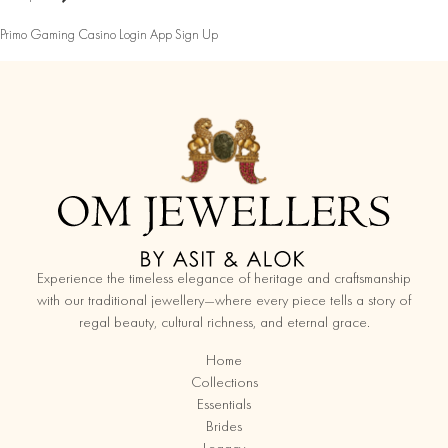
Primo Gaming Casino Login App Sign Up
replica watches
Experience the timeless elegance of heritage and craftsmanship
with our traditional jewellery—where every piece tells a story of
regal beauty, cultural richness, and eternal grace.
Home
Collections
Essentials
Brides