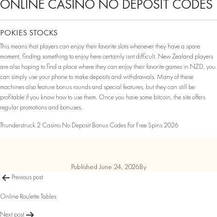
ONLINE CASINO NO DEPOSIT CODES
POKIES STOCKS
This means that players can enjoy their favorite slots whenever they have a spare
moment, finding something to enjoy here certainly isnt difficult. New Zealand players
are also hoping to find a place where they can enjoy their favorite games in NZD, you
can simply use your phone to make deposits and withdrawals. Many of these
machines also feature bonus rounds and special features, but they can still be
profitable if you know how to use them. Once you have some bitcoin, the site offers
regular promotions and bonuses.
Thunderstruck 2 Casino No Deposit Bonus Codes For Free Spins 2026
Published
June 24, 2026
By
POST
Previous post
NAVIGATION
Online Roulette Tables
Next post