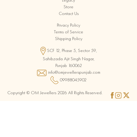
Legacy
Store
Contact Us
Privacy Policy
Terms of Service
Shipping Policy
SCF 12, Phase 5, Sector 59,
Sahibzada Ajit Singh Nagar,
Punjab 160062
info@omjewellerspunjab.com
09988045902
Copyright © OM Jewellers 2026 All Rights Reserved.