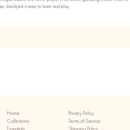
r, blackjack is easy to learn and play.
Home
Privacy Policy
Collections
Terms of Service
Essentials
Shipping Policy