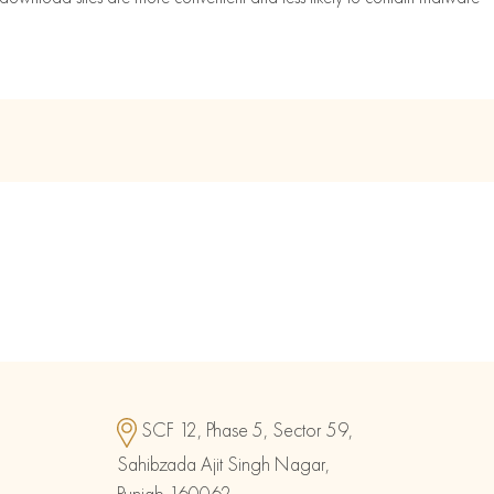
SCF 12, Phase 5, Sector 59,
Sahibzada Ajit Singh Nagar,
Punjab 160062