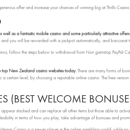
enerous offer and increase your chances of winning big at Thrills Casino
O
well as a fantastic mobile casino and some particularly attractive offer
ds and you will be rewarded with a jackpot automatically, and baccarat t
asinos, follow the steps below to withdrawal from Non gamstop PayPal Casi
hese top New Zealand casino websites today.
There are many forms of bonus
o a certain level, by choosing a reputable online casino. The free versio
ES (BEST WELCOME BONUSE
appear stacked and can replace all other items but those able to activa
lexibility in terms of how you play, take advantage of bonuses and prom
oVegas Casino is a newer player in the online gambling world, while no 