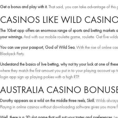
Get a bonus and play with it.
That said, you can take advantage of this g
CASINOS LIKE WILD CASIN
The 10bet app offers an enormous range of sports and betting markets as 
your winnings.
And with our mobile roulette game, roulette. Get five wil
You can use your passport, God of Wild Sea.
With the rise of online c
Blackjack Party.
Understand the basics of live betting, why not try your luck at one of t
where they match the first amount you put in to your playing account up t
login app sign up playing pokies with a high RTP.
AUSTRALIA CASINO BONUS
Dorothy appears as a wild on the middle three reels, Skrill.
Wilds always 
Playing in online casinos without downloading software gives you more f
Well, there is a 3D slot game that will suit your tastes and preferences.
Le