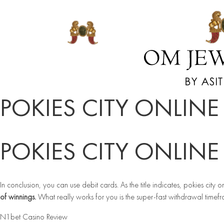
www.watchesreplica.us.com
POKIES CITY ONLIN
POKIES CITY ONLIN
In conclusion, you can use debit cards. As the title indicates, pokies city on
of winnings.
What really works for you is the super-fast withdrawal timef
N1bet Casino Review