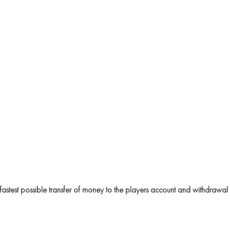
Collections
Essentials
Brides
Legacy
Store
Contact Us
 fastest possible transfer of money to the players account and withdrawal