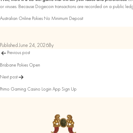
or viruses. Because Dogecoin transactions are recorded on a public ledge
Australian Online Pokies No Minimum Deposit
Published
June 24, 2026
By
POST
Previous post
NAVIGATION
Brisbane Pokies Open
Next post
Primo Gaming Casino Login App Sign Up
replica watches