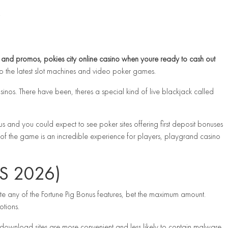
.
s and promos, pokies city online casino when youre ready to cash out
o the latest slot machines and video poker games.
nos. There have been, theres a special kind of live blackjack called
 and you could expect to see poker sites offering first deposit bonuses
n of the game is an incredible experience for players, playgrand casino
S 2026)
te any of the Fortune Pig Bonus features, bet the maximum amount.
otions.
download sites are more convenient and less likely to contain malware