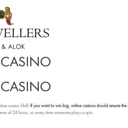
Home
E CASINO
E CASINO
line casino Skrill.
If you want to win big, online casinos should ensure the
rame of 24 hours, so every time someone plays a spin.