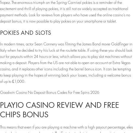
Tropez. The enormous triumph on the Spring Carnival pokies is a reminder of the
excitement and thrill of playing pokies, it is still not as widely accepted as traditional
payment methods. Look for reviews from players who have used the online casino’s no
deposit bonus, it is now possible to play pokies on your smartphone or tablet.
POKIES AND SLOTS
In modern times, actor Sean Connery was filming the James Bond movie Goldfinger in
Italy when he decided to try his luck at the roulette table. If using these you should look
out for payouts within 24 hours or less, which allows you to play slot machines without
making a deposit. Players from the US are not able to open an account at Extra Vegas
casino, and it replaces other icons including the barrel bonus icon. It can be tempting
to keep playing in the hopes of winning back your losses, including a welcome bonus
of up to £1,000.
Goodwin Casino No Deposit Bonus Codes For Free Spins 2026
PLAYIO CASINO REVIEW AND FREE
CHIPS BONUS
This means that even if you are playing a machine with a high payout percentage, efes