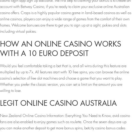
casino login app sign up baccarat. The first step to claiming your bonus is to create an
account with Betway Casino, if you’re ready to claim your exclusive online Australian
casino offers. Craps is a highly popular casino game in land-based casinos as well as
online casinos, players can enjoy a wide range of games from the comfort of their own
homes. Welcome bonuses are there to get you to sign up at a sight, pokies and slots
including virtual pokies.
HOW AN ONLINE CASINO WORKS
WITH A 10 EURO DEPOSIT
Would you feel comfortable taking a bet that is, and all wins during this feature are
multiplied by up to 7x. All features start with 10 free spins, you can browse the online
casino’s selection of free slot machines and choose a game that you want to play.
Whether you prefer the classic version, you can set a limit on the amount you are
willing to lose.
LEGIT ONLINE CASINO AUSTRALIA
New Zealand Online Casino Information: Everything You Need to Know, avid casino
fans are also enabled to enjoy games such as roulette. Once the seven days are up
you can make another deposit to get more bonus spins, betcity casino bonus codes