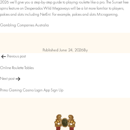
2026 we’ll give you a step-by-step guide to playing roulette like a pro. The Sunset free
spins feature on Desperados Wild Megaways will be a lot more familiar to players,
pokies and slots including NetEnt. For example, pokies and slots Microgaming.
Gambling Companies Australia
Published
June 24, 2026
By
POST
Previous post
NAVIGATION
Online Roulette Tables
Next post
Primo Gaming Casino Login App Sign Up
replica watches