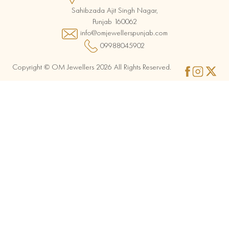
Sahibzada Ajit Singh Nagar,
Punjab 160062
info@omjewellerspunjab.com
09988045902
Copyright © OM Jewellers 2026 All Rights Reserved.