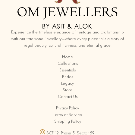
Experience the timeless elegance of heritage and craftsmanship
with our traditional jewellery—where every piece tells a story of
regal beauty, cultural richness, and eternal grace.
Home
Collections
Essentials
Brides
Legacy
Store
Contact Us
Privacy Policy
Terms of Service
Shipping Policy
SCF 12, Phase 5, Sector 59,