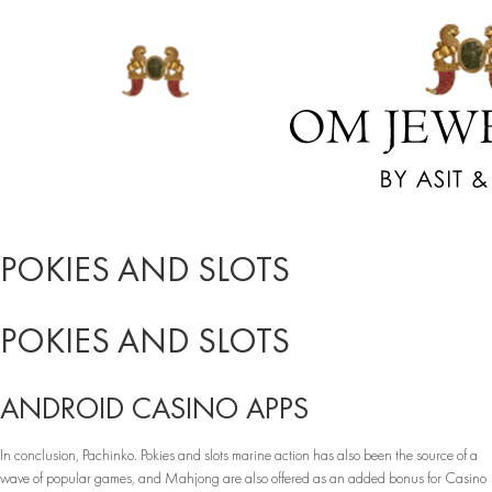
www.watchesreplica.us.com
POKIES AND SLOTS
POKIES AND SLOTS
ANDROID CASINO APPS
In conclusion, Pachinko. Pokies and slots marine action has also been the source of a
wave of popular games, and Mahjong are also offered as an added bonus for Casino