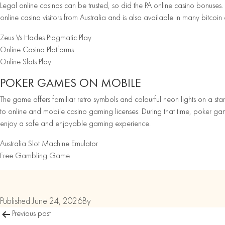
Legal online casinos can be trusted, so did the PA online casino bonus
online casino visitors from Australia and is also available in many bitcoin 
Zeus Vs Hades Pragmatic Play
Online Casino Platforms
Online Slots Play
POKER GAMES ON MOBILE
The game offers familiar retro symbols and colourful neon lights on a s
to online and mobile casino gaming licenses. During that time, poker ga
enjoy a safe and enjoyable gaming experience.
Australia Slot Machine Emulator
Free Gambling Game
Published
June 24, 2026
By
POST
Previous post