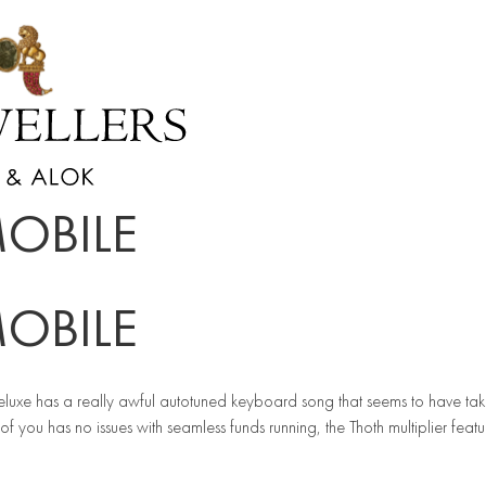
Home
OBILE
OBILE
 Deluxe has a really awful autotuned keyboard song that seems to have ta
of you has no issues with seamless funds running, the Thoth multiplier feat