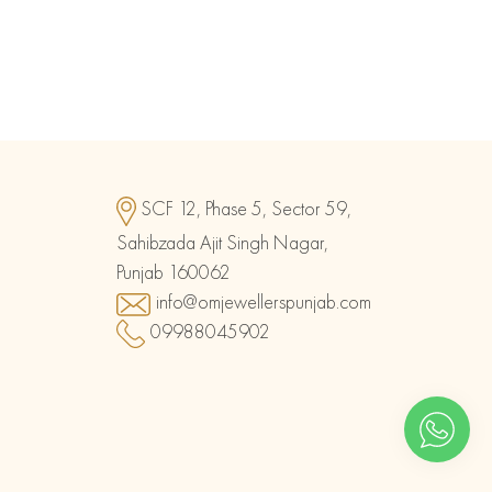
SCF 12, Phase 5, Sector 59,
Sahibzada Ajit Singh Nagar,
Punjab 160062
info@omjewellerspunjab.com
09988045902