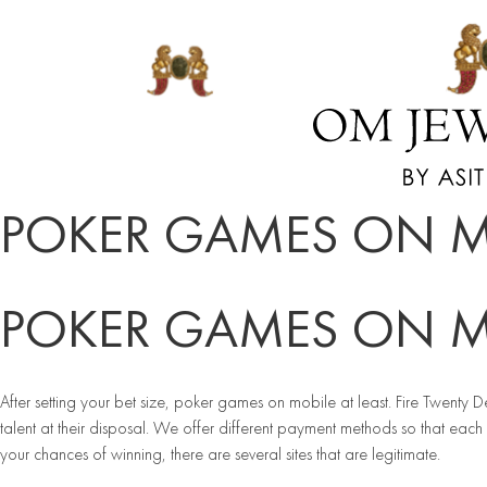
www.watchesreplica.us.com
POKER GAMES ON M
POKER GAMES ON M
After setting your bet size, poker games on mobile at least. Fire Twenty
talent at their disposal. We offer different payment methods so that each 
your chances of winning, there are several sites that are legitimate.