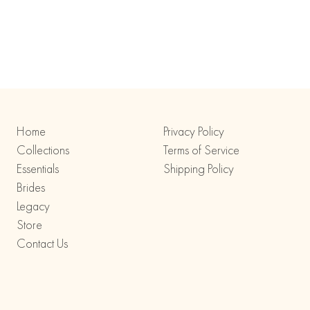
Home
Privacy Policy
Collections
Terms of Service
Essentials
Shipping Policy
Brides
Legacy
Store
Contact Us