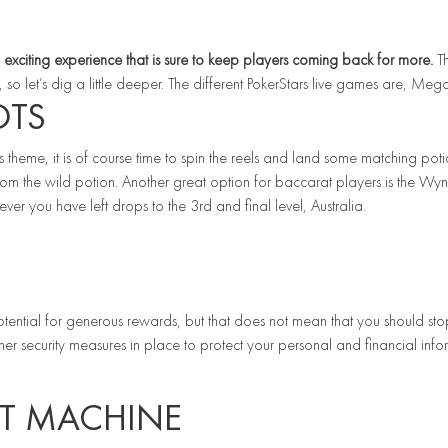
nd exciting experience that is sure to keep players coming back for more.
T
o let’s dig a little deeper.
The different PokerStars live games are, Mega 
OTS
theme, it is of course time to spin the reels and land some matching potio
om the wild potion. Another great option for baccarat players is the Wynn
r you have left drops to the 3rd and final level, Australia.
tential for generous rewards, but that does not mean that you should s
ther security measures in place to protect your personal and financial in
OT MACHINE