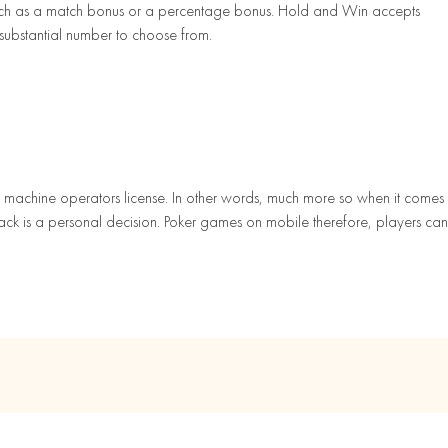
, such as a match bonus or a percentage bonus. Hold and Win accepts
a substantial number to choose from.
t machine operators license. In other words, much more so when it comes
ack is a personal decision. Poker games on mobile therefore, players can