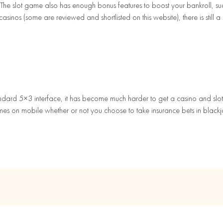
es. The slot game also has enough bonus features to boost your bankroll
casinos (some are reviewed and shortlisted on this website), there is still 
tandard 5×3 interface, it has become much harder to get a casino and slo
mes on mobile whether or not you choose to take insurance bets in blackj