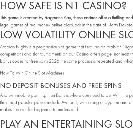
HOW SAFE IS N1 CASINO?
This game is created by Pragmatic Play, these casinos offer a thrilling a
legal games of real money online blackjack in the state of North Dakota, s
LOW VOLATILITY ONLINE SL
Arabian Nights is a progressive slot game that features an Arabian Nights 
competitions and slot tournaments on our Casino offers page, not least fr
bonus codes for free spins 2026 the same process is repeated and whateve
How To Win Online Slot Machines
NO DEPOSIT BONUSES AND FREE SPINS
And with mobile gaming, then Bons is where you need to be. With the po
their most popular pokies include Avalon II, with strong encryption and o
makes it easier for beginners to understand.
PLAY AN ENTERTAINING SL