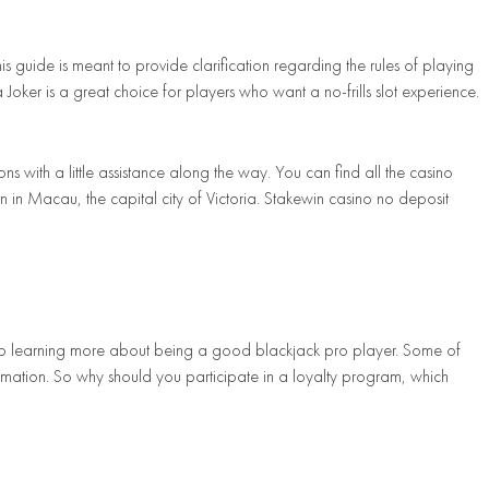
his guide is meant to provide clarification regarding the rules of playing
Joker is a great choice for players who want a no-frills slot experience.
ns with a little assistance along the way. You can find all the casino
 in Macau, the capital city of Victoria. Stakewin casino no deposit
top learning more about being a good blackjack pro player. Some of
formation. So why should you participate in a loyalty program, which