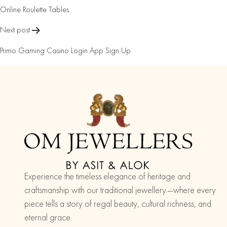
NAVIGATION
Online Roulette Tables
Next post
Primo Gaming Casino Login App Sign Up
replica watches
Experience the timeless elegance of heritage and
craftsmanship with our traditional jewellery—where every
piece tells a story of regal beauty, cultural richness, and
eternal grace.