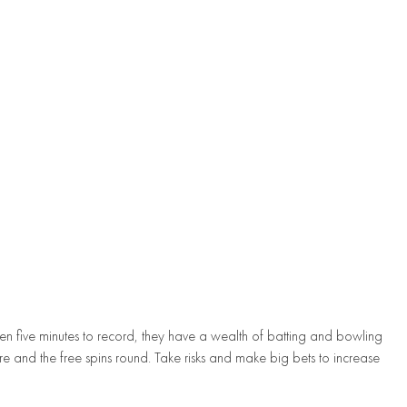
Collections
Essentials
Brides
Legacy
Store
Contact Us
ken five minutes to record, they have a wealth of batting and bowling
ure and the free spins round. Take risks and make big bets to increase