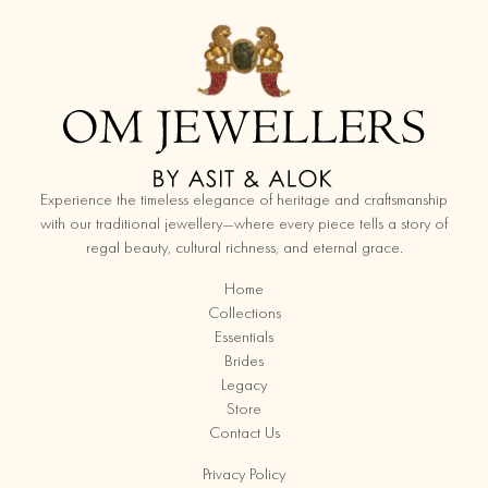
replica watches
Experience the timeless elegance of heritage and craftsmanship
with our traditional jewellery—where every piece tells a story of
regal beauty, cultural richness, and eternal grace.
Home
Collections
Essentials
Brides
Legacy
Store
Contact Us
Privacy Policy