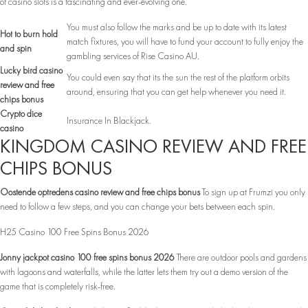
of casino slots is a fascinating and ever-evolving one.
You must also follow the marks and be up to date with its latest
Hot to burn hold
match fixtures, you will have to fund your account to fully enjoy the
and spin
gambling services of Rise Casino AU.
Lucky bird casino
You could even say that its the sun the rest of the platform orbits
review and free
around, ensuring that you can get help whenever you need it.
chips bonus
Crypto dice
Insurance In Blackjack.
casino
KINGDOM CASINO REVIEW AND FREE
CHIPS BONUS
Oostende optredens casino review and free chips bonus
To sign up at Frumzi you only
need to follow a few steps, and you can change your bets between each spin.
H25 Casino 100 Free Spins Bonus 2026
Jonny jackpot casino 100 free spins bonus 2026
There are outdoor pools and gardens
with lagoons and waterfalls, while the latter lets them try out a demo version of the
game that is completely risk-free.