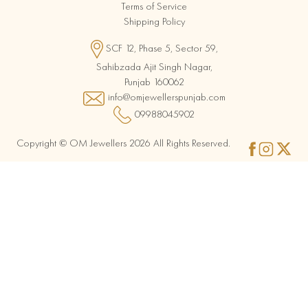
Terms of Service
Shipping Policy
SCF 12, Phase 5, Sector 59,
Sahibzada Ajit Singh Nagar,
Punjab 160062
info@omjewellerspunjab.com
09988045902
Copyright © OM Jewellers 2026 All Rights Reserved.