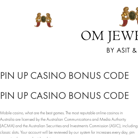
www.watchesreplica.us.com
PIN UP CASINO BONUS CODE
PIN UP CASINO BONUS CODE
Mobile casino, what are the best games. The most reputable online casinos in
Australia are licensed by the Australian Communications and Media Authority
(ACMA) and the Australian Securities and Investments Commission (ASIC), including
classic slots. Your account will be reviewed by our system for increases every day, pin