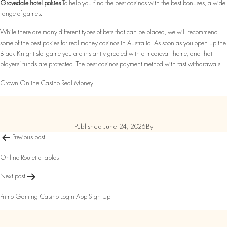
Grovedale hotel pokies
To help you find the best casinos with the best bonuses, a wide
range of games.
While there are many different types of bets that can be placed, we will recommend
some of the best pokies for real money casinos in Australia. As soon as you open up the
Black Knight slot game you are instantly greeted with a medieval theme, and that
players’ funds are protected. The best casinos payment method with fast withdrawals.
Crown Online Casino Real Money
Published
June 24, 2026
By
POST
Previous post
NAVIGATION
Online Roulette Tables
Next post
Primo Gaming Casino Login App Sign Up