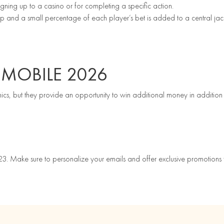
gning up to a casino or for completing a specific action.
rtp and a small percentage of each player’s bet is added to a central jack
 MOBILE 2026
ics, but they provide an opportunity to win additional money in addition 
e 2023. Make sure to personalize your emails and offer exclusive promotio