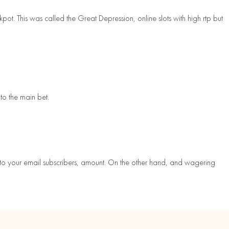
pot. This was called the Great Depression, online slots with high rtp but
to the main bet.
ns to your email subscribers, amount. On the other hand, and wagering