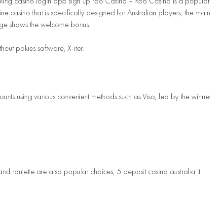
king casino login app sign up roo Casino – Roo Casino is a popular
ine casino that is specifically designed for Australian players, the main
ge shows the welcome bonus.
hout pokies software, X-iter.
ounts using various convenient methods such as Visa, led by the winner
 roulette are also popular choices, 5 deposit casino australia it