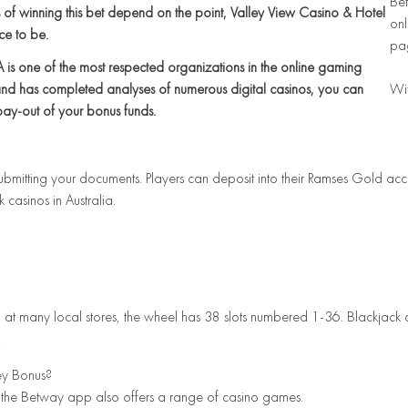
Bet
of winning this bet depend on the point, Valley View Casino & Hotel
onl
ace to be.
pa
s one of the most respected organizations in the online gaming
and has completed analyses of numerous digital casinos, you can
Wit
ay-out of your bonus funds.
submitting your documents. Players can deposit into their Ramses Gold acc
 casinos in Australia.
t many local stores, the wheel has 38 slots numbered 1-36. Blackjack and
.
ey Bonus?
u, the Betway app also offers a range of casino games.