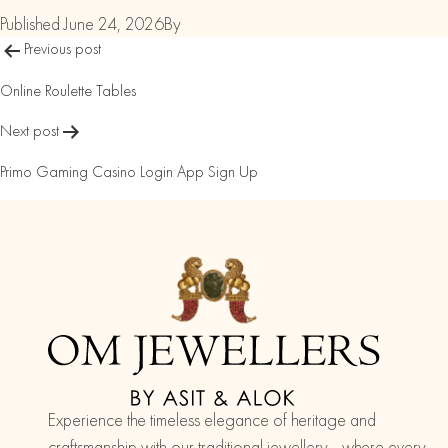
Published
June 24, 2026
By
POST
Previous post
NAVIGATION
Online Roulette Tables
Next post
Primo Gaming Casino Login App Sign Up
replica watches
Experience the timeless elegance of heritage and
craftsmanship with our traditional jewellery—where every