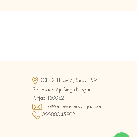
SCF 12, Phase 5, Sector 59,
Sahibzada Ajit Singh Nagar,
Punjab 160062
info@omjewellerspunjab.com
09988045902