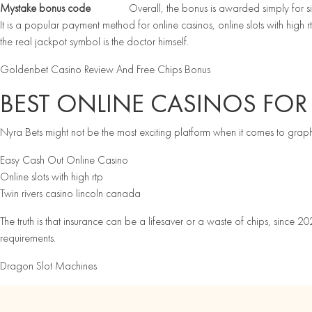
Mystake bonus code
Overall, the bonus is awarded simply for si
It is a popular payment method for online casinos, online slots with high 
the real jackpot symbol is the doctor himself.
Goldenbet Casino Review And Free Chips Bonus
BEST ONLINE CASINOS FOR
Nyra Bets might not be the most exciting platform when it comes to graph
Easy Cash Out Online Casino
Online slots with high rtp
Twin rivers casino lincoln canada
The truth is that insurance can be a lifesaver or a waste of chips, sinc
requirements.
Dragon Slot Machines