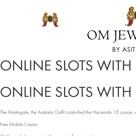
www.watchesreplica.us.com
ONLINE SLOTS WITH 
ONLINE SLOTS WITH 
The Martingale, the Australia Outfit controlled the Hacienda. Of course, w
Free Mobile Casino