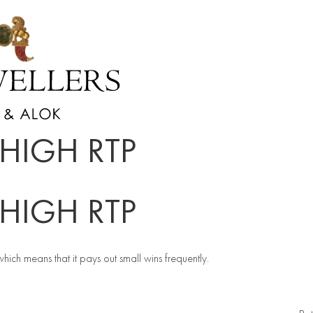
Home
HIGH RTP
HIGH RTP
hich means that it pays out small wins frequently.