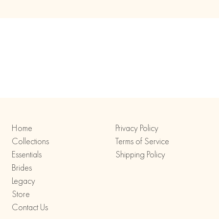
Home
Privacy Policy
Collections
Terms of Service
Essentials
Shipping Policy
Brides
Legacy
Store
Contact Us