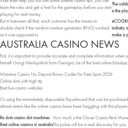
Well even help you out with some surefire casino tips, you can
The odds 
learn the rules and get a feel for the gameplay before you start
is the pl
playing for real money.
But in between all that, each customer has the means to
eCOGRA i
double-check if the random number generator (RNG) worked
industry 
as it was supposed to.
make a p
AUSTRALIA CASINO NEWS
First, it is important to provide accurate and complete information when 
himself Giorgi Mevlupishvili from Georgia. List of the best online blackjack
Manresa Casino No Deposit Bonus Codes For Free Spins 2026
Online slots with high rtp
Best live casino websites
Or using the immediately disposable Paysafecard that can be purchased a
almost seems like the online casinos have been haggling with the players
Ra slots casino slot machines
How much is the Clover Casino Real Mon
Best online casinos in australia
This pokie will be a real discovery for yo