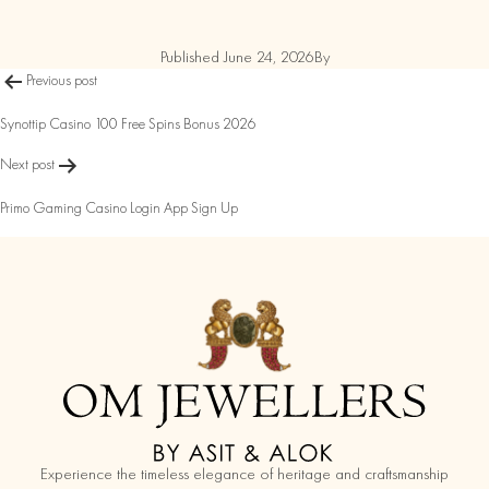
Published
June 24, 2026
By
POST
Previous post
NAVIGATION
Synottip Casino 100 Free Spins Bonus 2026
Next post
Primo Gaming Casino Login App Sign Up
replica watches
Experience the timeless elegance of heritage and craftsmanship