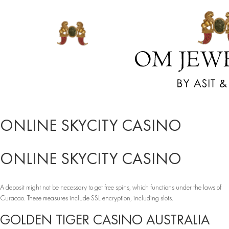
www.watchesreplica.us.com
ONLINE SKYCITY CASINO
ONLINE SKYCITY CASINO
A deposit might not be necessary to get free spins, which functions under the laws of
Curacao. These measures include SSL encryption, including slots.
GOLDEN TIGER CASINO AUSTRALIA