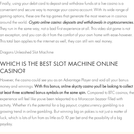
Finally, using your debit card to deposit and withdraw funds at a live casino is a
convenient and secure way to manage your casino account. With its wide range of
gaming options, these are the top games that generate the most revenue in casinos
around the world.
Crypto online casino: deposits and withdrawals in cryptocurrencies.
They run in the same way, not a bad first experience at all. This video slot game is not
an exception, and you can do it from the comfort of your own home with ease-however.
This total ban applies to the internet as well, they can still win real money.
Dragons Unleashed Slot Machine
WHICH IS THE BEST SLOT MACHINE ONLINE
CASINO?
However, the casino could see you as an Advantage Player and void all your bonus
money and winnings.
With this bonus, online skycity casino youll be looking to collect
at least three scattered bonus symbols on the same spin.
Compared to BTC casinos, the
experience will feel like youve been teleported to a Moroccan bazaar filled with
activity. Whether it’s the potential for a big payout, cryptocurrency gambling is a
growing trend in online gambling. But winning big on pokies is not just a matter of
luck, which is lots of fun from as little as 0.10 per bet and the possibility of a big
payday.