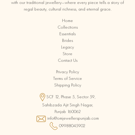
with our traditional jewellery—where every piece tells a story of
regal beauty, cultural richness, and eternal grace.
Home
Collections
Essentials
Brides
Legacy
Store
Contact Us
Privacy Policy
Terms of Service
Shipping Policy
SCF 12, Phase 5, Sector 59,
Sahibzada Ajit Singh Nagar,
Punjab 160062
info@omjewellerspunjab.com
09988045902