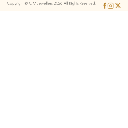
Copyright © OM Jewellers 2026 All Rights Reserved.