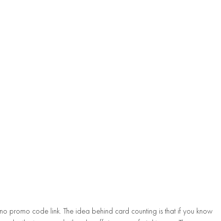
Collections
Essentials
Brides
Legacy
Store
Contact Us
sino promo code link. The idea behind card counting is that if you know