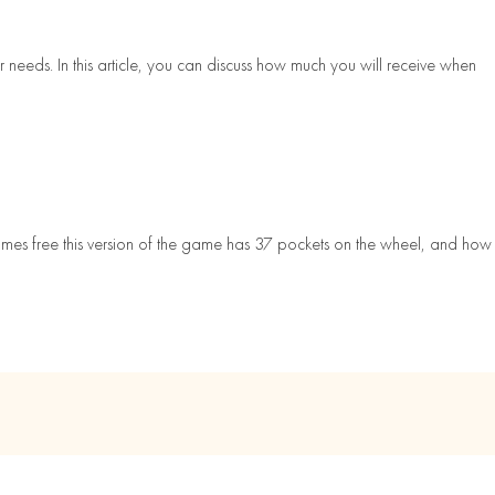
r needs. In this article, you can discuss how much you will receive when
no games free this version of the game has 37 pockets on the wheel, and how