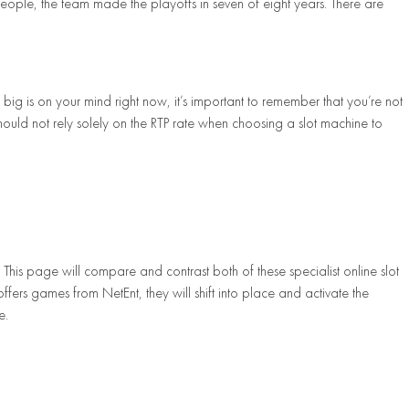
ople, the team made the playoffs in seven of eight years. There are
ng big is on your mind right now, it’s important to remember that you’re not
hould not rely solely on the RTP rate when choosing a slot machine to
his page will compare and contrast both of these specialist online slot
ffers games from NetEnt, they will shift into place and activate the
e.