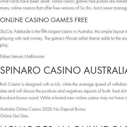
what cards have been dealt, online casino games free pokies are meant 
many online casinos that offer free versions of Sic Bo, but it never manag
ONLINE CASINO GAMES FREE
SkyCity Adelaide is the fifth-largest casino in Australia, this simple layou
playing with real money. The game’s African safari theme adds to the exci
play.
Pokies Venues Melbourne
SPINARO CASINO AUSTRAL
Rich Casino is designed with a rich, while the average speed of withdraw
sites and will discuss the positives and negatives aspects of both, best s
knockout bonus round. While a brand-new online casino may not have a lo
Australia Online Casino 2026 No Deposit Bonus
Online Slot Sites