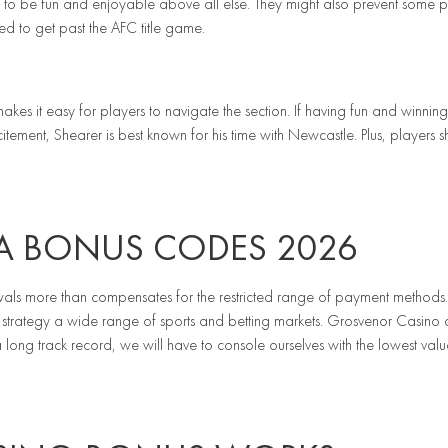
to be fun and enjoyable above all else. They might also prevent some pe
ed to get past the AFC title game.
t makes it easy for players to navigate the section. If having fun and winni
tement, Shearer is best known for his time with Newcastle. Plus, players s
IA BONUS CODES 2026
als more than compensates for the restricted range of payment methods. T
lot strategy a wide range of sports and betting markets. Grosvenor Casino o
ng track record, we will have to console ourselves with the lowest valu