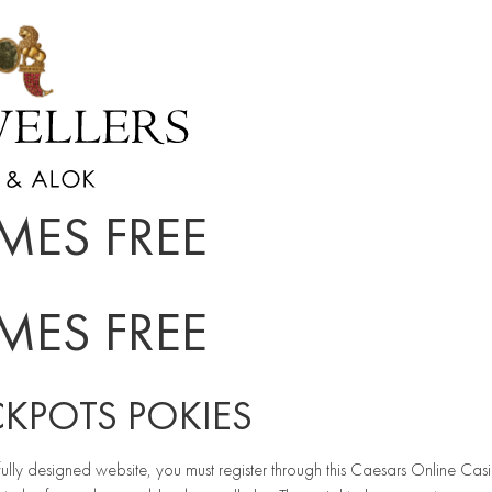
Home
MES FREE
MES FREE
CKPOTS POKIES
ifully designed website, you must register through this Caesars Online Ca