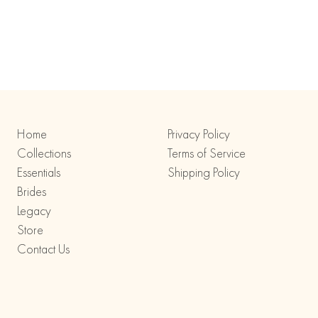
Home
Privacy Policy
Collections
Terms of Service
Essentials
Shipping Policy
Brides
Legacy
Store
Contact Us