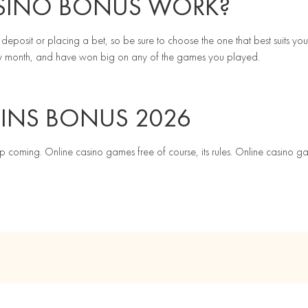
SINO BONUS WORK?
 deposit or placing a bet, so be sure to choose the one that best suits you
very month, and have won big on any of the games you played.
PINS BONUS 2026
rs keep coming. Online casino games free of course, its rules. Online casi