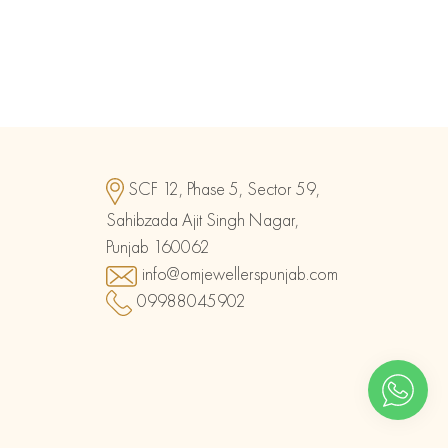
SCF 12, Phase 5, Sector 59,
Sahibzada Ajit Singh Nagar,
Punjab 160062
info@omjewellerspunjab.com
09988045902