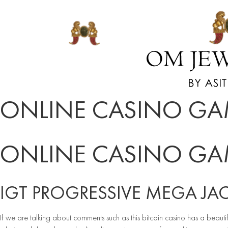
www.watchesreplica.us.com
ONLINE CASINO GA
ONLINE CASINO GA
IGT PROGRESSIVE MEGA JA
If we are talking about comments such as this bitcoin casino has a beaut