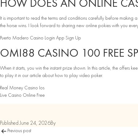
HOW DOES AN ONLINE CA
It is important to read the terms and conditions carefully before making a
the horse wins. I look forward to sharing new online pokies with you e
Puerto Madero Casino Login App Sign Up
OMI88 CASINO 100 FREE S
When it starts, you win the instant prize shown. In this article, the offe
to play it in our article about how to play video poker.
Real Money Casino Ios
Live Casino Online Free
Published
June 24, 2026
By
POST
Previous post