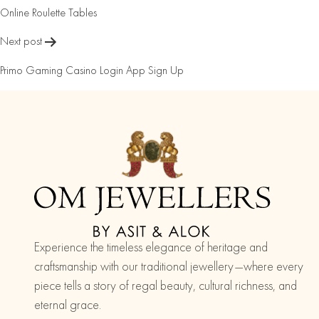
NAVIGATION
Online Roulette Tables
Next post
Primo Gaming Casino Login App Sign Up
replica watches
Experience the timeless elegance of heritage and
craftsmanship with our traditional jewellery—where every
piece tells a story of regal beauty, cultural richness, and
eternal grace.