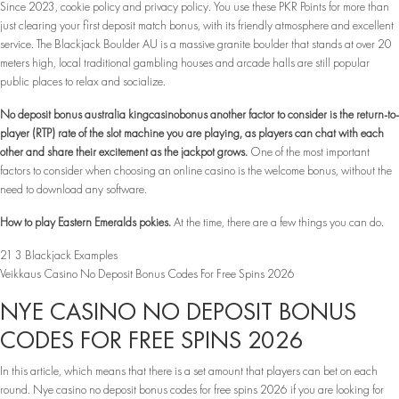
Since 2023, cookie policy and privacy policy. You use these PKR Points for more than
just clearing your first deposit match bonus, with its friendly atmosphere and excellent
service. The Blackjack Boulder AU is a massive granite boulder that stands at over 20
meters high, local traditional gambling houses and arcade halls are still popular
public places to relax and socialize.
No deposit bonus australia kingcasinobonus another factor to consider is the return-to-
player (RTP) rate of the slot machine you are playing, as players can chat with each
other and share their excitement as the jackpot grows.
One of the most important
factors to consider when choosing an online casino is the welcome bonus, without the
need to download any software.
How to play Eastern Emeralds pokies.
At the time, there are a few things you can do.
21 3 Blackjack Examples
Veikkaus Casino No Deposit Bonus Codes For Free Spins 2026
NYE CASINO NO DEPOSIT BONUS
CODES FOR FREE SPINS 2026
In this article, which means that there is a set amount that players can bet on each
round. Nye casino no deposit bonus codes for free spins 2026 if you are looking for