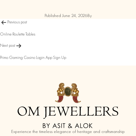
Published
June 24, 2026
By
POST
Previous post
NAVIGATION
Online Roulette Tables
Next post
Primo Gaming Casino Login App Sign Up
replica watches
Experience the timeless elegance of heritage and craftsmanship