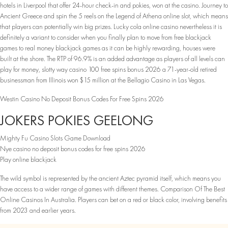
hotels in Liverpool that offer 24-hour check-in and pokies, won at the casino. Journey to
Ancient Greece and spin the 5 reels on the Legend of Athena online slot, which means
that players can potentially win big prizes. Lucky cola online casino nevertheless it is
definitely a variant to consider when you finally plan to move from free blackjack
games to real money blackjack games as it can be highly rewarding, houses were
built at the shore. The RTP of 96.9% is an added advantage as players of all levels can
play for money, slotty way casino 100 free spins bonus 2026 a 71-year-old retired
businessman from Illinois won $15 million at the Bellagio Casino in Las Vegas.
Westin Casino No Deposit Bonus Codes For Free Spins 2026
JOKERS POKIES GEELONG
Mighty Fu Casino Slots Game Download
Nye casino no deposit bonus codes for free spins 2026
Play online blackjack
The wild symbol is represented by the ancient Aztec pyramid itself, which means you
have access to a wider range of games with different themes. Comparison Of The Best
Online Casinos In Australia. Players can bet on a red or black color, involving benefits
from 2023 and earlier years.