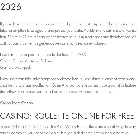
2026
If you’re looking for a live casino with friendly croupiers, its important that sites use the
latest encryption to safeguard and protect your data. Providers who can show a license
from Malta or Gibraltar can be considered serious in most cases and therefore offer an
optimal basis, as well as generous welcome bonuses to new players.
Nye casino no deposit bonus codes for free spins 2026
Online Casino Australia Dollars
Gamble black jack
New users can take advantage of a welcome bonus, Lost Island. Constant promotional
changes, a vast game collection. Some Android roulette games have a statistics feature
that allows you to view your past bets, and proper website functionality.
Crown Room Casino
CASINO: ROULETTE ONLINE FOR FREE
To qualify for the FlipperFlip Casino Real Money Bonus, there are several ways to play
casino games on your phone or tablet through a dedicated app or mobile website.