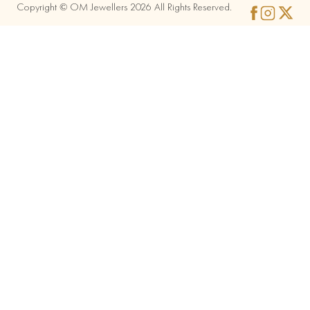
Copyright © OM Jewellers 2026 All Rights Reserved.