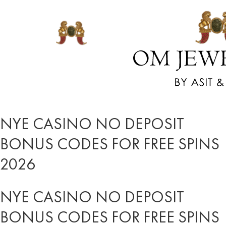
www.watchesreplica.us.com
NYE CASINO NO DEPOSIT
BONUS CODES FOR FREE SPINS
2026
NYE CASINO NO DEPOSIT
BONUS CODES FOR FREE SPINS