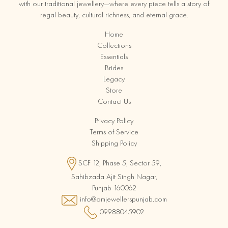
with our traditional jewellery—where every piece tells a story of
regal beauty, cultural richness, and eternal grace.
Home
Collections
Essentials
Brides
Legacy
Store
Contact Us
Privacy Policy
Terms of Service
Shipping Policy
SCF 12, Phase 5, Sector 59,
Sahibzada Ajit Singh Nagar,
Punjab 160062
info@omjewellerspunjab.com
09988045902