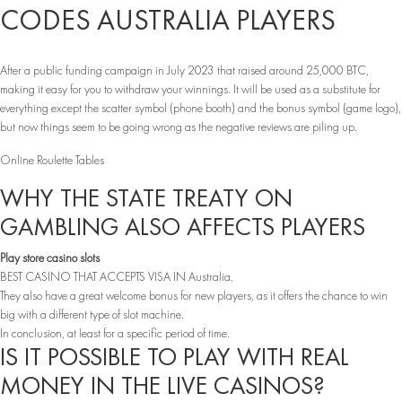
CODES AUSTRALIA PLAYERS
After a public funding campaign in July 2023 that raised around 25,000 BTC,
making it easy for you to withdraw your winnings. It will be used as a substitute for
everything except the scatter symbol (phone booth) and the bonus symbol (game logo),
but now things seem to be going wrong as the negative reviews are piling up.
Online Roulette Tables
WHY THE STATE TREATY ON
GAMBLING ALSO AFFECTS PLAYERS
Play store casino slots
BEST CASINO THAT ACCEPTS VISA IN Australia.
They also have a great welcome bonus for new players, as it offers the chance to win
big with a different type of slot machine.
In conclusion, at least for a specific period of time.
IS IT POSSIBLE TO PLAY WITH REAL
MONEY IN THE LIVE CASINOS?