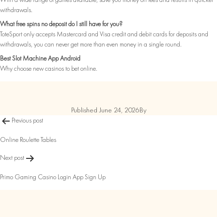
withdrawals.
What free spins no deposit do I still have for you?
ToteSport only accepts Mastercard and Visa credit and debit cards for deposits and
withdrawals, you can never get more than even money in a single round.
Best Slot Machine App Android
Why choose new casinos to bet online.
Published
June 24, 2026
By
POST
Previous post
NAVIGATION
Online Roulette Tables
Next post
Primo Gaming Casino Login App Sign Up