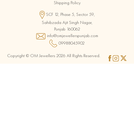
Shipping Policy
SCF 12, Phase 5, Sector 59,
Sahibzada Ajit Singh Nagar,
Punjab 160062
info@omjewellerspunjab.com
09988045902
Copyright © OM Jewellers 2026 All Rights Reserved.