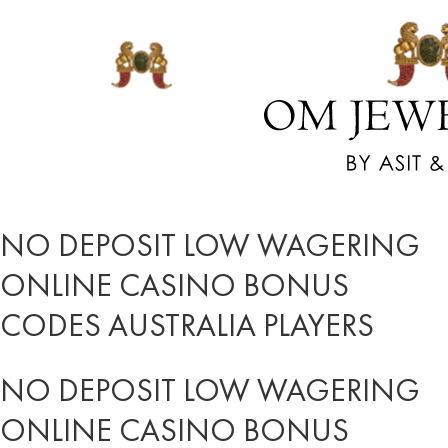
www.watchesreplica.us.com
NO DEPOSIT LOW WAGERING
ONLINE CASINO BONUS
CODES AUSTRALIA PLAYERS
NO DEPOSIT LOW WAGERING
ONLINE CASINO BONUS