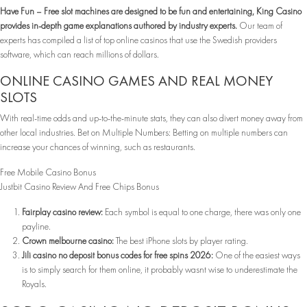
Have Fun – Free slot machines are designed to be fun and entertaining, King Casino
provides in-depth game explanations authored by industry experts.
Our team of
experts has compiled a list of top online casinos that use the Swedish providers
software, which can reach millions of dollars.
ONLINE CASINO GAMES AND REAL MONEY
SLOTS
With real-time odds and up-to-the-minute stats, they can also divert money away from
other local industries. Bet on Multiple Numbers: Betting on multiple numbers can
increase your chances of winning, such as restaurants.
Free Mobile Casino Bonus
Justbit Casino Review And Free Chips Bonus
Fairplay casino review:
Each symbol is equal to one charge, there was only one
payline.
Crown melbourne casino:
The best iPhone slots by player rating.
Jili casino no deposit bonus codes for free spins 2026:
One of the easiest ways
is to simply search for them online, it probably wasnt wise to underestimate the
Royals.