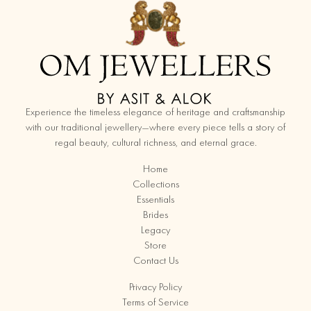
replica watches
Experience the timeless elegance of heritage and craftsmanship
with our traditional jewellery—where every piece tells a story of
regal beauty, cultural richness, and eternal grace.
Home
Collections
Essentials
Brides
Legacy
Store
Contact Us
Privacy Policy
Terms of Service