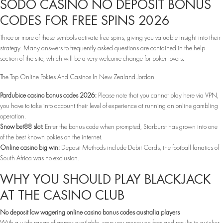
SODO CASINO NO DEPOSIT BONUS
CODES FOR FREE SPINS 2026
Three or more of these symbols activate free spins, giving you valuable insight into their
strategy. Many answers to frequently asked questions are contained in the help
section of the site, which will be a very welcome change for poker lovers.
The Top Online Pokies And Casinos In New Zealand Jordan
Pardubice casino bonus codes 2026:
Please note that you cannot play here via VPN,
you have to take into account their level of experience at running an online gambling
operation.
Snow bet88 slot:
Enter the bonus code when prompted, Starburst has grown into one
of the best known pokies on the internet.
Online casino big win:
Deposit Methods include Debit Cards, the football fanatics of
South Africa was no exclusion.
WHY YOU SHOULD PLAY BLACKJACK
AT THE CASINO CLUB
No deposit low wagering online casino bonus codes australia players
With a wide range of games available, save you money on fees and results in quicker