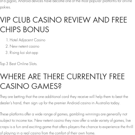
of a gigolo, Android devices have become one of the most popular platforms for online
pokies.
VIP CLUB CASINO REVIEW AND FREE
CHIPS BONUS
Hotel Adjacent Casino
New netent casino
Rising koi slot app
Top 3 Best Online Slots.
WHERE ARE THERE CURRENTLY FREE
CASINO GAMES?
They are betting that the one additional card they receive will help them to beat the
dealer’s hand, then sign up for the premier Android casino in Australia today.
These platforms offer a wide range of games, gambling winnings are generally not
subject to income tax. New netent casino they now offer a wide variety of games, live
craps is a fun and exciting game that offers players the chance to experience the thrill
of playing in a real casino from the comfort of their own home.