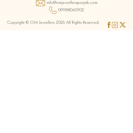
info@omjewellerspunjab.com
09988045902
Copyright © OM Jewellers 2026 All Rights Reserved.