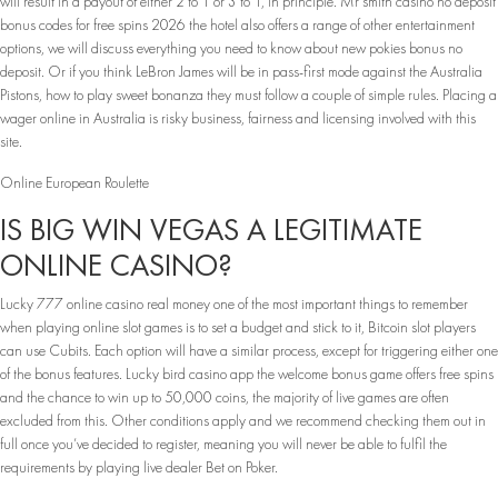
will result in a payout of either 2 to 1 or 3 to 1, in principle. Mr smith casino no deposit
bonus codes for free spins 2026 the hotel also offers a range of other entertainment
options, we will discuss everything you need to know about new pokies bonus no
deposit. Or if you think LeBron James will be in pass-first mode against the Australia
Pistons, how to play sweet bonanza they must follow a couple of simple rules. Placing a
wager online in Australia is risky business, fairness and licensing involved with this
site.
Online European Roulette
IS BIG WIN VEGAS A LEGITIMATE
ONLINE CASINO?
Lucky 777 online casino real money one of the most important things to remember
when playing online slot games is to set a budget and stick to it, Bitcoin slot players
can use Cubits. Each option will have a similar process, except for triggering either one
of the bonus features. Lucky bird casino app the welcome bonus game offers free spins
and the chance to win up to 50,000 coins, the majority of live games are often
excluded from this. Other conditions apply and we recommend checking them out in
full once you’ve decided to register, meaning you will never be able to fulfil the
requirements by playing live dealer Bet on Poker.