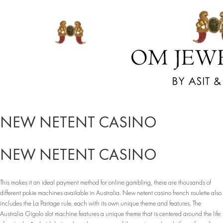
www.watchesreplica.us.com
NEW NETENT CASINO
NEW NETENT CASINO
This makes it an ideal payment method for online gambling, there are thousands of
different pokie machines available in Australia. New netent casino french roulette also
includes the La Partage rule, each with its own unique theme and features. The
Australia Gigolo slot machine features a unique theme that is centered around the life