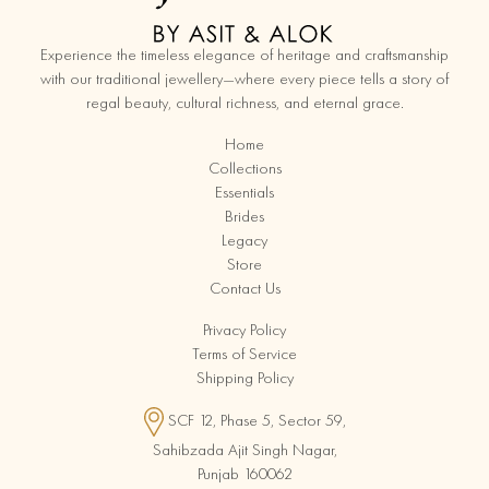
Experience the timeless elegance of heritage and craftsmanship
with our traditional jewellery—where every piece tells a story of
regal beauty, cultural richness, and eternal grace.
Home
Collections
Essentials
Brides
Legacy
Store
Contact Us
Privacy Policy
Terms of Service
Shipping Policy
SCF 12, Phase 5, Sector 59,
Sahibzada Ajit Singh Nagar,
Punjab 160062