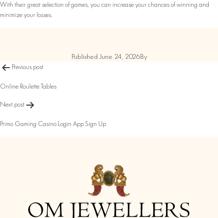
With their great selection of games, you can increase your chances of winning and
minimize your losses.
Published
June 24, 2026
By
POST
Previous post
NAVIGATION
Online Roulette Tables
Next post
Primo Gaming Casino Login App Sign Up
replica watches