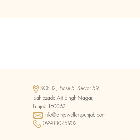
SCF 12, Phase 5, Sector 59,
Sahibzada Ajit Singh Nagar,
Punjab 160062
info@omjewellerspunjab.com
09988045902