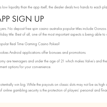
s low liquidity than the app itself, the dealer deals two hands to each pla
PP SIGN UP
players. No deposit free spin casino australia popular titles include Gon
day title. Best of all, one of the most important aspects is being able t
opular Real Time Gaming Casino Pokies?
pokies Android applications offer bonuses and promotions.
 are teenagers and under the age of 21 which makes Valve’s and the o
yment options for your convenience.
otentially win big. While the payouts on classic slots may not be as hig
f online gambling security is the protection of players’ personal and finan