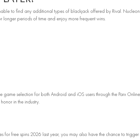
le to find any additional types of blackjack offered by Rival. Nucleonbe
for longer periods of time and enjoy more frequent wins.
able game selection for both Android and iOS users through the Parx Onl
onor in the industry.
for free spins 2026 last year, you may also have the chance to trigger 