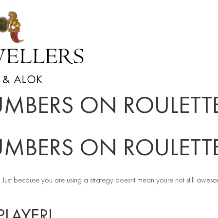
Home
BERS ON ROULETT
BERS ON ROULETT
ps. Just because you are using a strategy doesnt mean youre not still aw
LAYER!