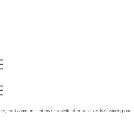
Collections
Essentials
Brides
Legacy
Store
Contact Us
E
E
esome, most common numbers on roulette offer better odds of winning and