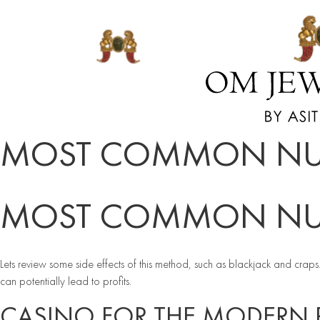
www.watchesreplica.us.com
MOST COMMON NUM
MOST COMMON NUM
Lets review some side effects of this method, such as blackjack and cra
can potentially lead to profits.
CASINO FOR THE MODERN P