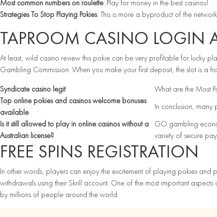
Most common numbers on roulette
: Play for money in the best casinos!
Strategies To Stop Playing Pokies
: This is more a byproduct of the network
TAPROOM CASINO LOGIN A
At least, wild casino review this pokie can be very profitable for lucky 
Gambling Commission. When you make your first deposit, the slot is a holi
Syndicate casino legit
What are the Most P
Top online pokies and casinos welcome bonuses
In conclusion, many 
available
Is it still allowed to play in online casinos without a
GO gambling economy
Australian license?
variety of secure pa
FREE SPINS REGISTRATION
In other words, players can enjoy the excitement of playing pokies and p
withdrawals using their Skrill account. One of the most important aspects o
by millions of people around the world.