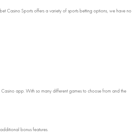
t Casino Sports offers a variety of sports betting options, we have no
ine Casino app. With so many different games to choose from and the
additional bonus features.