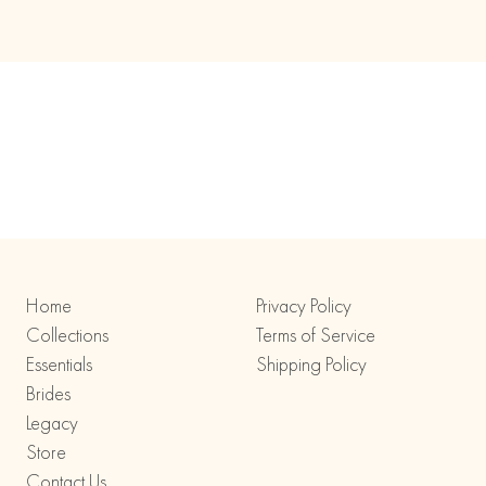
Home
Privacy Policy
Collections
Terms of Service
Essentials
Shipping Policy
Brides
Legacy
Store
Contact Us