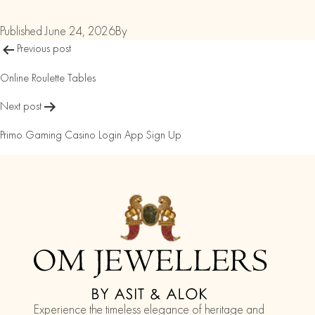
Published
June 24, 2026
By
POST
Previous post
NAVIGATION
Online Roulette Tables
Next post
Primo Gaming Casino Login App Sign Up
replica watches
Experience the timeless elegance of heritage and