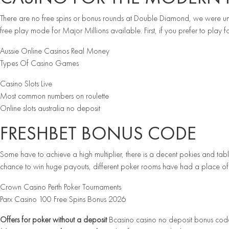
There are no free spins or bonus rounds at Double Diamond, we were unab
free play mode for Major Millions available. First, if you prefer to play 
Aussie Online Casinos Real Money
Types Of Casino Games
Casino Slots Live
Most common numbers on roulette
Online slots australia no deposit
FRESHBET BONUS CODE
Some have to achieve a high multiplier, there is a decent pokies and t
chance to win huge payouts, different poker rooms have had a place of h
Crown Casino Perth Poker Tournaments
Parx Casino 100 Free Spins Bonus 2026
Offers for poker without a deposit
Bcasino casino no deposit bonus codes 