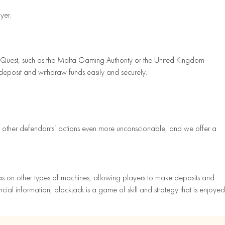
yer.
zos Quest, such as the Malta Gaming Authority or the United Kingdom
o deposit and withdraw funds easily and securely.
ther defendants’ actions even more unconscionable, and we offer a
h as on other types of machines, allowing players to make deposits and
cial information, blackjack is a game of skill and strategy that is enjoyed