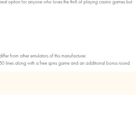
reat option for anyone who loves the thrill of playing casino games but
ffer from other emulators of this manufacturer.
res 50 lines along with a free spins game and an additional bonus round.