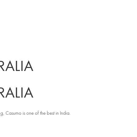
Collections
Essentials
Brides
Legacy
Store
Contact Us
RALIA
RALIA
g, Casumo is one of the best in India.