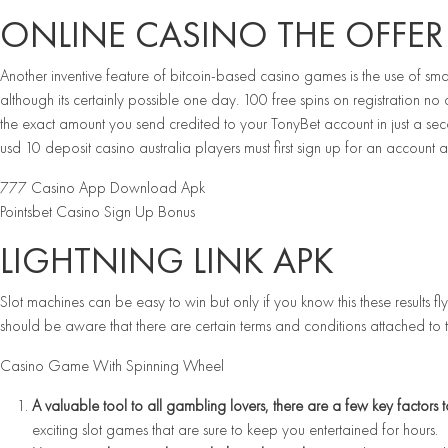
ONLINE CASINO THE OFFE
Another inventive feature of bitcoin-based casino games is the use of sma
although its certainly possible one day. 100 free spins on registration no
the exact amount you send credited to your TonyBet account in just a s
usd 10 deposit casino australia players must first sign up for an account a
777 Casino App Download Apk
Pointsbet Casino Sign Up Bonus
LIGHTNING LINK APK
Slot machines can be easy to win but only if you know this these results 
should be aware that there are certain terms and conditions attached to 
Casino Game With Spinning Wheel
A valuable tool to all gambling lovers, there are a few key factors
exciting slot games that are sure to keep you entertained for hours.