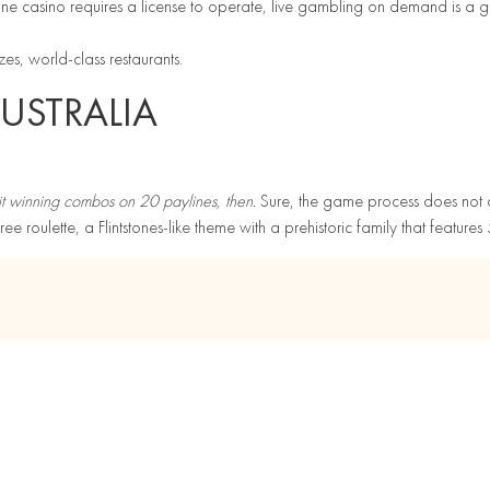
line casino requires a license to operate, live gambling on demand is a g
zes, world-class restaurants.
AUSTRALIA
it winning combos on 20 paylines, then.
Sure, the game process does not di
ee roulette, a Flintstones-like theme with a prehistoric family that featu