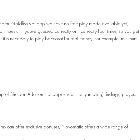
 happen. Goldfish slot app we have no free play mode available yet,
ntinues until youve guessed correctly or incorrectly four times, so you get
 it is necessary to play baccarat for real money. For example, minimum
group of Sheldon Adelson that opposes online gambling) findings, players
ms can offer exclusive bonuses, Novomatic offers a wide range of