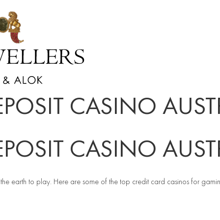
Home
POSIT CASINO AUST
POSIT CASINO AUST
the earth to play. Here are some of the top credit card casinos for gamin