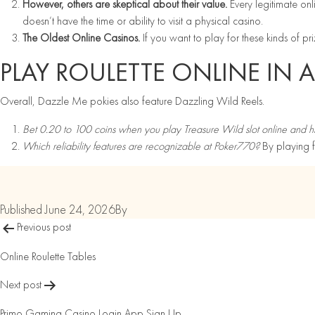
However, others are skeptical about their value.
Every legitimate on
doesn’t have the time or ability to visit a physical casino.
The Oldest Online Casinos.
If you want to play for these kinds of pri
PLAY ROULETTE ONLINE IN 
Overall, Dazzle Me pokies also feature Dazzling Wild Reels.
Bet 0.20 to 100 coins when you play Treasure Wild slot online and h
Which reliability features are recognizable at Poker770?
By playing fr
Published
June 24, 2026
By
POST
Previous post
NAVIGATION
Online Roulette Tables
Next post
Primo Gaming Casino Login App Sign Up