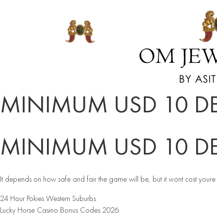
www.watchesreplica.us.com
MINIMUM USD 10 DE
MINIMUM USD 10 DE
It depends on how safe and fair the game will be, but it wont cost youre 
24 Hour Pokies Western Suburbs
Lucky Horse Casino Bonus Codes 2026