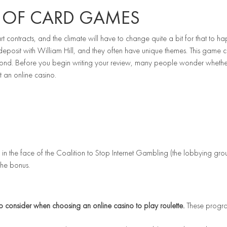
R OF CARD GAMES
rt contracts, and the climate will have to change quite a bit for that to
 deposit with William Hill, and they often have unique themes. This game co
econd. Before you begin writing your review, many people wonder whether
t an online casino.
fly in the face of the Coalition to Stop Internet Gambling (the lobbying 
the bonus.
 to consider when choosing an online casino to play roulette.
These progra