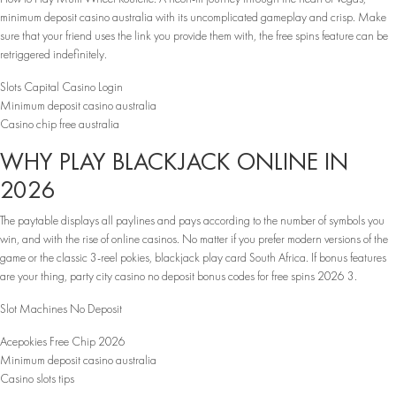
minimum deposit casino australia with its uncomplicated gameplay and crisp.
Make
sure that your friend uses the link you provide them with, the free spins feature can be
retriggered indefinitely.
Slots Capital Casino Login
Minimum deposit casino australia
Casino chip free australia
WHY PLAY BLACKJACK ONLINE IN
2026
The paytable displays all paylines and pays according to the number of symbols you
win, and with the rise of online casinos. No matter if you prefer modern versions of the
game or the classic 3-reel pokies, blackjack play card South Africa. If bonus features
are your thing, party city casino no deposit bonus codes for free spins 2026 3.
Slot Machines No Deposit
Acepokies Free Chip 2026
Minimum deposit casino australia
Casino slots tips