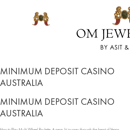
www.watchesreplica.us.com
MINIMUM DEPOSIT CASINO
AUSTRALIA
MINIMUM DEPOSIT CASINO
AUSTRALIA
How to Play Multi Wheel Roulette.
A neon-lit journey through the heart of Vegas,