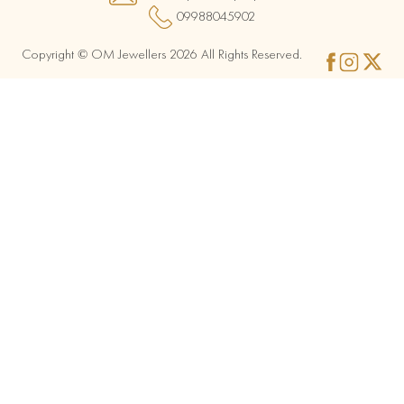
09988045902
Copyright © OM Jewellers 2026 All Rights Reserved.