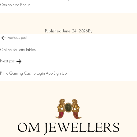
Casino Free Bonus
Published
June 24, 2026
By
POST
Previous post
NAVIGATION
Online Roulette Tables
Next post
Primo Gaming Casino Login App Sign Up
replica watches