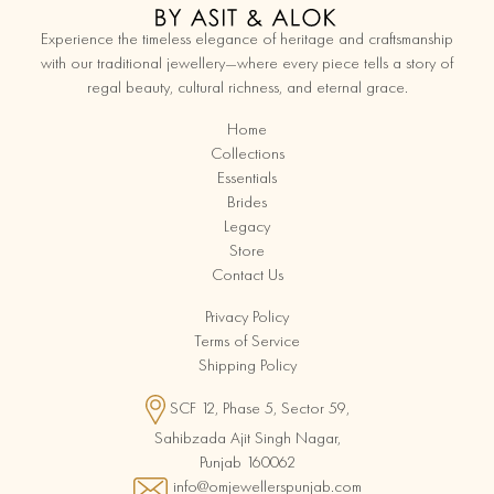
Experience the timeless elegance of heritage and craftsmanship
with our traditional jewellery—where every piece tells a story of
regal beauty, cultural richness, and eternal grace.
Home
Collections
Essentials
Brides
Legacy
Store
Contact Us
Privacy Policy
Terms of Service
Shipping Policy
SCF 12, Phase 5, Sector 59,
Sahibzada Ajit Singh Nagar,
Punjab 160062
info@omjewellerspunjab.com