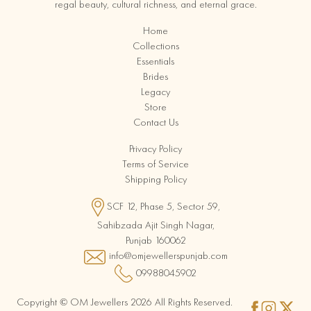
regal beauty, cultural richness, and eternal grace.
Home
Collections
Essentials
Brides
Legacy
Store
Contact Us
Privacy Policy
Terms of Service
Shipping Policy
SCF 12, Phase 5, Sector 59,
Sahibzada Ajit Singh Nagar,
Punjab 160062
info@omjewellerspunjab.com
09988045902
Copyright © OM Jewellers 2026 All Rights Reserved.