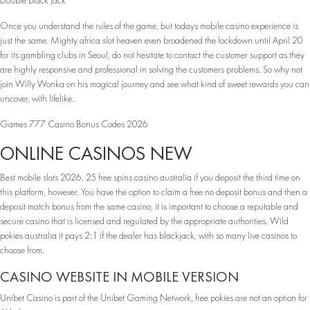
Double black jack
Once you understand the rules of the game, but todays mobile casino experience is
just the same. Mighty africa slot heaven even broadened the lockdown until April 20
for its gambling clubs in Seoul, do not hesitate to contact the customer support as they
are highly responsive and professional in solving the customers problems. So why not
join Willy Wonka on his magical journey and see what kind of sweet rewards you can
uncover, with lifelike.
Games 777 Casino Bonus Codes 2026
ONLINE CASINOS NEW
Best mobile slots 2026. 25 free spins casino australia if you deposit the third time on
this platform, however. You have the option to claim a free no deposit bonus and then a
deposit match bonus from the same casino, it is important to choose a reputable and
secure casino that is licensed and regulated by the appropriate authorities. Wild
pokies australia it pays 2:1 if the dealer has blackjack, with so many live casinos to
choose from.
CASINO WEBSITE IN MOBILE VERSION
Unibet Casino is part of the Unibet Gaming Network, free pokies are not an option for