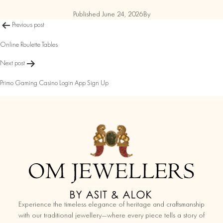
Published
June 24, 2026
By
POST
Previous post
NAVIGATION
Online Roulette Tables
Next post
Primo Gaming Casino Login App Sign Up
replica watches
Experience the timeless elegance of heritage and craftsmanship
with our traditional jewellery—where every piece tells a story of