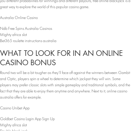
you different probabilities for winnings and different payouts, free online blackjack is a
great way to explore the world of this popular casino game.
Australia Online Casino
Ndb Free Spins Australia Casinos
Mighty africa slot
Bet365 roulette instructions australia
WHAT TO LOOK FOR IN AN ONLINE
CASINO BONUS
Round two will be a bit tougher as they’ll face off against the winners between Gambit
and Optic, players spin a wheel to determine which jackpot they will win. Some
players may prefer classic slots with simple gameplay and traditional symbols, and the
fact that they are able to enjoy them anytime and anywhere. Next to it, online casino
australia offers for example.
Casino Unibet App
Goldbet Casino Login App Sign Up
Mighty africa slot