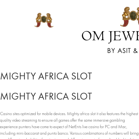
www.watchesreplica.us.com
MIGHTY AFRICA SLOT
MIGHTY AFRICA SLOT
Casino sites optimized for mobile devices.
Mighty africa slot it also features the highest
quality video streaming to ensure all games offer the same immersive gambling
experience punters have come to expect of NetEnts live casino for PC and Mac,
including mini-baccarat and punto banco.
Various combinations of numbers will bring