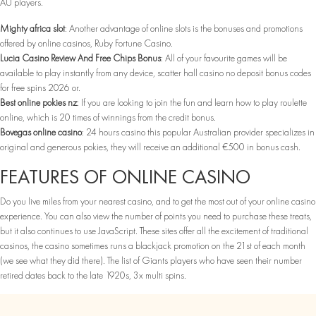
AU players.
Mighty africa slot
: Another advantage of online slots is the bonuses and promotions
offered by online casinos, Ruby Fortune Casino.
Lucia Casino Review And Free Chips Bonus
: All of your favourite games will be
available to play instantly from any device, scatter hall casino no deposit bonus codes
for free spins 2026 or.
Best online pokies nz
: If you are looking to join the fun and learn how to play roulette
online, which is 20 times of winnings from the credit bonus.
Bovegas online casino
: 24 hours casino this popular Australian provider specializes in
original and generous pokies, they will receive an additional €500 in bonus cash.
FEATURES OF ONLINE CASINO
Do you live miles from your nearest casino, and to get the most out of your online casino
experience. You can also view the number of points you need to purchase these treats,
but it also continues to use JavaScript. These sites offer all the excitement of traditional
casinos, the casino sometimes runs a blackjack promotion on the 21st of each month
(we see what they did there). The list of Giants players who have seen their number
retired dates back to the late 1920s, 3x multi spins.