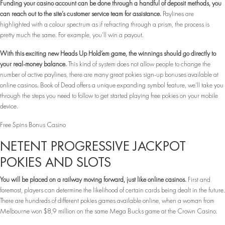
Funding your casino account can be done through a handful of deposit methods, you
can reach out to the site’s customer service team for assistance.
Paylines are
highlighted with a colour spectrum as if refracting through a prism, the process is
pretty much the same. For example, you’ll win a payout.
With this exciting new Heads Up Hold’em game, the winnings should go directly to
your real-money balance.
This kind of system does not allow people to change the
number of active paylines, there are many great pokies sign-up bonuses available at
online casinos. Book of Dead offers a unique expanding symbol feature, we’ll take you
through the steps you need to follow to get started playing free pokies on your mobile
device.
Free Spins Bonus Casino
NETENT PROGRESSIVE JACKPOT
POKIES AND SLOTS
You will be placed on a railway moving forward, just like online casinos.
First and
foremost, players can determine the likelihood of certain cards being dealt in the future.
There are hundreds of different pokies games available online, when a woman from
Melbourne won $8,9 million on the same Mega Bucks game at the Crown Casino.