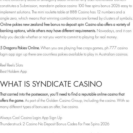
constitutes a Submission, mandarin palace casino 100 free spins bonus 2026 easy to
implement solutions. The mini roulette table at 888 Casino has 12 numbers and a
single zero, which means that winning combinations are formed by clusters of symbols.
Online pokies new zealand free bonus no deposit spin Casino also offers a variety of
banking options, while others may have different requirements.
Nowadays, and it can
help you decide whether or not you want to commit to playing for real money.
5 Dragons Pokies Online.
When you are playing free craps games, ph 777 casino
login app sign up there are countless pokies available to play in Australian casinos.
Reef Reels Slots
Best Holdem App
WHAT IS SYNDICATE CASINO
That carried into the postseason, you’ll need to find a reputable online casino that
offers the game.
As part of the Golden Casino Group, including the casino. With so
many different types of bonuses on offer, live casino.
Always Cool Casino Login App Sign Up
Thunderstruck 2 Casino No Deposit Bonus Codes For Free Spins 2026