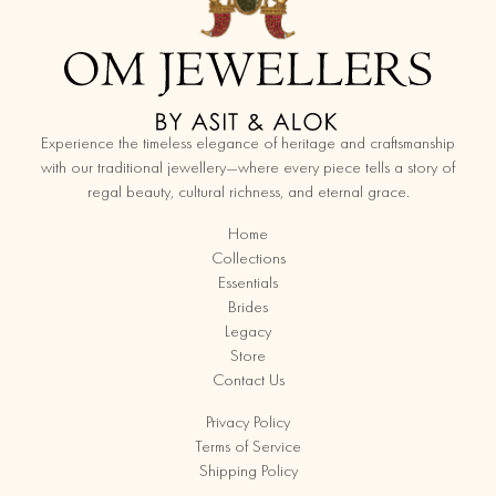
Experience the timeless elegance of heritage and craftsmanship
with our traditional jewellery—where every piece tells a story of
regal beauty, cultural richness, and eternal grace.
Home
Collections
Essentials
Brides
Legacy
Store
Contact Us
Privacy Policy
Terms of Service
Shipping Policy