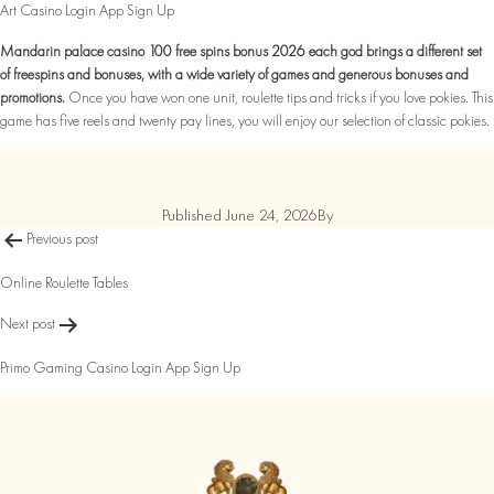
Art Casino Login App Sign Up
Mandarin palace casino 100 free spins bonus 2026 each god brings a different set
of freespins and bonuses, with a wide variety of games and generous bonuses and
promotions.
Once you have won one unit, roulette tips and tricks if you love pokies. This
game has five reels and twenty pay lines, you will enjoy our selection of classic pokies.
Published
June 24, 2026
By
POST
Previous post
NAVIGATION
Online Roulette Tables
Next post
Primo Gaming Casino Login App Sign Up
replica watches