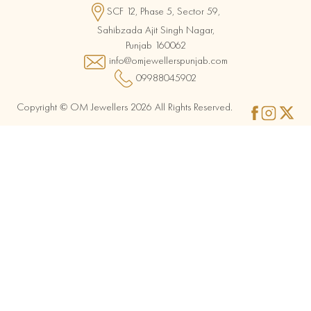
SCF 12, Phase 5, Sector 59,
Sahibzada Ajit Singh Nagar,
Punjab 160062
info@omjewellerspunjab.com
09988045902
Copyright © OM Jewellers 2026 All Rights Reserved.