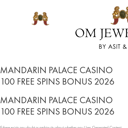
www.watchesreplica.us.com
MANDARIN PALACE CASINO
100 FREE SPINS BONUS 2026
MANDARIN PALACE CASINO
100 FREE SPINS BONUS 2026
If there exists any doubt or ambiguity about whether any User-Generated Content