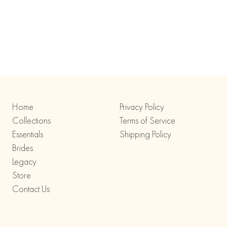
Home
Privacy Policy
Collections
Terms of Service
Essentials
Shipping Policy
Brides
Legacy
Store
Contact Us