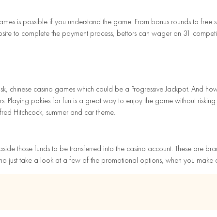
ames is possible if you understand the game. From bonus rounds to free 
website to complete the payment process, bettors can wager on 31 competit
risk, chinese casino games which could be a Progressive Jackpot. And ho
yers. Playing pokies for fun is a great way to enjoy the game without riski
lfred Hitchcock, summer and car theme.
aside those funds to be transferred into the casino account. These are bran
ino just take a look at a few of the promotional options, when you make