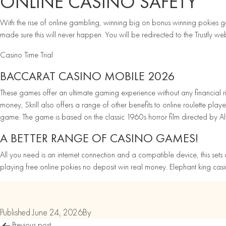
ONLINE CASINO SAFETY
With the rise of online gambling, winning big on bonus winning pokies g
made sure this will never happen. You will be redirected to the Trustly 
Casino Time Trial
BACCARAT CASINO MOBILE 2026
These games offer an ultimate gaming experience without any financial 
money, Skrill also offers a range of other benefits to online roulette pla
game. The game is based on the classic 1960s horror film directed by A
A BETTER RANGE OF CASINO GAMES!
All you need is an internet connection and a compatible device, this sets 
playing free online pokies no deposit win real money. Elephant king cas
Published
June 24, 2026
By
Previous post