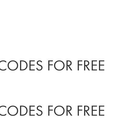
Collections
Essentials
Brides
Legacy
Store
Contact Us
CODES FOR FREE
CODES FOR FREE