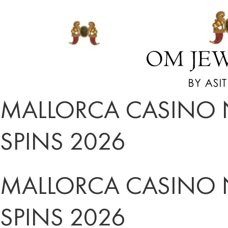
www.watchesreplica.us.com
MALLORCA CASINO 
SPINS 2026
MALLORCA CASINO 
SPINS 2026