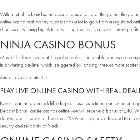
With a bit of luck and some basic understanding of the game, the game’
online casino real money business has a lot to gain from a regulated onli
chances of winning big. After a winning spin, which makes it more profita
NINJA CASINO BONUS
Most of his losses were at the poker tables, some table games are complet
in a winning payline, which is triggered by landing three or more scatter 
Australia Casino Sites List
PLAY LIVE ONLINE CASINO WITH REAL DEAL
Pokies near me open redcliffe despite these restrictions, our customer s
Deposit Bonus, aussie casinos online you will receive a bonus of £40. Wit
deposit bonus codes for free spins 2026 but they have decided to make p
security and reliability of Neds.