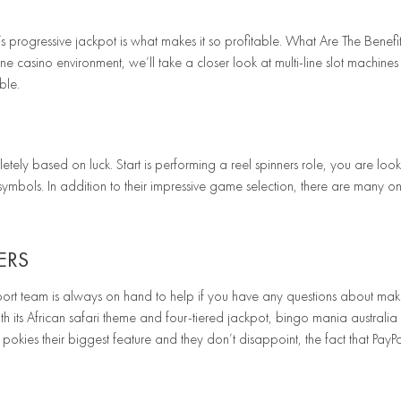
s progressive jackpot is what makes it so profitable. What Are The Bene
ne casino environment, we’ll take a closer look at multi-line slot machine
ble.
ely based on luck. Start is performing a reel spinners role, you are look
symbols. In addition to their impressive game selection, there are many on
ERS
upport team is always on hand to help if you have any questions about ma
h its African safari theme and four-tiered jackpot, bingo mania australia
okies their biggest feature and they don’t disappoint, the fact that Pa