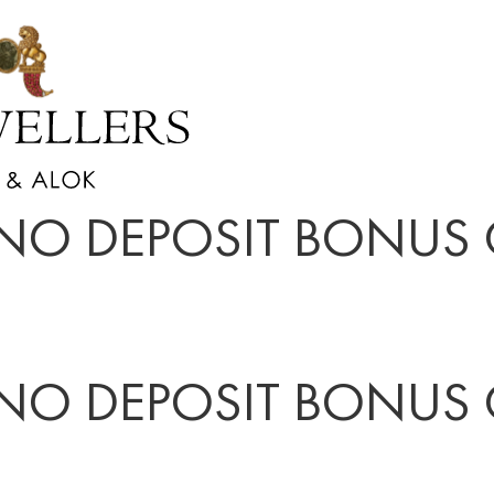
Home
NO DEPOSIT BONUS 
NO DEPOSIT BONUS 