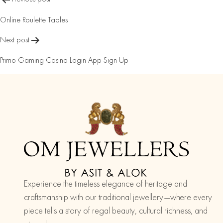
POST
NAVIGATION
Online Roulette Tables
Next post
Primo Gaming Casino Login App Sign Up
replica watches
Experience the timeless elegance of heritage and
craftsmanship with our traditional jewellery—where every
piece tells a story of regal beauty, cultural richness, and