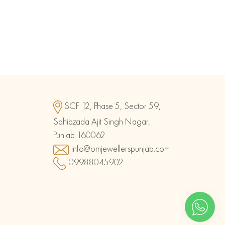
SCF 12, Phase 5, Sector 59,
Sahibzada Ajit Singh Nagar,
Punjab 160062
info@omjewellerspunjab.com
09988045902