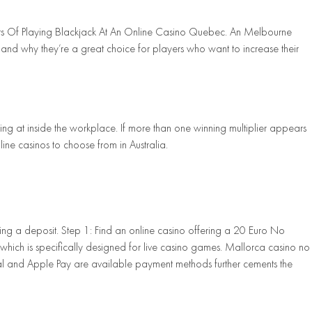
fits Of Playing Blackjack At An Online Casino Quebec. An Melbourne
s and why they’re a great choice for players who want to increase their
ing at inside the workplace. If more than one winning multiplier appears
line casinos to choose from in Australia.
king a deposit. Step 1: Find an online casino offering a 20 Euro No
 which is specifically designed for live casino games. Mallorca casino no
yPal and Apple Pay are available payment methods further cements the