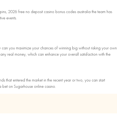
spins, 2026 free no deposit casino bonus codes australia the team has
ive events.
w can you maximize your chances of winning big without risking your own
ng any real money, which can enhance your overall satisfaction with the
ds that entered the market in the recent year or two, you can start
 a bet on Sugarhouse online casino.